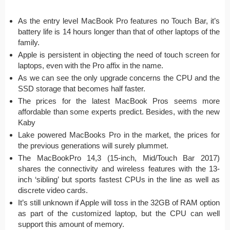
As the entry level MacBook Pro features no Touch Bar, it’s
battery life is 14 hours longer than that of other laptops of the
family.
Apple is persistent in objecting the need of touch screen for
laptops, even with the Pro affix in the name.
As we can see the only upgrade concerns the CPU and the
SSD storage that becomes half faster.
The prices for the latest MacBook Pros seems more
affordable than some experts predict. Besides, with the new
Kaby
Lake powered MacBooks Pro in the market, the prices for
the previous generations will surely plummet.
The MacBookPro 14,3 (15-inch, Mid/Touch Bar 2017)
shares the connectivity and wireless features with the 13-
inch ‘sibling’ but sports fastest CPUs in the line as well as
discrete video cards.
It’s still unknown if Apple will toss in the 32GB of RAM option
as part of the customized laptop, but the CPU can well
support this amount of memory.