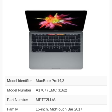
Model Identifier
MacBookPro14,3
Model Number
A1707 (EMC 3162)
Part Number
MPTT2LL/A
Family
15-inch, Mid/Touch Bar 2017