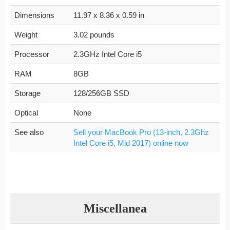
Dimensions
11.97 x 8.36 x 0.59 in
Weight
3.02 pounds
Processor
2.3GHz Intel Core i5
RAM
8GB
Storage
128/256GB SSD
Optical
None
See also
Sell your MacBook Pro (13-inch, 2.3Ghz
Intel Core i5, Mid 2017) online now
Miscellanea