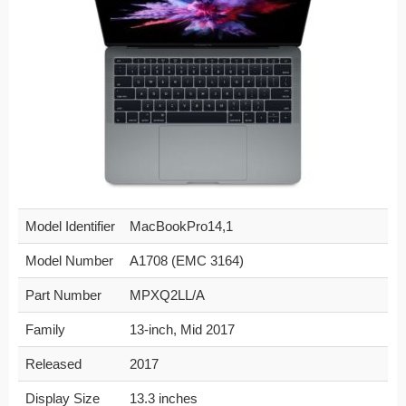
Model Identifier
MacBookPro14,1
Model Number
A1708 (EMC 3164)
Part Number
MPXQ2LL/A
Family
13-inch, Mid 2017
Released
2017
Display Size
13.3 inches