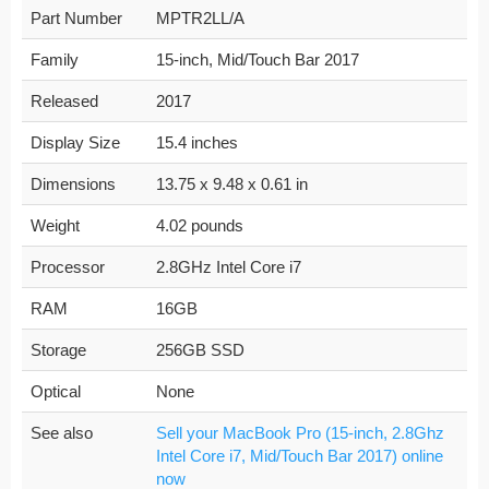
Part Number
MPTR2LL/A
Family
15-inch, Mid/Touch Bar 2017
Released
2017
Display Size
15.4 inches
Dimensions
13.75 x 9.48 x 0.61 in
Weight
4.02 pounds
Processor
2.8GHz Intel Core i7
RAM
16GB
Storage
256GB SSD
Optical
None
See also
Sell your MacBook Pro (15-inch, 2.8Ghz
Intel Core i7, Mid/Touch Bar 2017) online
now