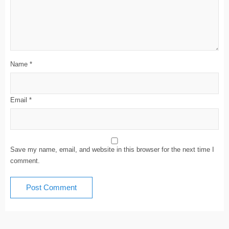
Name
*
Email
*
Save my name, email, and website in this browser for the next time I
comment.