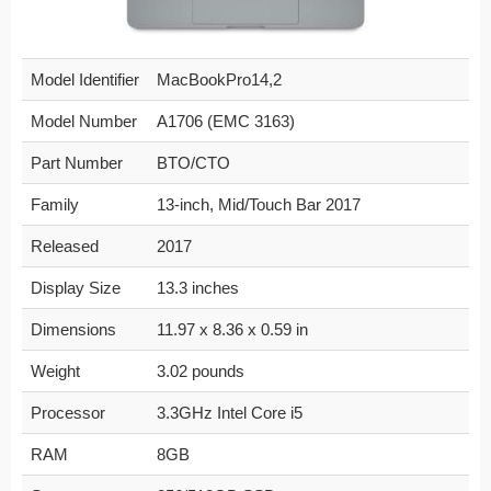
Model Identifier
MacBookPro14,2
Model Number
A1706 (EMC 3163)
Part Number
BTO/CTO
Family
13-inch, Mid/Touch Bar 2017
Released
2017
Display Size
13.3 inches
Dimensions
11.97 x 8.36 x 0.59 in
Weight
3.02 pounds
Processor
3.3GHz Intel Core i5
RAM
8GB