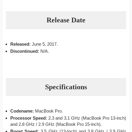
Release Date
Released:
June 5, 2017.
Discontinued:
N/A.
Specifications
Codename:
MacBook Pro.
Processor Speed:
2.3 and 3.1 GHz (MacBook Pro 13-inch)
and 2.8 GHz / 2.9 GHz (MacBook Pro 15-inch).
Boost Speed:
3.5 GHz (13-Inch) and 3.8 GHz / 3.9 GHz