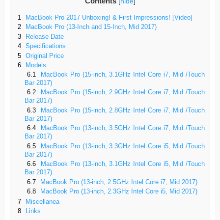
Contents
[
hide
]
1
MacBook Pro 2017 Unboxing! & First Impressions! [Video]
2
MacBook Pro (13-Inch and 15-Inch, Mid 2017)
3
Release Date
4
Specifications
5
Original Price
6
Models
6.1
MacBook Pro (15-inch, 3.1GHz Intel Core i7, Mid /Touch
Bar 2017)
6.2
MacBook Pro (15-inch, 2.9GHz Intel Core i7, Mid /Touch
Bar 2017)
6.3
MacBook Pro (15-inch, 2.8GHz Intel Core i7, Mid /Touch
Bar 2017)
6.4
MacBook Pro (13-inch, 3.5GHz Intel Core i7, Mid /Touch
Bar 2017)
6.5
MacBook Pro (13-inch, 3.3GHz Intel Core i5, Mid /Touch
Bar 2017)
6.6
MacBook Pro (13-inch, 3.1GHz Intel Core i5, Mid /Touch
Bar 2017)
6.7
MacBook Pro (13-inch, 2.5GHz Intel Core i7, Mid 2017)
6.8
MacBook Pro (13-inch, 2.3GHz Intel Core i5, Mid 2017)
7
Miscellanea
8
Links