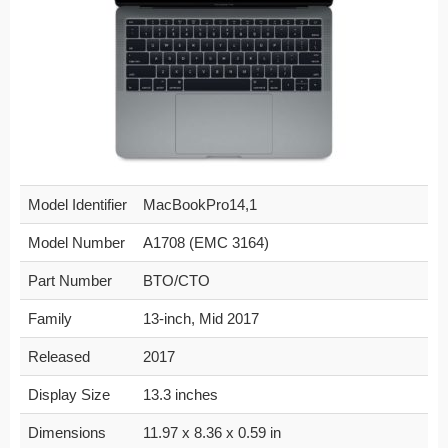
Model Identifier
MacBookPro14,1
Model Number
A1708 (EMC 3164)
Part Number
BTO/CTO
Family
13-inch, Mid 2017
Released
2017
Display Size
13.3 inches
Dimensions
11.97 x 8.36 x 0.59 in