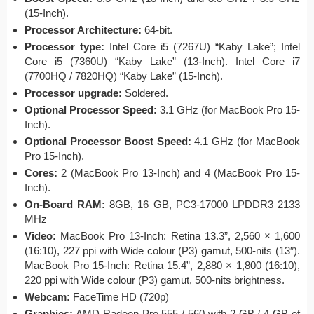
(15-Inch).
Processor Architecture:
64-bit.
Processor type:
Intel Core i5 (7267U) “Kaby Lake”; Intel
Core i5 (7360U) “Kaby Lake” (13-Inch). Intel Core i7
(7700HQ / 7820HQ) “Kaby Lake” (15-Inch).
Processor upgrade:
Soldered.
Optional Processor Speed:
3.1 GHz (for MacBook Pro 15-
Inch).
Optional Processor Boost Speed:
4.1 GHz (for MacBook
Pro 15-Inch).
Cores:
2 (MacBook Pro 13-Inch) and 4 (MacBook Pro 15-
Inch).
On-Board RAM:
8GB, 16 GB, PC3-17000 LPDDR3 2133
MHz
Video:
MacBook Pro 13-Inch: Retina 13.3”, 2,560 × 1,600
(16:10), 227 ppi with Wide colour (P3) gamut, 500-nits (13″).
MacBook Pro 15-Inch: Retina 15.4”, 2,880 × 1,800 (16:10),
220 ppi with Wide colour (P3) gamut, 500-nits brightness.
Webcam:
FaceTime HD (720p)
Graphics:
AMD Radeon Pro 555 / 560 with 2 GB / 4 GB of