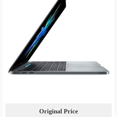
Original Price