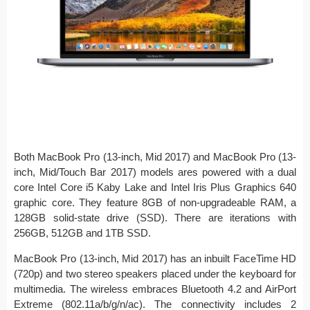
Both MacBook Pro (13-inch, Mid 2017) and MacBook Pro (13-
inch, Mid/Touch Bar 2017) models ares powered with a dual
core Intel Core i5 Kaby Lake and Intel Iris Plus Graphics 640
graphic core. They feature 8GB of non-upgradeable RAM, a
128GB solid-state drive (SSD). There are iterations with
256GB, 512GB and 1TB SSD.
MacBook Pro (13-inch, Mid 2017) has an inbuilt FaceTime HD
(720p) and two stereo speakers placed under the keyboard for
multimedia. The wireless embraces Bluetooth 4.2 and AirPort
Extreme (802.11a/b/g/n/ac). The connectivity includes 2