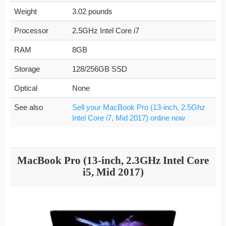
Weight
3.02 pounds
Processor
2.5GHz Intel Core i7
RAM
8GB
Storage
128/256GB SSD
Optical
None
See also
Sell your MacBook Pro (13-inch, 2.5Ghz
Intel Core i7, Mid 2017) online now
MacBook Pro (13-inch, 2.3GHz Intel Core
i5, Mid 2017)