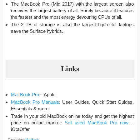
The MacBook Pro (Mid 2017) with the largest screen also
receives the largest battery of all. Surely because it features
the fastest and the most energy devouring CPUs of all.
The 2 TB of storage is also the largest figure for laptops
save the Surface hybrids.
Links
MacBook Pro
– Apple.
MacBook Pro Manuals
: User Guides, Quick Start Guides,
Essentials & more
Trade In your old MacBook online today and get the highest
price on online market:
Sell used MacBook Pro now
–
iGotOffer
Categories:
MacBook