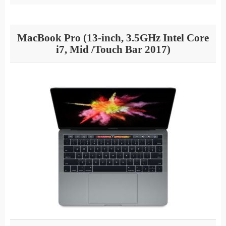
MacBook Pro (13-inch, 3.5GHz Intel Core
i7, Mid /Touch Bar 2017)