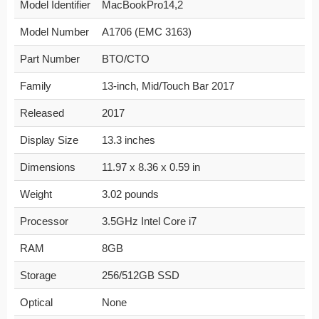
Model Identifier
MacBookPro14,2
Model Number
A1706 (EMC 3163)
Part Number
BTO/CTO
Family
13-inch, Mid/Touch Bar 2017
Released
2017
Display Size
13.3 inches
Dimensions
11.97 x 8.36 x 0.59 in
Weight
3.02 pounds
Processor
3.5GHz Intel Core i7
RAM
8GB
Storage
256/512GB SSD
Optical
None