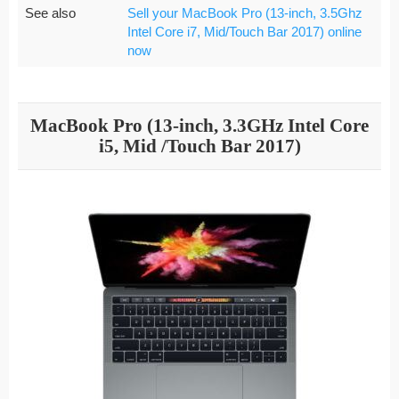
See also
Sell your MacBook Pro (13-inch, 3.5Ghz
Intel Core i7, Mid/Touch Bar 2017) online
now
MacBook Pro (13-inch, 3.3GHz Intel Core
i5, Mid /Touch Bar 2017)