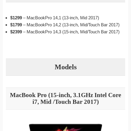
$1299
– MacBookPro 14,1 (13-inch, Mid 2017)
$1799
– MacBookPro 14,2 (13-inch, Mid/Touch Bar 2017)
$2399
– MacBookPro 14,3 (15-inch, Mid/Touch Bar 2017)
Models
MacBook Pro (15-inch, 3.1GHz Intel Core
i7, Mid /Touch Bar 2017)