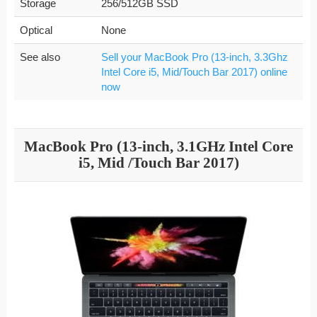
Storage
256/512GB SSD
Optical
None
See also
Sell your MacBook Pro (13-inch, 3.3Ghz
Intel Core i5, Mid/Touch Bar 2017) online
now
MacBook Pro (13-inch, 3.1GHz Intel Core
i5, Mid /Touch Bar 2017)