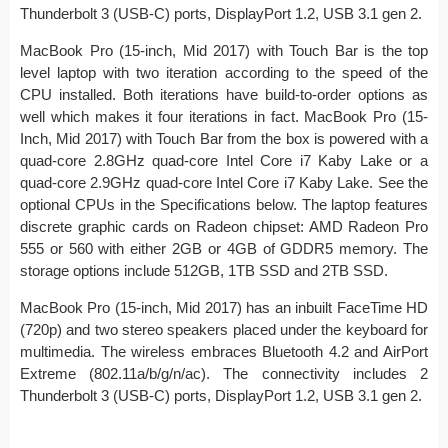
Thunderbolt 3 (USB-C) ports, DisplayPort 1.2, USB 3.1 gen 2.
MacBook Pro (15-inch, Mid 2017) with Touch Bar is the top
level laptop with two iteration according to the speed of the
CPU installed. Both iterations have build-to-order options as
well which makes it four iterations in fact. MacBook Pro (15-
Inch, Mid 2017) with Touch Bar from the box is powered with a
quad-core 2.8GHz quad-core Intel Core i7 Kaby Lake or a
quad-core 2.9GHz quad-core Intel Core i7 Kaby Lake. See the
optional CPUs in the Specifications below. The laptop features
discrete graphic cards on Radeon chipset: AMD Radeon Pro
555 or 560 with either 2GB or 4GB of GDDR5 memory. The
storage options include 512GB, 1TB SSD and 2TB SSD.
MacBook Pro (15-inch, Mid 2017) has an inbuilt FaceTime HD
(720p) and two stereo speakers placed under the keyboard for
multimedia. The wireless embraces Bluetooth 4.2 and AirPort
Extreme (802.11a/b/g/n/ac). The connectivity includes 2
Thunderbolt 3 (USB-C) ports, DisplayPort 1.2, USB 3.1 gen 2.