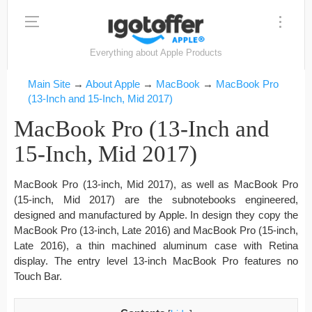
Everything about Apple Products
Main Site
→
About Apple
→
MacBook
→
MacBook Pro
(13-Inch and 15-Inch, Mid 2017)
MacBook Pro (13-Inch and
15-Inch, Mid 2017)
MacBook Pro (13-inch, Mid 2017), as well as MacBook Pro
(15-inch, Mid 2017) are the subnotebooks engineered,
designed and manufactured by Apple. In design they copy the
MacBook Pro (13-inch, Late 2016) and MacBook Pro (15-inch,
Late 2016), a thin machined aluminum case with Retina
display. The entry level 13-inch MacBook Pro features no
Touch Bar.