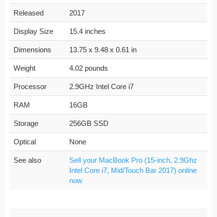
Released
2017
Display Size
15.4 inches
Dimensions
13.75 x 9.48 x 0.61 in
Weight
4.02 pounds
Processor
2.9GHz Intel Core i7
RAM
16GB
Storage
256GB SSD
Optical
None
See also
Sell your MacBook Pro (15-inch, 2.9Ghz
Intel Core i7, Mid/Touch Bar 2017) online
now