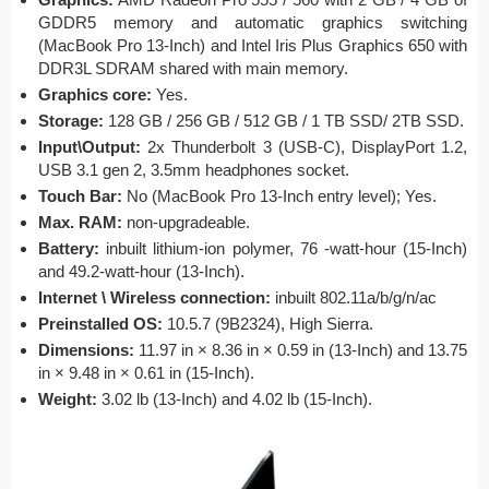
GDDR5 memory and automatic graphics switching
(MacBook Pro 13-Inch) and Intel Iris Plus Graphics 650 with
DDR3L SDRAM shared with main memory.
Graphics core:
Yes.
Storage:
128 GB / 256 GB / 512 GB / 1 TB SSD/ 2TB SSD.
Input\Output:
2x Thunderbolt 3 (USB-C), DisplayPort 1.2,
USB 3.1 gen 2, 3.5mm headphones socket.
Touch Bar:
No (MacBook Pro 13-Inch entry level); Yes.
Max. RAM:
non-upgradeable.
Battery:
inbuilt lithium-ion polymer, 76 -watt-hour (15-Inch)
and 49.2-watt-hour (13-Inch).
Internet \ Wireless connection:
inbuilt 802.11a/b/g/n/ac
Preinstalled OS:
10.5.7 (9B2324), High Sierra.
Dimensions:
11.97 in × 8.36 in × 0.59 in (13-Inch) and 13.75
in × 9.48 in × 0.61 in (15-Inch).
Weight:
3.02 lb (13-Inch) and 4.02 lb (15-Inch).