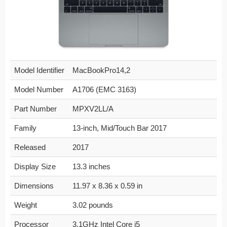
Model Identifier
MacBookPro14,2
Model Number
A1706 (EMC 3163)
Part Number
MPXV2LL/A
Family
13-inch, Mid/Touch Bar 2017
Released
2017
Display Size
13.3 inches
Dimensions
11.97 x 8.36 x 0.59 in
Weight
3.02 pounds
Processor
3.1GHz Intel Core i5