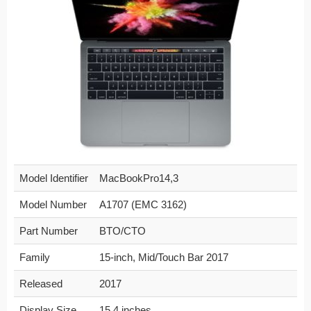
Model Identifier
MacBookPro14,3
Model Number
A1707 (EMC 3162)
Part Number
BTO/CTO
Family
15-inch, Mid/Touch Bar 2017
Released
2017
Display Size
15.4 inches