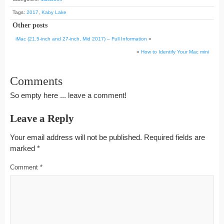
Tags:
2017
,
Kaby Lake
Other posts
iMac (21.5-inch and 27-inch, Mid 2017) – Full Information
«
»
How to Identify Your Mac mini
Comments
So empty here ... leave a comment!
Leave a Reply
Your email address will not be published.
Required fields are
marked
*
Comment
*