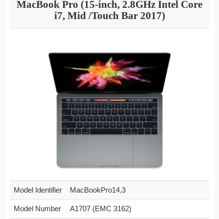
MacBook Pro (15-inch, 2.8GHz Intel Core
i7, Mid /Touch Bar 2017)
Model Identifier
MacBookPro14,3
Model Number
A1707 (EMC 3162)