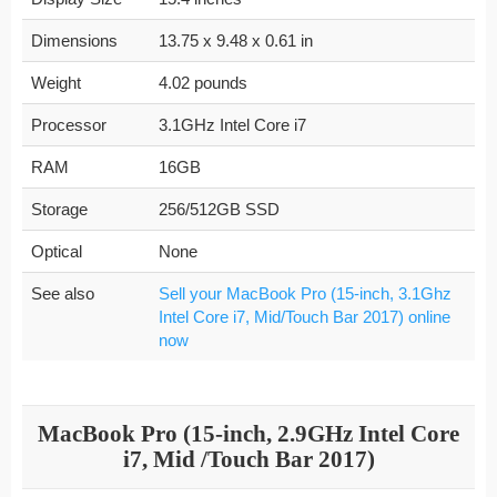
Dimensions
13.75 x 9.48 x 0.61 in
Weight
4.02 pounds
Processor
3.1GHz Intel Core i7
RAM
16GB
Storage
256/512GB SSD
Optical
None
See also
Sell your MacBook Pro (15-inch, 3.1Ghz
Intel Core i7, Mid/Touch Bar 2017) online
now
MacBook Pro (15-inch, 2.9GHz Intel Core
i7, Mid /Touch Bar 2017)