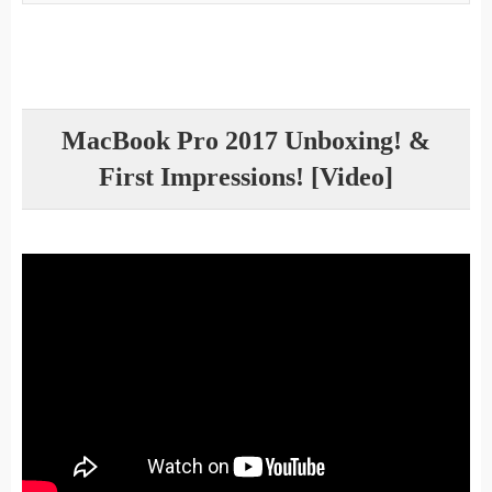
MacBook Pro 2017 Unboxing! &
First Impressions! [Video]