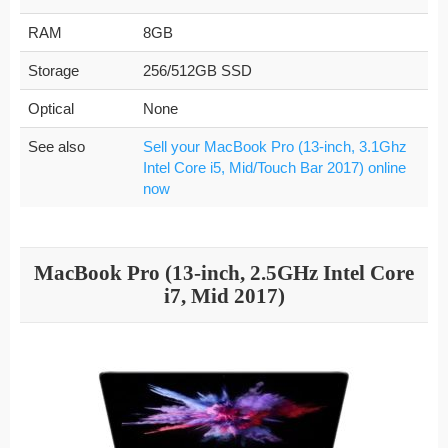
RAM
8GB
Storage
256/512GB SSD
Optical
None
See also
Sell your MacBook Pro (13-inch, 3.1Ghz
Intel Core i5, Mid/Touch Bar 2017) online
now
MacBook Pro (13-inch, 2.5GHz Intel Core
i7, Mid 2017)