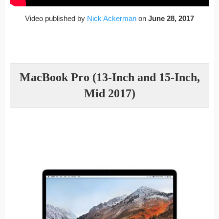
Video published by
Nick Ackerman
on
June 28, 2017
MacBook Pro (13-Inch and 15-Inch,
Mid 2017)