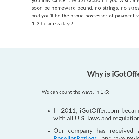
you may cancel the transaction if you wish, an
soon be homeward bound, no strings, no stress.
and you’ll be the proud possessor of payment v
1-2 business days!
Why is iGotOff
We can count the ways, in 1-5:
In 2011, iGotOffer.com became
with all U.S. laws and regulatio
Our company has received 
ResellerRatings
., and rave rev