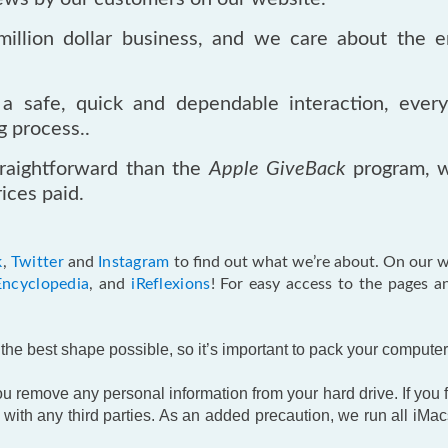
llion dollar business, and we care about the e
a safe, quick and dependable interaction, ever
g process..
raightforward than the
Apple GiveBack
program, w
ices paid.
k
,
Twitter
and
Instagram
to find out what we’re about. On our we
Encyclopedia
, and
iReflexions
! For easy access to the pages a
he best shape possible, so it’s important to pack your computer 
 remove any personal information from your hard drive. If you fo
ith any third parties. As an added precaution, we run all iMac
.