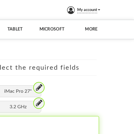
My account
TABLET
MICROSOFT
MORE
lect the required fields
iMac Pro 27"
3.2 GHz