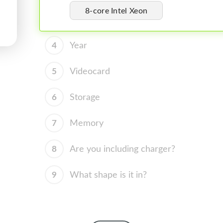
8-core Intel Xeon
4
Year
5
Videocard
6
Storage
7
Memory
8
Are you including charger?
9
What shape is it in?