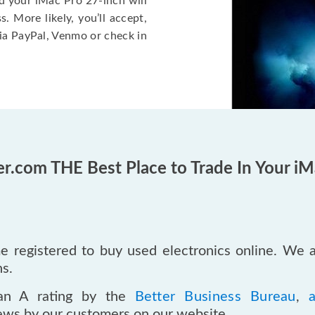
d your iMac Pro 27-inch will
 More likely, you’ll accept,
ia PayPal, Venmo or check in
er.com THE Best Place to Trade In Your iM
 registered to buy used electronics online. We 
ns.
an A rating by the
Better Business Bureau
,
iews by our customers on our website.