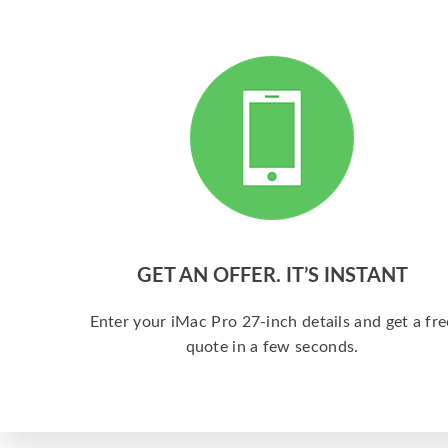
GET AN OFFER. IT’S INSTANT
Enter your iMac Pro 27-inch details and get a fre
quote in a few seconds.