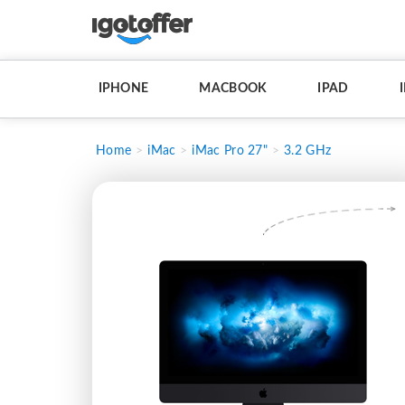
IPHONE
MACBOOK
IPAD
Home
iMac
iMac Pro 27"
3.2 GHz