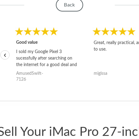
Back
Good value
Great, really practical, 
to use.
I sold my Google Pixel 3
‹
sucessfully after searching on
the internet for a good deal and
theses guys offered the best
AmusedSwift-
migissa
one and the whole thing
7126
happened quickly. Happy to
have gotten great price for my
phone.
ell Your iMac Pro 27-in