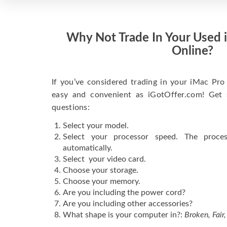
Why Not Trade In Your Used 
Online?
If you’ve considered trading in your iMac Pro 
easy and convenient as iGotOffer.com! Get 
questions:
Select your model.
Select your processor speed. The proce
automatically.
Select your video card.
Choose your storage.
Choose your memory.
Are you including the power cord?
Are you including other accessories?
What shape is your computer in?:
Broken, Fair