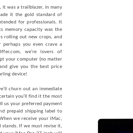
it was a trailblazer, in many
ade it the gold standard of
tended for professionals. It
Its memory capacity was the
ys rolling out new crops, and
 perhaps you even crave a
Offer.com, we’re lovers of
ept your computer (no matter
and give you the best price
ling device!
e’ll churn out an immediate
ertain you’ll find it the most
ell us your preferred payment
nd prepaid shipping label to
! When we receive your iMac,
l stands. If we must revise it,