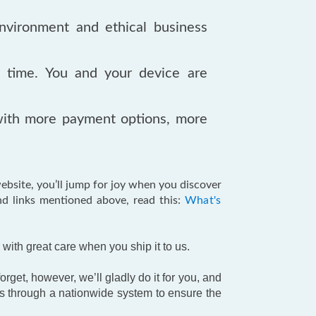
nvironment and ethical business
y time. You and your device are
ith more payment options, more
bsite, you’ll jump for joy when you discover
nd links mentioned above, read this:
What's
with great care when you ship it to us.
rget, however, we’ll gladly do it for you, and
s through a nationwide system to ensure the