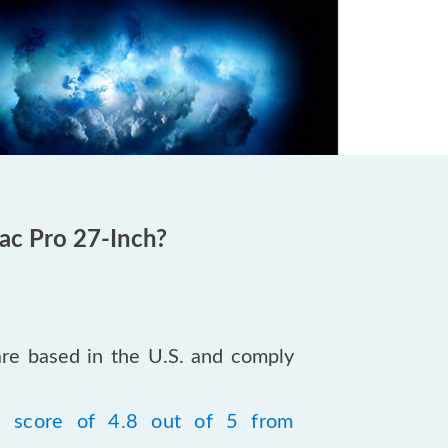
ac Pro 27-Inch?
are based in the U.S. and comply
a score of 4.8 out of 5 from