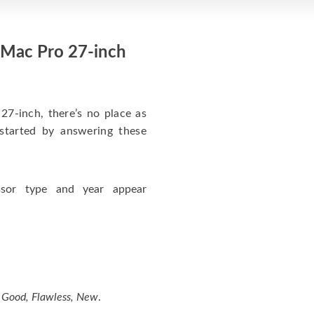
iMac Pro 27-inch
27-inch, there’s no place as
started by answering these
ssor type and year appear
, Good, Flawless, New
.