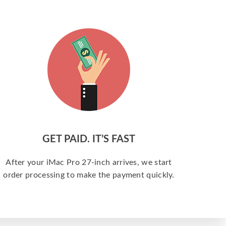
GET PAID. IT’S FAST
After your iMac Pro 27-inch arrives, we start
order processing to make the payment quickly.