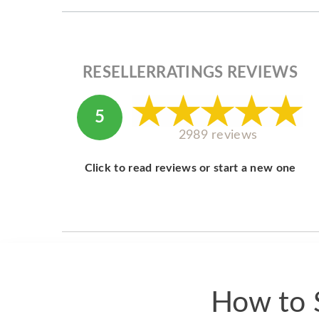
RESELLERRATINGS REVIEWS
5
2989 reviews
Click to read reviews or start a new one
How to S