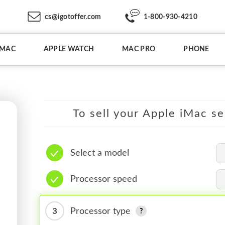
cs@igotoffer.com
1-800-930-4210
IMAC
APPLE WATCH
MAC PRO
PHONE
To sell your Apple iMac se
Select a model
Processor speed
3
Processor type