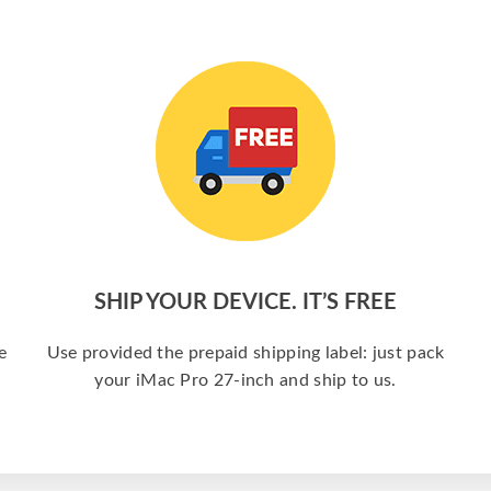
SHIP YOUR DEVICE. IT’S FREE
e
Use provided the prepaid shipping label: just pack
your iMac Pro 27-inch and ship to us.