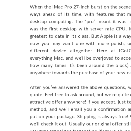
When the iMac Pro 27-inch burst on the scene, 
ways ahead of its time, with features that m
desktop computing: The “pro” meant it was in
was the first desktop with server rate CPU. 
greatest to date in its class. But Apple is alwa
now you may want one with more polish, or
different device altogether. Here at iGot
everything Mac, and we’ll be overjoyed to acc
how many times it’s been around the block) 
anywhere towards the purchase of your new dar
After you’ve answered the above questions, w
quote. Feel free to ask around, but we’re quite c
attractive offer anywhere! If you accept, just t
method, and we’ll email you a confirmation a
put on your package. Shipping is always free
we’ll check it out. Usually our original offer stil