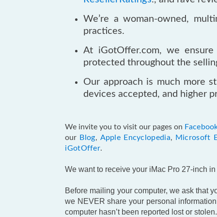
We’re a woman-owned, multimi
practices.
At iGotOffer.com, we ensure 
protected throughout the sellin
Our approach is much more st
devices accepted, and higher pr
We invite you to visit our pages on
Faceboo
our
Blog
,
Apple Encyclopedia
,
Microsoft 
iGotOffer
.
We want to receive your iMac Pro 27-inch in t
Before mailing your computer, we ask that you
we NEVER share your personal information w
computer hasn’t been reported lost or stolen