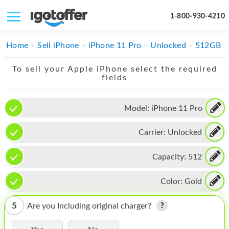
1-800-930-4210
IPHONE
Home
Sell iPhone
iPhone 11 Pro
Unlocked
512GB
MACBOOK
To sell your Apple iPhone select the required
fields
IPAD
IMAC
Model:
iPhone 11 Pro
APPLE WATCH
Carrier:
Unlocked
MAC PRO
Capacity:
512
PHONE
Color:
Gold
TABLET
5
Are you Including original charger?
MICROSOFT