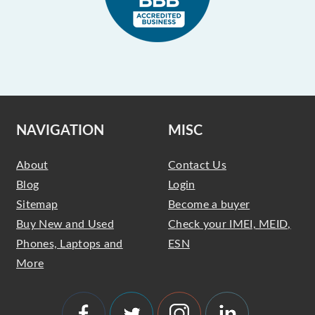
NAVIGATION
MISC
About
Contact Us
Blog
Login
Sitemap
Become a buyer
Buy New and Used
Check your IMEI, MEID,
Phones, Laptops and
ESN
More