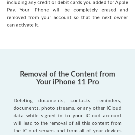
including any credit or debit cards you added for Apple
Pay. Your iPhone will be completely erased and
removed from your account so that the next owner
can activate it.
Removal of the Content from
Your iPhone 11 Pro
Deleting documents, contacts, reminders,
documents, photo streams, or any other iCloud
data while signed in to your iCloud account
will lead to the removal of all this content from
the iCloud servers and from all of your devices