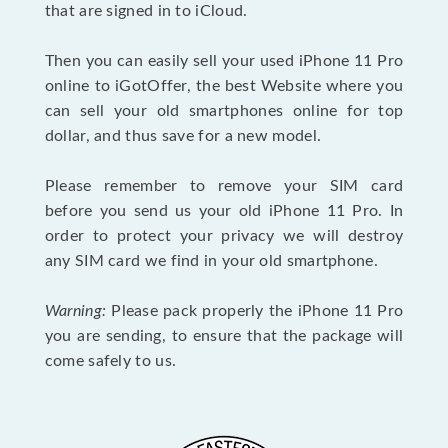
that are signed in to iCloud.
Then you can easily sell your used iPhone 11 Pro
online to iGotOffer, the best Website where you
can sell your old smartphones online for top
dollar, and thus save for a new model.
Please remember to remove your SIM card
before you send us your old iPhone 11 Pro. In
order to protect your privacy we will destroy
any SIM card we find in your old smartphone.
Warning:
Please pack properly the iPhone 11 Pro
you are sending, to ensure that the package will
come safely to us.