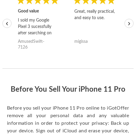
Good value
Great, really practical,
Go
and easy to use.
to
I sold my Google
‹
›
Pixel 3 sucessfully
after searching on
the internet for a
AmusedSwift-
migissa
kh
good deal and theses
7126
guys offered the best
one and the whole
thing happened
quickly. Happy to
have gotten great
price for my phone.
Before You Sell Your iPhone 11 Pro
Before you sell your iPhone 11 Pro online to iGotOffer
remove all your personal data and any valuable
information in order to protect your privacy: Back up
your device. Sign out of iCloud and erase your device,