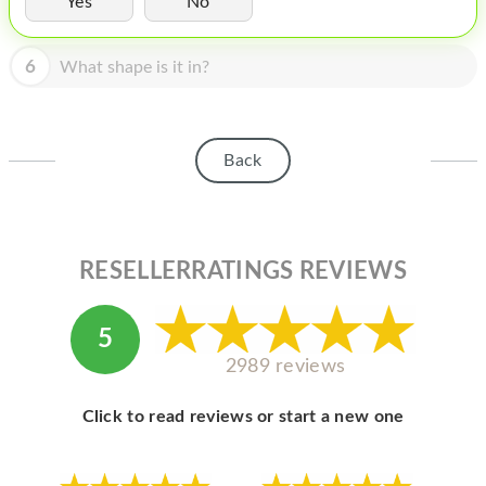
Yes
No
HOMEPOD
IPOD
6
What shape is it in?
MAC MINI
APPLE DISPLAY
Back
APPLE TV
MY ACCOUNT
RESELLERRATINGS REVIEWS
BLOG
ABOUT APPLE
5
ABOUT MICROSOFT
2989 reviews
Click to read reviews or start a new one