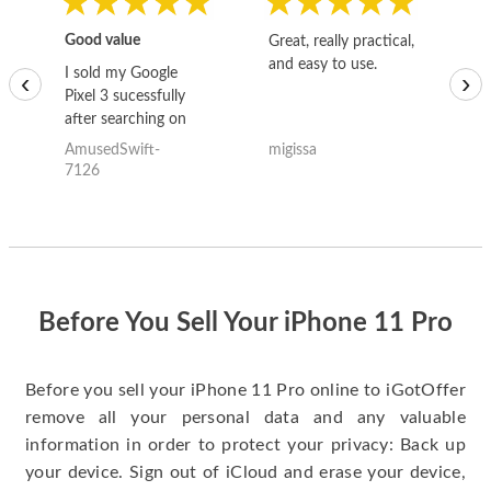
Good value
Great, really practical,
Go
and easy to use.
to
I sold my Google
‹
›
Pixel 3 sucessfully
after searching on
the internet for a
AmusedSwift-
migissa
kh
good deal and theses
7126
guys offered the best
one and the whole
thing happened
quickly. Happy to
have gotten great
price for my phone.
Before You Sell Your iPhone 11 Pro
Before you sell your iPhone 11 Pro online to iGotOffer
remove all your personal data and any valuable
information in order to protect your privacy: Back up
your device. Sign out of iCloud and erase your device,