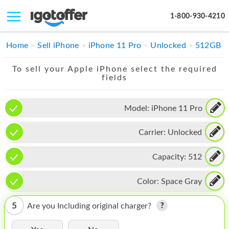
1-800-930-4210
IPHONE
Home
Sell iPhone
iPhone 11 Pro
Unlocked
512GB
MACBOOK
To sell your Apple iPhone select the required
fields
IPAD
IMAC
Model:
iPhone 11 Pro
APPLE WATCH
Carrier:
Unlocked
MAC PRO
Capacity:
512
PHONE
Color:
Space Gray
TABLET
5
Are you Including original charger?
MICROSOFT