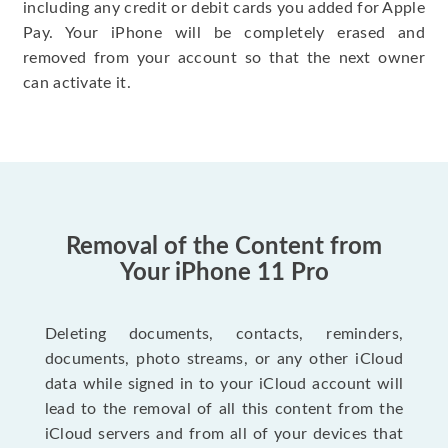
including any credit or debit cards you added for Apple
Pay. Your iPhone will be completely erased and
removed from your account so that the next owner
can activate it.
Removal of the Content from
Your iPhone 11 Pro
Deleting documents, contacts, reminders,
documents, photo streams, or any other iCloud
data while signed in to your iCloud account will
lead to the removal of all this content from the
iCloud servers and from all of your devices that