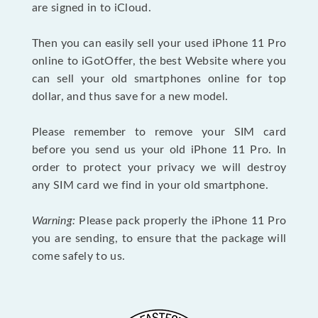
are signed in to iCloud.
Then you can easily sell your used iPhone 11 Pro
online to iGotOffer, the best Website where you
can sell your old smartphones online for top
dollar, and thus save for a new model.
Please remember to remove your SIM card
before you send us your old iPhone 11 Pro. In
order to protect your privacy we will destroy
any SIM card we find in your old smartphone.
Warning:
Please pack properly the iPhone 11 Pro
you are sending, to ensure that the package will
come safely to us.