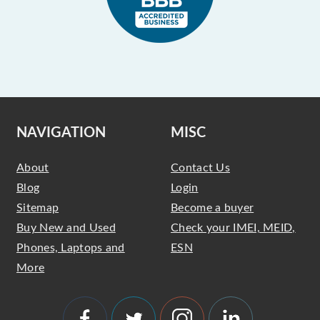
NAVIGATION
MISC
About
Contact Us
Blog
Login
Sitemap
Become a buyer
Buy New and Used
Check your IMEI, MEID,
Phones, Laptops and
ESN
More