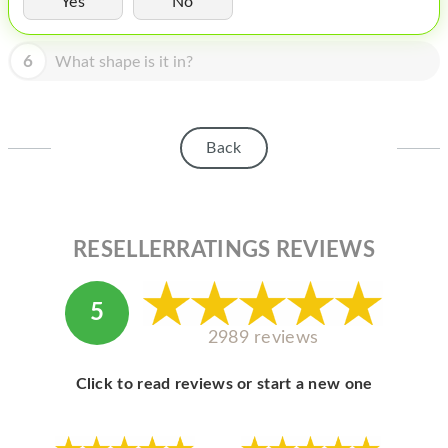
Yes
No
HOMEPOD
IPOD
6
What shape is it in?
MAC MINI
APPLE DISPLAY
Back
APPLE TV
MY ACCOUNT
RESELLERRATINGS REVIEWS
BLOG
ABOUT APPLE
5
ABOUT MICROSOFT
2989 reviews
Click to read reviews or start a new one