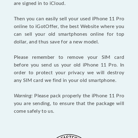
are signed in to iCloud.
Then you can easily sell your used iPhone 11 Pro
online to iGotOffer, the best Website where you
can sell your old smartphones online for top
dollar, and thus save for a new model.
Please remember to remove your SIM card
before you send us your old iPhone 11 Pro. In
order to protect your privacy we will destroy
any SIM card we find in your old smartphone.
Warning:
Please pack properly the iPhone 11 Pro
you are sending, to ensure that the package will
come safely to us.