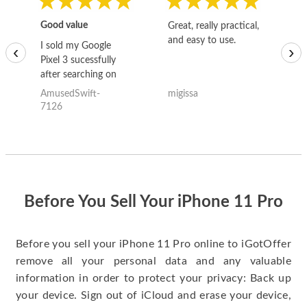
Good value
Great, really practical,
Go
and easy to use.
to
I sold my Google
‹
›
Pixel 3 sucessfully
after searching on
the internet for a
AmusedSwift-
migissa
kh
good deal and theses
7126
guys offered the best
one and the whole
thing happened
quickly. Happy to
have gotten great
price for my phone.
Before You Sell Your iPhone 11 Pro
Before you sell your iPhone 11 Pro online to iGotOffer
remove all your personal data and any valuable
information in order to protect your privacy: Back up
your device. Sign out of iCloud and erase your device,