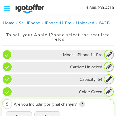
1-800-930-4210
IPHONE
Home
Sell iPhone
iPhone 11 Pro
Unlocked
64GB
MACBOOK
To sell your Apple iPhone select the required
fields
IPAD
IMAC
Model:
iPhone 11 Pro
APPLE WATCH
Carrier:
Unlocked
MAC PRO
Capacity:
64
PHONE
Color:
Green
TABLET
5
Are you Including original charger?
MICROSOFT