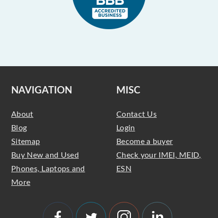
NAVIGATION
MISC
About
Contact Us
Blog
Login
Sitemap
Become a buyer
Buy New and Used
Check your IMEI, MEID,
Phones, Laptops and
ESN
More