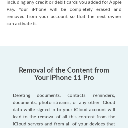
including any credit or debit cards you added for Apple
Pay. Your iPhone will be completely erased and
removed from your account so that the next owner
can activate it.
Removal of the Content from
Your iPhone 11 Pro
Deleting documents, contacts, reminders,
documents, photo streams, or any other iCloud
data while signed in to your iCloud account will
lead to the removal of all this content from the
iCloud servers and from all of your devices that