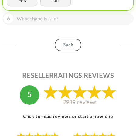
Yes
No
HOMEPOD
IPOD
6
What shape is it in?
MAC MINI
APPLE DISPLAY
Back
APPLE TV
MY ACCOUNT
RESELLERRATINGS REVIEWS
BLOG
ABOUT APPLE
5
ABOUT MICROSOFT
2989 reviews
Click to read reviews or start a new one