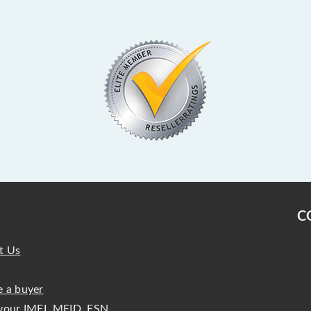
C
t Us
 a buyer
your IMEI, MEID, ESN