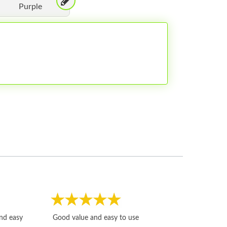
Purple
Fast, honest and
and easy
Good value and easy to use