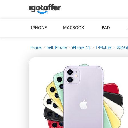
IPHONE
MACBOOK
IPAD
Home
Sell iPhone
iPhone 11
T-Mobile
256G