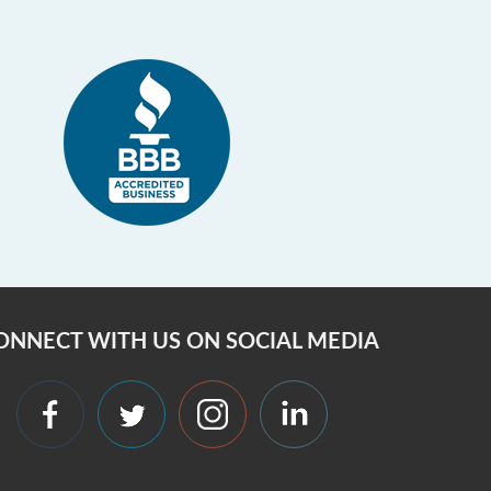
ONNECT WITH US ON SOCIAL MEDIA