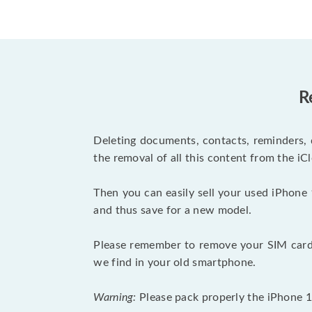
R
Deleting documents, contacts, reminders, 
the removal of all this content from the iCl
Then you can easily sell your used iPhone 
and thus save for a new model.
Please remember to remove your SIM card 
we find in your old smartphone.
Warning:
Please pack properly the iPhone 11