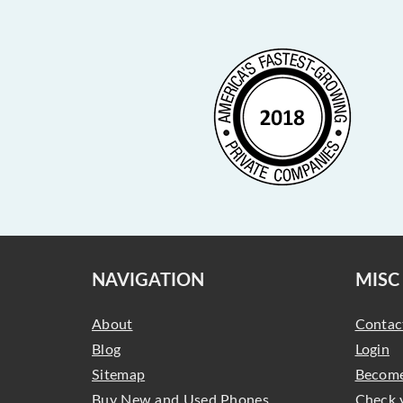
NAVIGATION
MISC
About
Contac
Blog
Login
Sitemap
Become
Buy New and Used Phones,
Check 