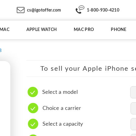
cs@igotoffer.com
1-800-930-4210
IMAC
APPLE WATCH
MAC PRO
PHONE
B
To sell your Apple iPhone s
Select a model
Choice a carrier
Select a capacity