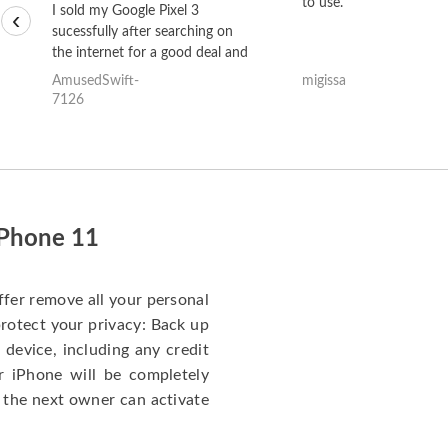
to use.
I sold my Google Pixel 3
‹
sucessfully after searching on
the internet for a good deal and
theses guys offered the best
AmusedSwift-
migissa
one and the whole thing
7126
happened quickly. Happy to
have gotten great price for my
phone.
iPhone 11
ffer remove all your personal
protect your privacy: Back up
 device, including any credit
r iPhone will be completely
 the next owner can activate