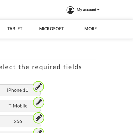
My account
TABLET
MICROSOFT
MORE
elect the required fields
iPhone 11
T-Mobile
256