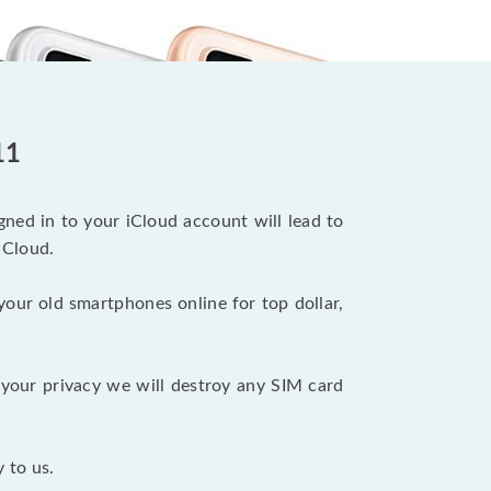
11
ned in to your iCloud account will lead to
iCloud.
your old smartphones online for top dollar,
your privacy we will destroy any SIM card
 to us.