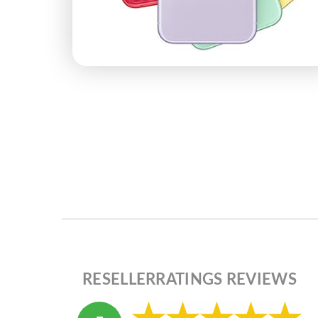
RESELLERRATINGS REVIEWS