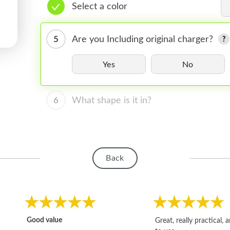
Select a color
5
Are you Including original charger?
Yes
No
6
What shape is it in?
Back
Good value
Great, really practical, 