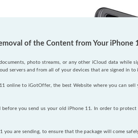
emoval of the Content from Your iPhone 
documents, photo streams, or any other iCloud data while sig
oud servers and from all of your devices that are signed in to 
11 online to iGotOffer, the best Website where you can sell 
before you send us your old iPhone 11. In order to protect 
 you are sending, to ensure that the package will come safely