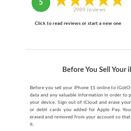
5
2989 reviews
Click to read reviews or start a new one
Before You Sell Your 
Before you sell your iPhone 11 online to iGotO
data and any valuable information in order to 
your device. Sign out of iCloud and erase your
or debit cards you added for Apple Pay. You
erased and removed from your account so that
it.