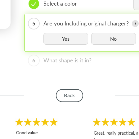
Select a color
5
Are you Including original charger?
Yes
No
6
What shape is it in?
Back
Good value
Great, really practical, 