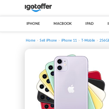
IPHONE
MACBOOK
IPAD
Home
Sell iPhone
iPhone 11
T-Mobile
256G