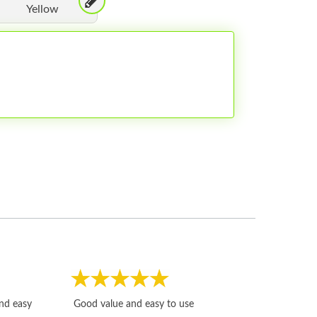
Yellow
Fast, honest and
and easy
Good value and easy to use