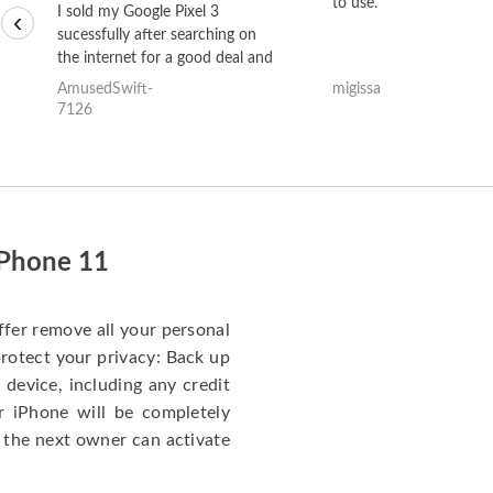
to use.
I sold my Google Pixel 3
‹
sucessfully after searching on
the internet for a good deal and
theses guys offered the best
AmusedSwift-
migissa
one and the whole thing
7126
happened quickly. Happy to
have gotten great price for my
phone.
iPhone 11
ffer remove all your personal
protect your privacy: Back up
 device, including any credit
r iPhone will be completely
 the next owner can activate