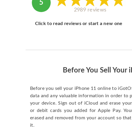
5
2989 reviews
Click to read reviews or start a new one
Before You Sell Your 
Before you sell your iPhone 11 online to iGotO
data and any valuable information in order to 
your device. Sign out of iCloud and erase your
or debit cards you added for Apple Pay. You
erased and removed from your account so that
it.