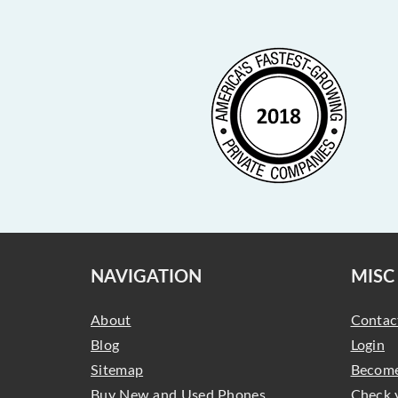
NAVIGATION
MISC
About
Contac
Blog
Login
Sitemap
Become
Buy New and Used Phones,
Check 