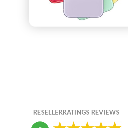
RESELLERRATINGS REVIEWS