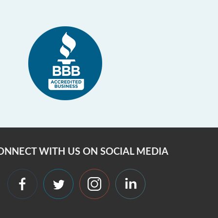
ONNECT WITH US ON SOCIAL MEDIA