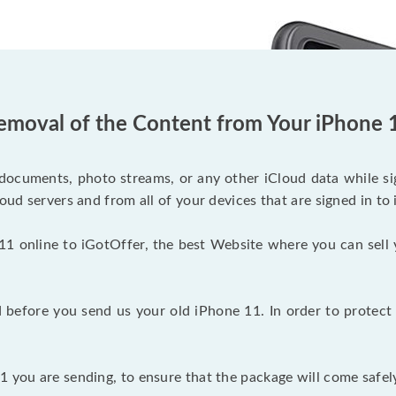
emoval of the Content from Your iPhone 
documents, photo streams, or any other iCloud data while sig
oud servers and from all of your devices that are signed in to 
11 online to iGotOffer, the best Website where you can sell 
before you send us your old iPhone 11. In order to protect 
 you are sending, to ensure that the package will come safely