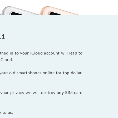
11
ned in to your iCloud account will lead to
iCloud.
your old smartphones online for top dollar,
your privacy we will destroy any SIM card
 to us.