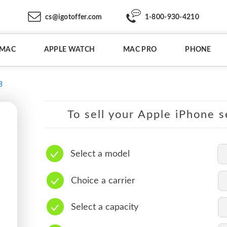
cs@igotoffer.com
1-800-930-4210
IMAC
APPLE WATCH
MAC PRO
PHONE
B
To sell your Apple iPhone s
Select a model
Choice a carrier
Select a capacity