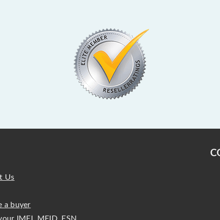
C
t Us
 a buyer
your IMEI, MEID, ESN