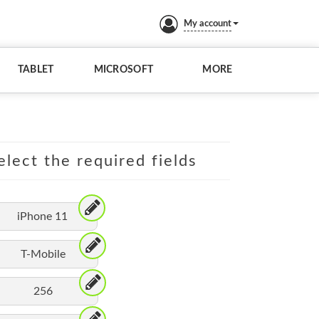
My account
TABLET
MICROSOFT
MORE
elect the required fields
iPhone 11
T-Mobile
256