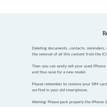
R
Deleting documents, contacts, reminders, 
the removal of all this content from the iCl
Then you can easily sell your used iPhone 
and thus save for a new model.
Please remember to remove your SIM card 
we find in your old smartphone.
Warning:
Please pack properly the iPhone 11