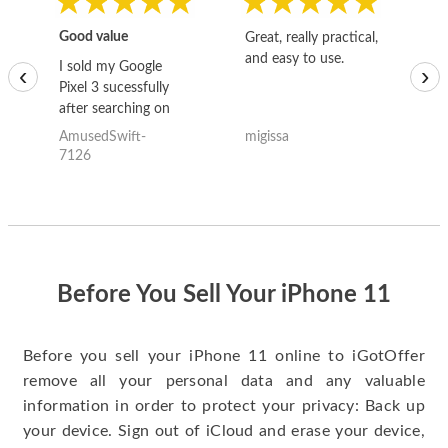
Good value
Great, really practical,
Go
and easy to use.
to
I sold my Google
‹
›
Pixel 3 sucessfully
after searching on
the internet for a
AmusedSwift-
migissa
kh
good deal and theses
7126
guys offered the best
one and the whole
thing happened
quickly. Happy to
have gotten great
price for my phone.
Before You Sell Your iPhone 11
Before you sell your iPhone 11 online to iGotOffer
remove all your personal data and any valuable
information in order to protect your privacy: Back up
your device. Sign out of iCloud and erase your device,