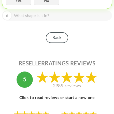
Yes
No
HOMEPOD
IPOD
6
What shape is it in?
MAC MINI
APPLE DISPLAY
Back
APPLE TV
MY ACCOUNT
RESELLERRATINGS REVIEWS
BLOG
ABOUT APPLE
5
ABOUT MICROSOFT
2989 reviews
Click to read reviews or start a new one