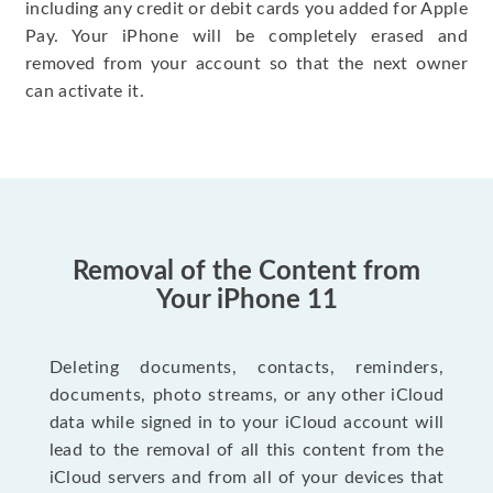
including any credit or debit cards you added for Apple
Pay. Your iPhone will be completely erased and
removed from your account so that the next owner
can activate it.
Removal of the Content from
Your iPhone 11
Deleting documents, contacts, reminders,
documents, photo streams, or any other iCloud
data while signed in to your iCloud account will
lead to the removal of all this content from the
iCloud servers and from all of your devices that