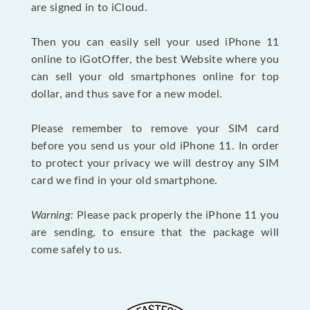
are signed in to iCloud.
Then you can easily sell your used iPhone 11
online to iGotOffer, the best Website where you
can sell your old smartphones online for top
dollar, and thus save for a new model.
Please remember to remove your SIM card
before you send us your old iPhone 11. In order
to protect your privacy we will destroy any SIM
card we find in your old smartphone.
Warning:
Please pack properly the iPhone 11 you
are sending, to ensure that the package will
come safely to us.