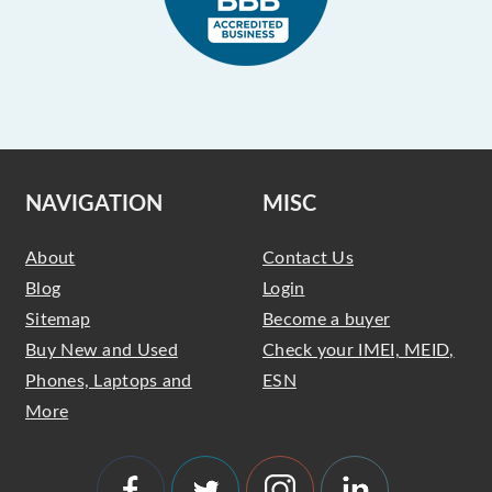
NAVIGATION
MISC
About
Contact Us
Blog
Login
Sitemap
Become a buyer
Buy New and Used
Check your IMEI, MEID,
Phones, Laptops and
ESN
More