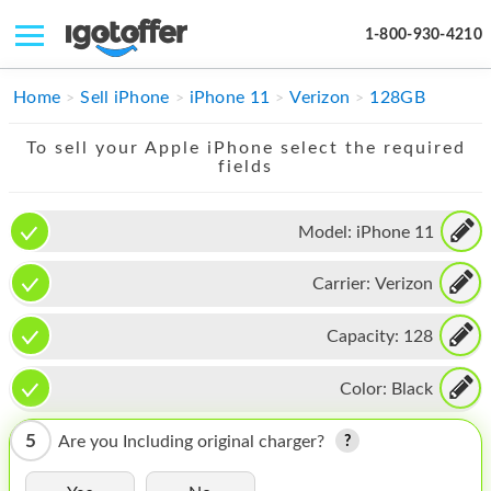
1-800-930-4210
IPHONE
Home
Sell iPhone
iPhone 11
Verizon
128GB
MACBOOK
To sell your Apple iPhone select the required
fields
IPAD
IMAC
Model:
iPhone 11
APPLE WATCH
Carrier:
Verizon
MAC PRO
Capacity:
128
PHONE
Color:
Black
TABLET
5
Are you Including original charger?
MICROSOFT