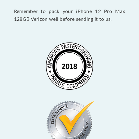
Remember to pack your iPhone 12 Pro Max
128GB Verizon well before sending it to us.