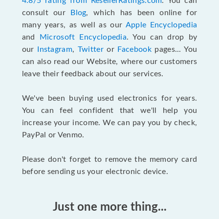
4.8/5 rating from ResellerRatings.com
. You can
consult our
Blog
, which has been online for
many years, as well as our
Apple Encyclopedia
and
Microsoft Encyclopedia
. You can drop by
our
Instagram
,
Twitter
or
Facebook
pages... You
can also read our Website, where our customers
leave their feedback about our services.
We've been buying used electronics for years.
You can feel confident that we'll help you
increase your income. We can pay you by check,
PayPal or Venmo.
Please don't forget to remove the memory card
before sending us your electronic device.
Just one more thing...