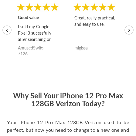
Good value
Great, really practical,
Go
and easy to use.
to
I sold my Google
‹
›
Pixel 3 sucessfully
after searching on
the internet for a
AmusedSwift-
migissa
kh
good deal and theses
7126
guys offered the best
one and the whole
thing happened
quickly. Happy to
have gotten great
price for my phone.
Why Sell Your iPhone 12 Pro Max
128GB Verizon Today?
Your iPhone 12 Pro Max 128GB Verizon used to be
perfect, but now you need to change to a new one and