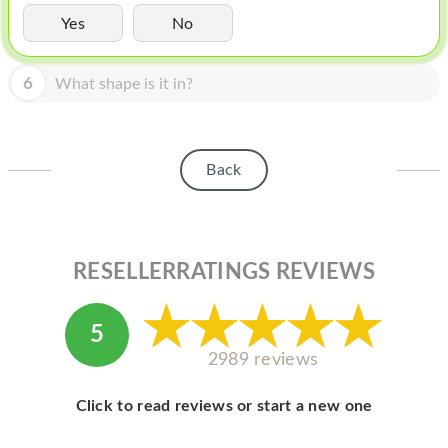
HOMEPOD
Yes
No
IPOD
6
What shape is it in?
MAC MINI
APPLE DISPLAY
APPLE TV
Back
MY ACCOUNT
BLOG
RESELLERRATINGS REVIEWS
ABOUT APPLE
ABOUT MICROSOFT
5
2989 reviews
Click to read reviews or start a new one