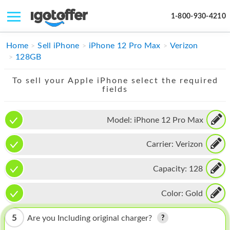
1-800-930-4210
IPHONE
Home
Sell iPhone
iPhone 12 Pro Max
Verizon
128GB
MACBOOK
To sell your Apple iPhone select the required
IPAD
fields
IMAC
Model:
iPhone 12 Pro Max
APPLE WATCH
Carrier:
Verizon
MAC PRO
PHONE
Capacity:
128
TABLET
Color:
Gold
MICROSOFT
5
Are you Including original charger?