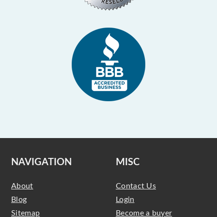
NAVIGATION
MISC
About
Contact Us
Blog
Login
Sitemap
Become a buyer