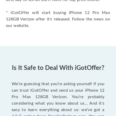
* iGotOffer will start buying iPhone 12 Pro Max
128GB Verizon after it's released. Follow the news on
our website.
Is It Safe to Deal With iGotOffer?
We’re guessing that you’re asking yourself if you
can trust iGotOffer and send us your iPhone 12
Pro Max 128GB Verizon. You’re probably
considering what you know about us... And it's
easy to learn everything about us: we've got a