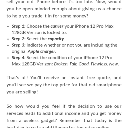
sell your old iPhone before it's too late. Now, would
you be open-minded enough about giving us a chance
to help you trade it in for some money?
Step 1:
Choose the
carrier
your iPhone 12 Pro Max
128GB Verizon is locked to.
Step 2:
Select the
capacity
.
Step 3:
Indicate whether or not you are including the
original
Apple charger
.
Step 4:
Select the condition of your iPhone 12 Pro
Max 128GB Verizon:
Broken, Fair, Good, Flawless, New
.
That's all! You'll receive an instant free quote, and
you'll see we pay the top price for that old smartphone
you are selling!
So how would you feel if the decision to use our
services leads to additional income and you get money
from a useless gadget? Remember that today is the
best day to sell an old iPhone for top price online.