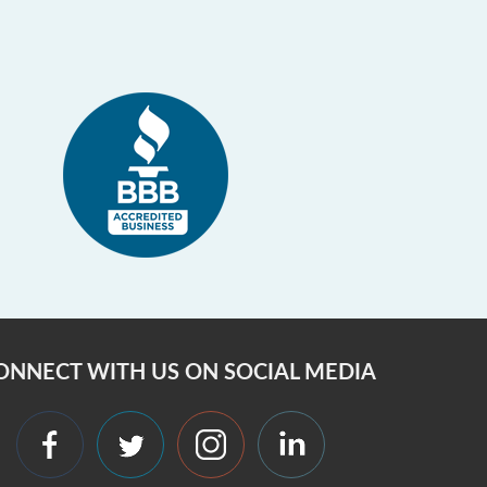
ONNECT WITH US ON SOCIAL MEDIA