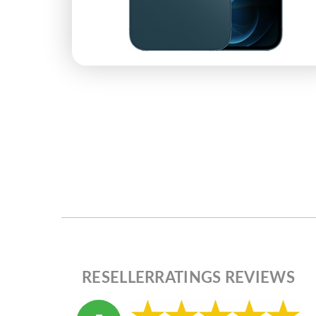
RESELLERRATINGS REVIEWS