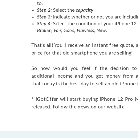
to.
Step 2:
Select the
capacity
.
Step 3:
Indicate whether or not you are includi
Step 4:
Select the condition of your iPhone 1
Broken, Fair, Good, Flawless, New
.
That's all! You'll receive an instant free quote,
price for that old smartphone you are selling!
So how would you feel if the decision to 
additional income and you get money from 
that today is the best day to sell an old iPhone 
* iGotOffer will start buying iPhone 12 Pro 
released. Follow the news on our website.