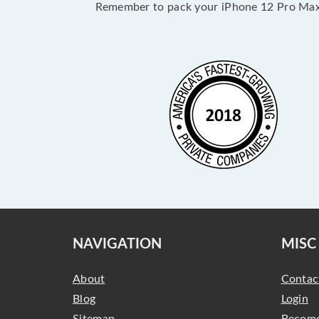
Remember to pack your iPhone 12 Pro Max 
NAVIGATION
MISC
About
Contac
Blog
Login