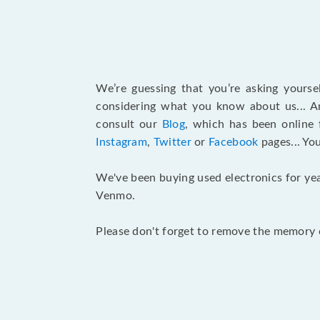
We’re guessing that you’re asking yours
considering what you know about us... An
consult our
Blog
, which has been online 
Instagram
,
Twitter
or
Facebook
pages... Yo
We've been buying used electronics for yea
Venmo.
Please don't forget to remove the memory c