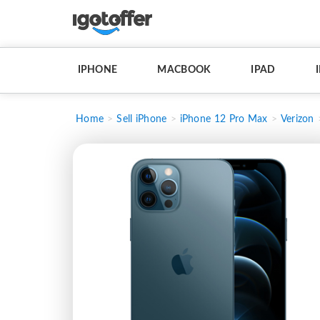
IPHONE
MACBOOK
IPAD
Home
Sell iPhone
iPhone 12 Pro Max
Verizon