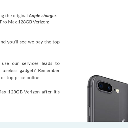
ng the original
Apple charger
.
2 Pro Max 128GB Verizon:
 and you'll see we pay the top
use our services leads to
a useless gadget? Remember
for top price online.
Max 128GB Verizon after it's