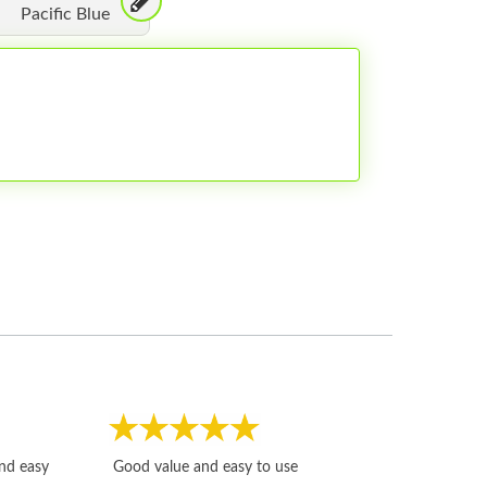
Pacific Blue
Fast, honest and
and easy
Good value and easy to use