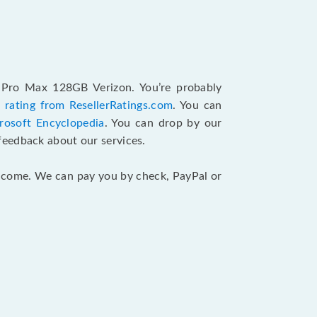
2 Pro Max 128GB Verizon. You’re probably
 rating from ResellerRatings.com
. You can
rosoft Encyclopedia
. You can drop by our
feedback about our services.
 income. We can pay you by check, PayPal or