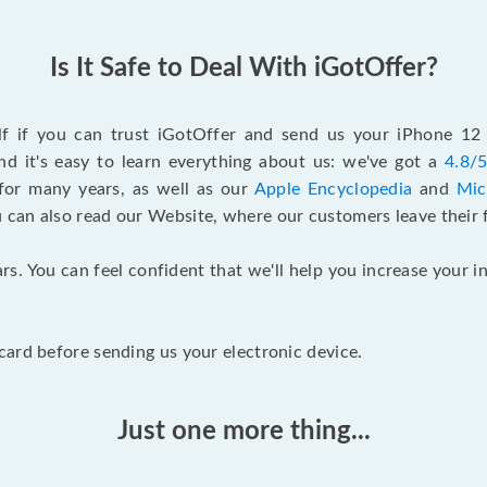
Is It Safe to Deal With iGotOffer?
elf if you can trust iGotOffer and send us your iPhone 1
d it's easy to learn everything about us: we've got a
4.8/5
for many years, as well as our
Apple Encyclopedia
and
Mic
u can also read our Website, where our customers leave their 
rs. You can feel confident that we'll help you increase your
ard before sending us your electronic device.
Just one more thing...