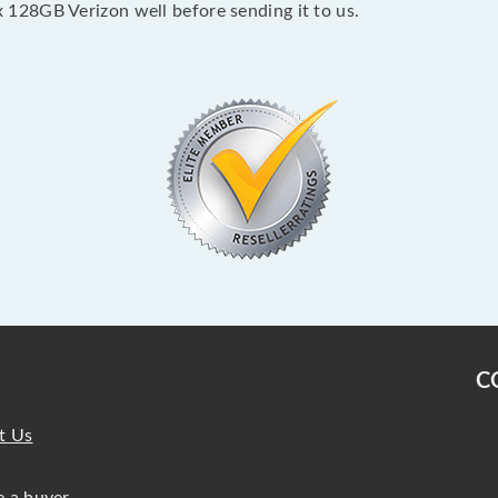
128GB Verizon well before sending it to us.
C
t Us