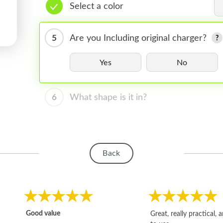
Select a color
5
Are you Including original charger?
Yes
No
6
What shape is it in?
Back
Good value
Great, really practical, 