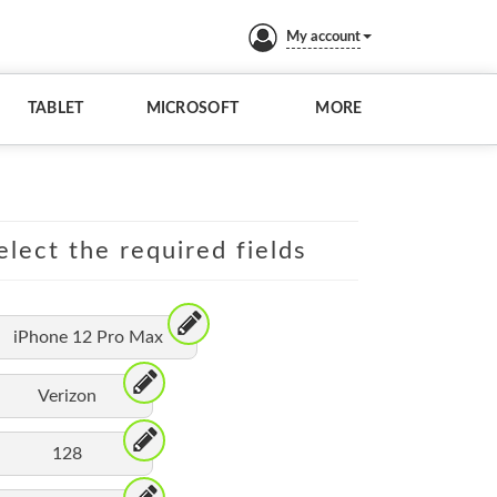
My account
TABLET
MICROSOFT
MORE
elect the required fields
iPhone 12 Pro Max
Verizon
128