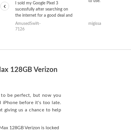
to use.
I sold my Google Pixel 3
‹
sucessfully after searching on
the internet for a good deal and
theses guys offered the best
AmusedSwift-
migissa
one and the whole thing
7126
happened quickly. Happy to
have gotten great price for my
phone.
Max 128GB Verizon
to be perfect, but now you
iPhone before it's too late.
giving us a chance to help
Max 128GB Verizon is locked