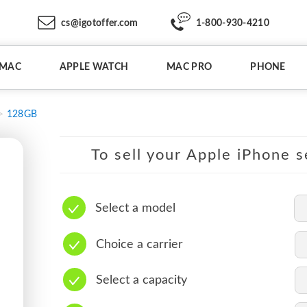
cs@igotoffer.com
1-800-930-4210
IMAC
APPLE WATCH
MAC PRO
PHONE
128GB
To sell your Apple iPhone s
Select a model
Choice a carrier
Select a capacity