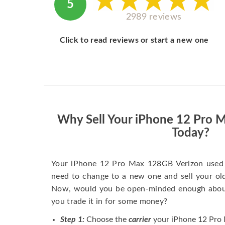
5
2989 reviews
Click to read reviews or start a new one
Why Sell Your iPhone 12 Pro 
Today?
Your iPhone 12 Pro Max 128GB Verizon used 
need to change to a new one and sell your old 
Now, would you be open-minded enough about 
you trade it in for some money?
Step 1:
Choose the
carrier
your iPhone 12 Pro 