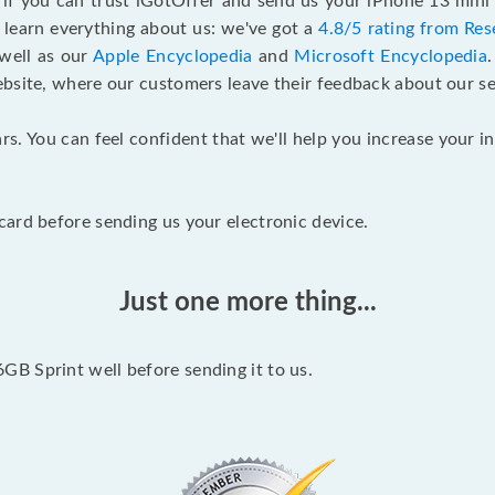
f if you can trust iGotOffer and send us your iPhone 13 mini
 learn everything about us: we've got a
4.8/5 rating from Res
 well as our
Apple Encyclopedia
and
Microsoft Encyclopedia
ebsite, where our customers leave their feedback about our se
rs. You can feel confident that we'll help you increase your
ard before sending us your electronic device.
Just one more thing...
B Sprint well before sending it to us.