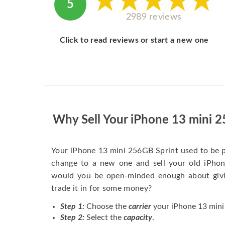
5
2989 reviews
Click to read reviews or start a new one
Why Sell Your iPhone 13 mini 
Your iPhone 13 mini 256GB Sprint used to be 
change to a new one and sell your old iPhone
would you be open-minded enough about givi
trade it in for some money?
Step 1:
Choose the
carrier
your iPhone 13 mini 
Step 2:
Select the
capacity
.