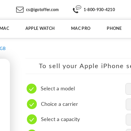
cs@igotoffer.com
1-800-930-4210
IMAC
APPLE WATCH
MAC PRO
PHONE
6GB
To sell your Apple iPhone s
Select a model
Choice a carrier
Select a capacity