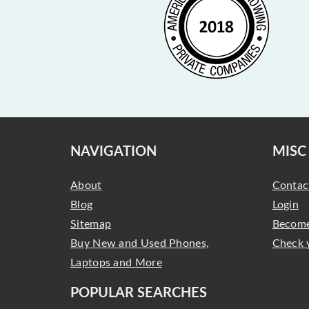
NAVIGATION
MISC
About
Contac
Blog
Login
Sitemap
Become
Buy New and Used Phones,
Check 
Laptops and More
POPULAR SEARCHES