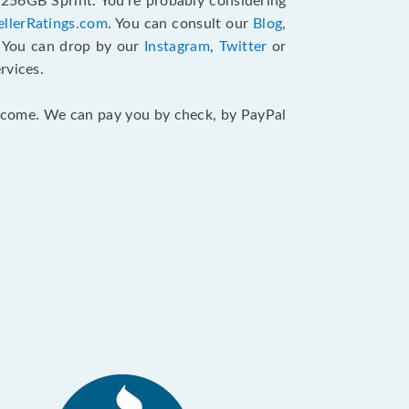
 256GB Sprint. You’re probably considering
ellerRatings.com
. You can consult our
Blog
,
. You can drop by our
Instagram
,
Twitter
or
rvices.
 income. We can pay you by check, by PayPal