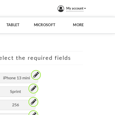
My account
TABLET
MICROSOFT
MORE
elect the required fields
iPhone 13 mini
Sprint
256