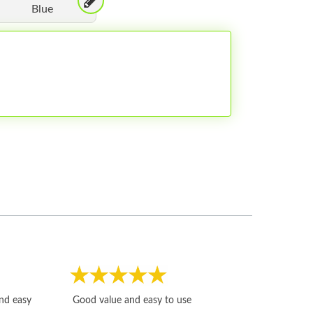
Blue
Fast, honest and
and easy
Good value and easy to use