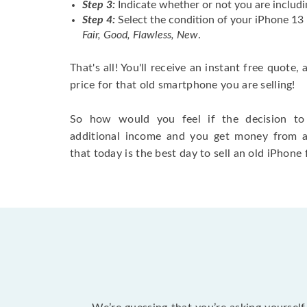
Step 3:
Indicate whether or not you are includi
Step 4:
Select the condition of your iPhone 13
Fair, Good, Flawless, New
.
That's all! You'll receive an instant free quote,
price for that old smartphone you are selling!
So how would you feel if the decision to 
additional income and you get money from 
that today is the best day to sell an old iPhone 