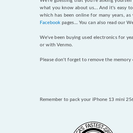
We’re guessing that you’re asking yoursel
what you know about us... And it's easy to
which has been online for many years, as
Facebook
pages... You can also read our W
We've been buying used electronics for yea
or with Venmo.
Please don't forget to remove the memory c
Remember to pack your iPhone 13 mini 256G