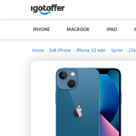
IPHONE
MACBOOK
IPAD
Home
Sell iPhone
iPhone 13 mini
Sprint
25