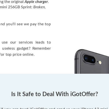
ng the original
Apple charger
.
 mini 256GB Sprint:
Broken,
 and you'll see we pay the top
use our services leads to
a useless gadget? Remember
for top price online.
Is It Safe to Deal With iGotOffer?