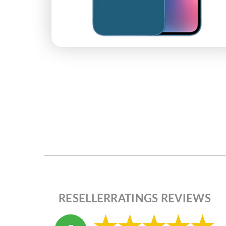
RESELLERRATINGS REVIEWS