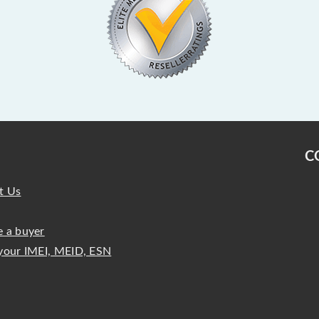
C
t Us
 a buyer
your IMEI, MEID, ESN