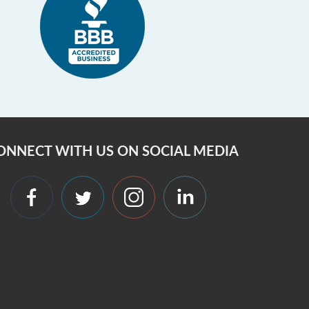
ONNECT WITH US ON SOCIAL MEDIA