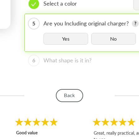
Select a color
5
Are you Including original charger?
Yes
No
6
What shape is it in?
Back
Good value
Great, really practical, 