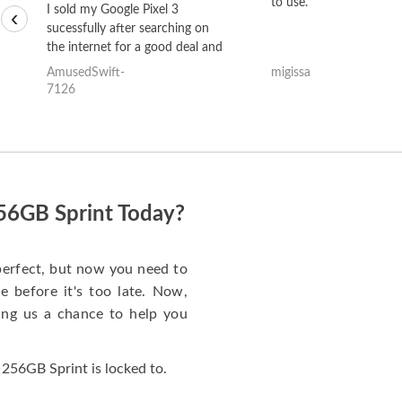
to use.
I sold my Google Pixel 3
‹
sucessfully after searching on
the internet for a good deal and
theses guys offered the best
AmusedSwift-
migissa
one and the whole thing
7126
happened quickly. Happy to
have gotten great price for my
phone.
256GB Sprint Today?
perfect, but now you need to
 before it's too late. Now,
ng us a chance to help you
256GB Sprint is locked to.