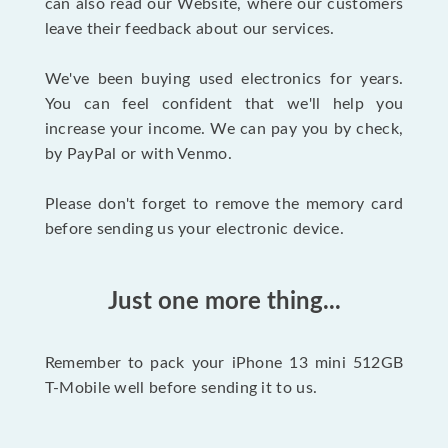
can also read our Website, where our customers
leave their feedback about our services.
We've been buying used electronics for years.
You can feel confident that we'll help you
increase your income. We can pay you by check,
by PayPal or with Venmo.
Please don't forget to remove the memory card
before sending us your electronic device.
Just one more thing...
Remember to pack your iPhone 13 mini 512GB
T-Mobile well before sending it to us.