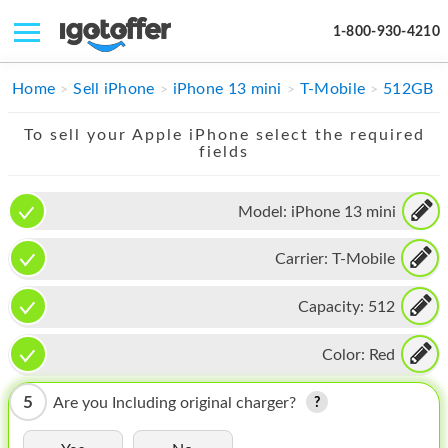
1-800-930-4210
IPHONE
Home
Sell iPhone
iPhone 13 mini
T-Mobile
512GB
MACBOOK
To sell your Apple iPhone select the required
fields
IPAD
IMAC
Model:
iPhone 13 mini
APPLE WATCH
Carrier:
T-Mobile
MAC PRO
Capacity:
512
PHONE
Color:
Red
TABLET
5
Are you Including original charger?
MICROSOFT