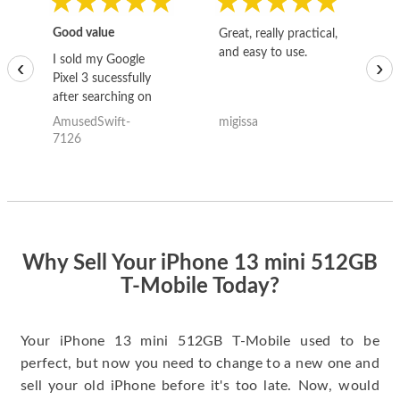
Good value
Great, really practical,
Go
and easy to use.
to
I sold my Google
‹
›
Pixel 3 sucessfully
after searching on
the internet for a
AmusedSwift-
migissa
kh
good deal and theses
7126
guys offered the best
one and the whole
thing happened
quickly. Happy to
have gotten great
price for my phone.
Why Sell Your iPhone 13 mini 512GB
T-Mobile Today?
Your iPhone 13 mini 512GB T-Mobile used to be
perfect, but now you need to change to a new one and
sell your old iPhone before it's too late. Now, would