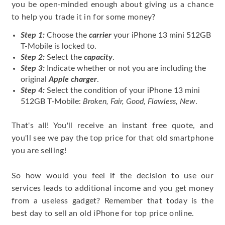
you be open-minded enough about giving us a chance
to help you trade it in for some money?
Step 1:
Choose the
carrier
your iPhone 13 mini 512GB
T-Mobile is locked to.
Step 2:
Select the
capacity
.
Step 3:
Indicate whether or not you are including the
original
Apple charger
.
Step 4:
Select the condition of your iPhone 13 mini
512GB T-Mobile:
Broken, Fair, Good, Flawless, New
.
That's all! You'll receive an instant free quote, and
you'll see we pay the top price for that old smartphone
you are selling!
So how would you feel if the decision to use our
services leads to additional income and you get money
from a useless gadget? Remember that today is the
best day to sell an old iPhone for top price online.