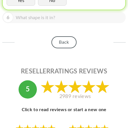
Yes
No
HOMEPOD
IPOD
6
What shape is it in?
MAC MINI
APPLE DISPLAY
Back
APPLE TV
MY ACCOUNT
RESELLERRATINGS REVIEWS
BLOG
ABOUT APPLE
5
ABOUT MICROSOFT
2989 reviews
Click to read reviews or start a new one