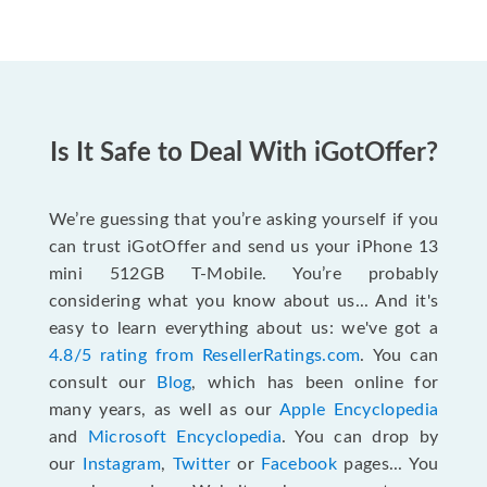
Is It Safe to Deal With iGotOffer?
We’re guessing that you’re asking yourself if you
can trust iGotOffer and send us your iPhone 13
mini 512GB T-Mobile. You’re probably
considering what you know about us... And it's
easy to learn everything about us: we've got a
4.8/5 rating from ResellerRatings.com
. You can
consult our
Blog
, which has been online for
many years, as well as our
Apple Encyclopedia
and
Microsoft Encyclopedia
. You can drop by
our
Instagram
,
Twitter
or
Facebook
pages... You