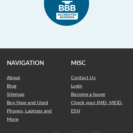
NAVIGATION
MISC
About
Contact Us
Blog
Login
Sitemap
Become a buyer
Buy New and Used
Check your IMEI, MEID,
Phones, Laptops and
ESN
More