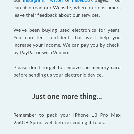
our
Instagram
,
Twitter
or
Facebook
pages... You
can also read our Website, where our customers
leave their feedback about our services.
We've been buying used electronics for years.
You can feel confident that we'll help you
increase your income. We can pay you by check,
by PayPal or with Venmo.
Please don't forget to remove the memory card
before sending us your electronic device.
Just one more thing...
Remember to pack your iPhone 13 Pro Max
256GB Sprint well before sending it to us.