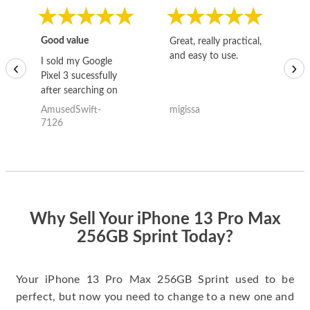
Good value
Great, really practical,
Go
and easy to use.
to
I sold my Google
‹
›
Pixel 3 sucessfully
after searching on
the internet for a
AmusedSwift-
migissa
kh
good deal and theses
7126
guys offered the best
one and the whole
thing happened
quickly. Happy to
have gotten great
price for my phone.
Why Sell Your iPhone 13 Pro Max
256GB Sprint Today?
Your iPhone 13 Pro Max 256GB Sprint used to be
perfect, but now you need to change to a new one and