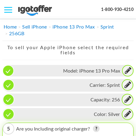
1-800-930-4210
IPHONE
Home
Sell iPhone
iPhone 13 Pro Max
Sprint
256GB
MACBOOK
To sell your Apple iPhone select the required
IPAD
fields
IMAC
Model:
iPhone 13 Pro Max
APPLE WATCH
Carrier:
Sprint
MAC PRO
PHONE
Capacity:
256
TABLET
Color:
Silver
MICROSOFT
5
Are you Including original charger?