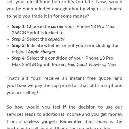
sell your old iPhone before it's too late. Now, would
you be open-minded enough about giving us a chance
to help you trade it in for some money?
Step 1:
Choose the
carrier
your iPhone 13 Pro Max
256GB Sprint is locked to.
Step 2:
Select the
capacity
.
Step 3:
Indicate whether or not you are including the
original
Apple charger
.
Step 4:
Select the condition of your iPhone 13 Pro
Max 256GB Sprint:
Broken, Fair, Good, Flawless, New
.
That's all! You'll receive an instant free quote, and
you'll see we pay the top price for that old smartphone
you are selling!
So how would you feel if the decision to use our
services leads to additional income and you get money
from a useless gadget? Remember that today is the
best day to sell an old iPhone for top price online.