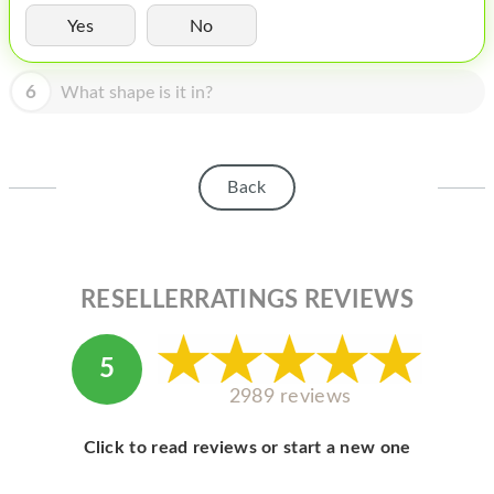
HOMEPOD
Yes
No
IPOD
6
What shape is it in?
MAC MINI
APPLE DISPLAY
APPLE TV
Back
MY ACCOUNT
BLOG
RESELLERRATINGS REVIEWS
ABOUT APPLE
ABOUT MICROSOFT
5
2989 reviews
Click to read reviews or start a new one