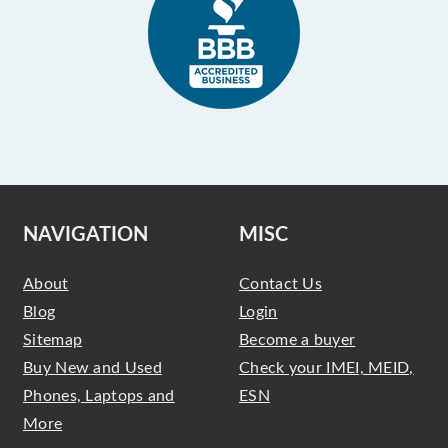
NAVIGATION
MISC
About
Contact Us
Blog
Login
Sitemap
Become a buyer
Buy New and Used
Check your IMEI, MEID,
Phones, Laptops and
ESN
More