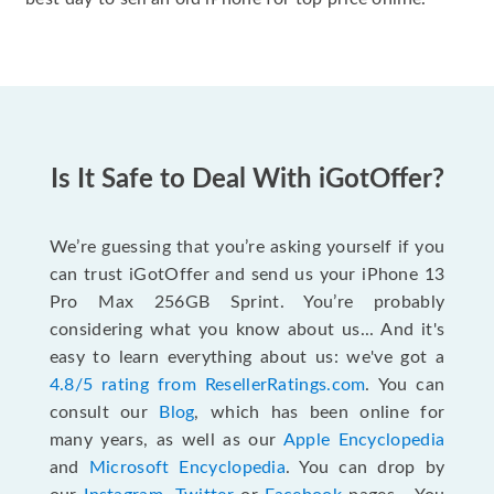
Is It Safe to Deal With iGotOffer?
We’re guessing that you’re asking yourself if you
can trust iGotOffer and send us your iPhone 13
Pro Max 256GB Sprint. You’re probably
considering what you know about us... And it's
easy to learn everything about us: we've got a
4.8/5 rating from ResellerRatings.com
. You can
consult our
Blog
, which has been online for
many years, as well as our
Apple Encyclopedia
and
Microsoft Encyclopedia
. You can drop by