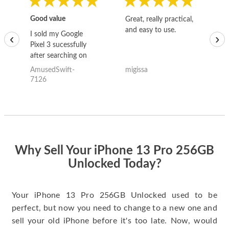
Good value
Great, really practical,
Go
and easy to use.
to
I sold my Google
‹
›
Pixel 3 sucessfully
after searching on
the internet for a
AmusedSwift-
migissa
kh
good deal and theses
7126
guys offered the best
one and the whole
thing happened
quickly. Happy to
have gotten great
price for my phone.
Why Sell Your iPhone 13 Pro 256GB
Unlocked Today?
Your iPhone 13 Pro 256GB Unlocked used to be
perfect, but now you need to change to a new one and
sell your old iPhone before it's too late. Now, would