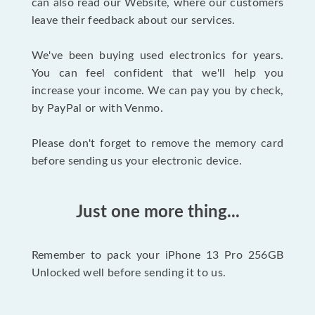
can also read our Website, where our customers
leave their feedback about our services.
We've been buying used electronics for years.
You can feel confident that we'll help you
increase your income. We can pay you by check,
by PayPal or with Venmo.
Please don't forget to remove the memory card
before sending us your electronic device.
Just one more thing...
Remember to pack your iPhone 13 Pro 256GB
Unlocked well before sending it to us.