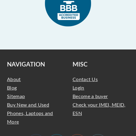
NAVIGATION
MISC
About
Contact Us
Blog
Login
Sitemap
Become a buyer
Buy New and Used
Check your IMEI, MEID,
Phones, Laptops and
ESN
More