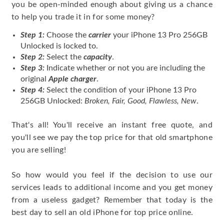
you be open-minded enough about giving us a chance
to help you trade it in for some money?
Step 1:
Choose the
carrier
your iPhone 13 Pro 256GB
Unlocked is locked to.
Step 2:
Select the
capacity
.
Step 3:
Indicate whether or not you are including the
original
Apple charger
.
Step 4:
Select the condition of your iPhone 13 Pro
256GB Unlocked:
Broken, Fair, Good, Flawless, New
.
That's all! You'll receive an instant free quote, and
you'll see we pay the top price for that old smartphone
you are selling!
So how would you feel if the decision to use our
services leads to additional income and you get money
from a useless gadget? Remember that today is the
best day to sell an old iPhone for top price online.