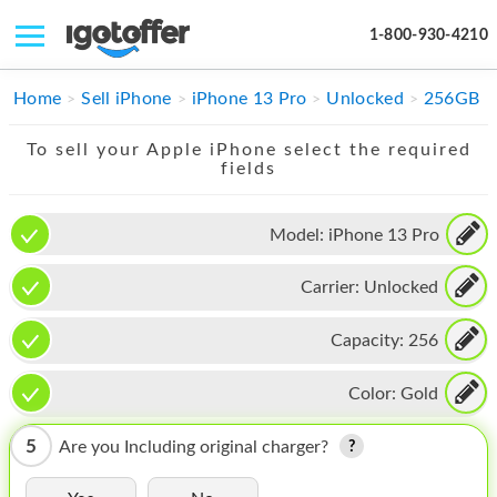
1-800-930-4210
IPHONE
Home
Sell iPhone
iPhone 13 Pro
Unlocked
256GB
MACBOOK
To sell your Apple iPhone select the required
fields
IPAD
IMAC
Model:
iPhone 13 Pro
APPLE WATCH
Carrier:
Unlocked
MAC PRO
Capacity:
256
PHONE
Color:
Gold
TABLET
5
Are you Including original charger?
MICROSOFT