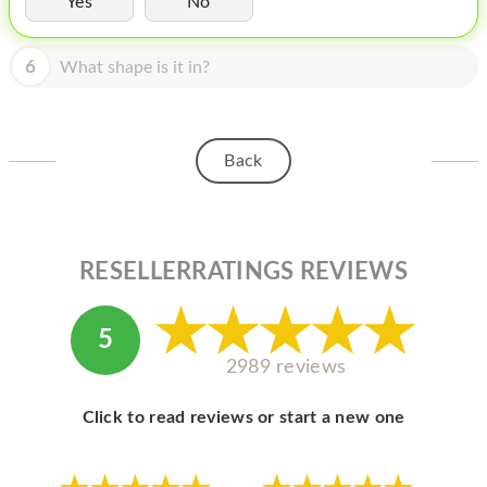
Yes
No
HOMEPOD
IPOD
6
What shape is it in?
MAC MINI
APPLE DISPLAY
Back
APPLE TV
MY ACCOUNT
RESELLERRATINGS REVIEWS
BLOG
ABOUT APPLE
5
ABOUT MICROSOFT
2989 reviews
Click to read reviews or start a new one