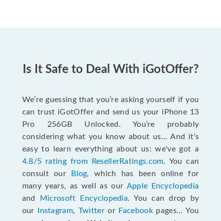
Is It Safe to Deal With iGotOffer?
We’re guessing that you’re asking yourself if you
can trust iGotOffer and send us your iPhone 13
Pro 256GB Unlocked. You’re probably
considering what you know about us... And it's
easy to learn everything about us: we've got a
4.8/5 rating from ResellerRatings.com
. You can
consult our
Blog
, which has been online for
many years, as well as our
Apple Encyclopedia
and
Microsoft Encyclopedia
. You can drop by
our
Instagram
,
Twitter
or
Facebook
pages... You