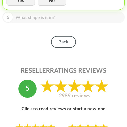
Yes
No
HOMEPOD
IPOD
6
What shape is it in?
MAC MINI
APPLE DISPLAY
Back
APPLE TV
MY ACCOUNT
RESELLERRATINGS REVIEWS
BLOG
ABOUT APPLE
5
ABOUT MICROSOFT
2989 reviews
Click to read reviews or start a new one