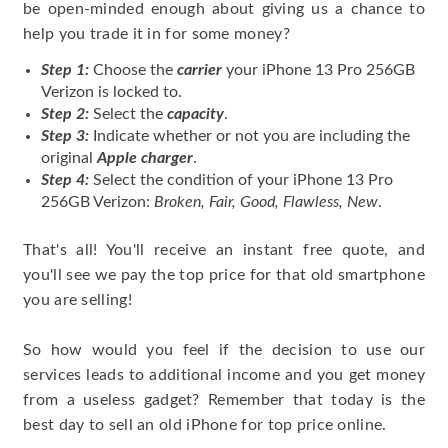
be open-minded enough about giving us a chance to
help you trade it in for some money?
Step 1:
Choose the
carrier
your iPhone 13 Pro 256GB
Verizon is locked to.
Step 2:
Select the
capacity
.
Step 3:
Indicate whether or not you are including the
original
Apple charger
.
Step 4:
Select the condition of your iPhone 13 Pro
256GB Verizon:
Broken, Fair, Good, Flawless, New
.
That's all! You'll receive an instant free quote, and
you'll see we pay the top price for that old smartphone
you are selling!
So how would you feel if the decision to use our
services leads to additional income and you get money
from a useless gadget? Remember that today is the
best day to sell an old iPhone for top price online.