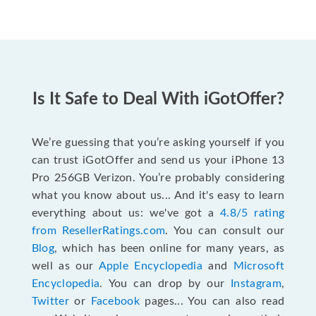
Is It Safe to Deal With iGotOffer?
We’re guessing that you’re asking yourself if you
can trust iGotOffer and send us your iPhone 13
Pro 256GB Verizon. You’re probably considering
what you know about us... And it's easy to learn
everything about us: we've got a
4.8/5 rating
from ResellerRatings.com
. You can consult our
Blog
, which has been online for many years, as
well as our
Apple Encyclopedia
and
Microsoft
Encyclopedia
. You can drop by our
Instagram
,
Twitter
or
Facebook
pages... You can also read