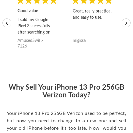
Good value
Great, really practical,
Go
and easy to use.
to
I sold my Google
‹
›
Pixel 3 sucessfully
after searching on
the internet for a
AmusedSwift-
migissa
kh
good deal and theses
7126
guys offered the best
one and the whole
thing happened
quickly. Happy to
have gotten great
price for my phone.
Why Sell Your iPhone 13 Pro 256GB
Verizon Today?
Your iPhone 13 Pro 256GB Verizon used to be perfect,
but now you need to change to a new one and sell
your old iPhone before it's too late. Now, would you