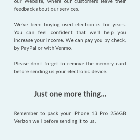
our Website, where our customers leave their
feedback about our services.
We've been buying used electronics for years.
You can feel confident that we'll help you
increase your income. We can pay you by check,
by PayPal or with Venmo.
Please don't forget to remove the memory card
before sending us your electronic device.
Just one more thing...
Remember to pack your iPhone 13 Pro 256GB
Verizon well before sending it to us.