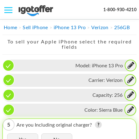
1-800-930-4210
IPHONE
Home
Sell iPhone
iPhone 13 Pro
Verizon
256GB
MACBOOK
To sell your Apple iPhone select the required
fields
IPAD
IMAC
Model:
iPhone 13 Pro
APPLE WATCH
Carrier:
Verizon
MAC PRO
Capacity:
256
PHONE
Color:
Sierra Blue
TABLET
5
Are you Including original charger?
MICROSOFT