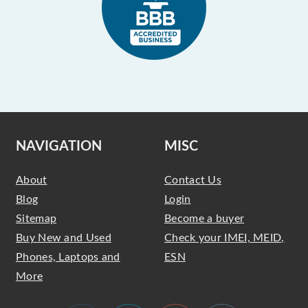
NAVIGATION
MISC
About
Contact Us
Blog
Login
Sitemap
Become a buyer
Buy New and Used
Check your IMEI, MEID,
Phones, Laptops and
ESN
More