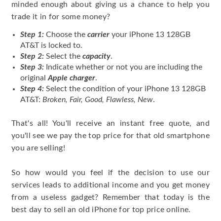
minded enough about giving us a chance to help you
trade it in for some money?
Step 1:
Choose the
carrier
your iPhone 13 128GB
AT&T is locked to.
Step 2:
Select the
capacity
.
Step 3:
Indicate whether or not you are including the
original
Apple charger
.
Step 4:
Select the condition of your iPhone 13 128GB
AT&T:
Broken, Fair, Good, Flawless, New
.
That's all! You'll receive an instant free quote, and
you'll see we pay the top price for that old smartphone
you are selling!
So how would you feel if the decision to use our
services leads to additional income and you get money
from a useless gadget? Remember that today is the
best day to sell an old iPhone for top price online.