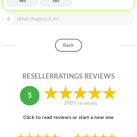
Yes
No
HOMEPOD
IPOD
6
What shape is it in?
MAC MINI
APPLE DISPLAY
Back
APPLE TV
MY ACCOUNT
RESELLERRATINGS REVIEWS
BLOG
ABOUT APPLE
5
ABOUT MICROSOFT
2989 reviews
Click to read reviews or start a new one