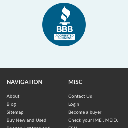
NAVIGATION
MISC
About
Contact Us
Blog
Login
Sitemap
Become a buyer
Buy New and Used
Check your IMEI, MEID,