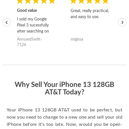
Good value
Great, really practical,
Go
and easy to use.
to
I sold my Google
‹
›
Pixel 3 sucessfully
after searching on
the internet for a
AmusedSwift-
migissa
kh
good deal and theses
7126
guys offered the best
one and the whole
thing happened
quickly. Happy to
have gotten great
price for my phone.
Why Sell Your iPhone 13 128GB
AT&T Today?
Your iPhone 13 128GB AT&T used to be perfect, but
now you need to change to a new one and sell your old
iPhone before it's too late. Now, would you be open-