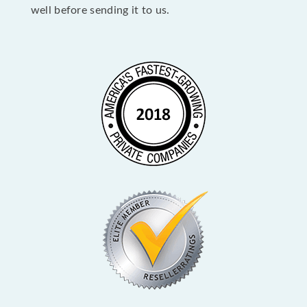
well before sending it to us.