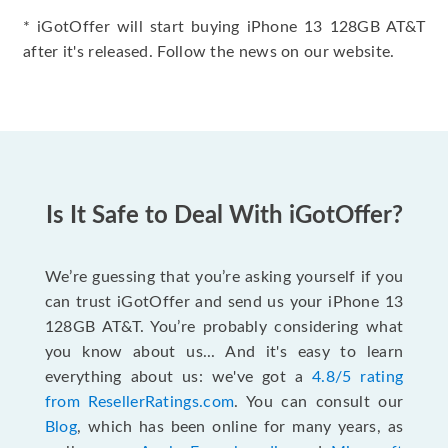
* iGotOffer will start buying iPhone 13 128GB AT&T
after it's released. Follow the news on our website.
Is It Safe to Deal With iGotOffer?
We’re guessing that you’re asking yourself if you
can trust iGotOffer and send us your iPhone 13
128GB AT&T. You’re probably considering what
you know about us... And it's easy to learn
everything about us: we've got a
4.8/5 rating
from ResellerRatings.com
. You can consult our
Blog
, which has been online for many years, as