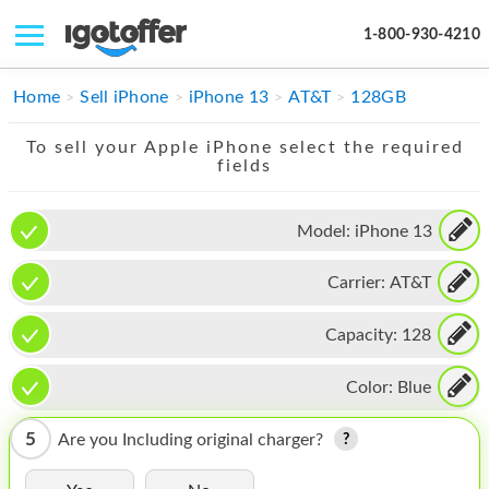
1-800-930-4210
IPHONE
Home
Sell iPhone
iPhone 13
AT&T
128GB
MACBOOK
To sell your Apple iPhone select the required
fields
IPAD
IMAC
Model:
iPhone 13
APPLE WATCH
Carrier:
AT&T
MAC PRO
Capacity:
128
PHONE
Color:
Blue
TABLET
5
Are you Including original charger?
MICROSOFT