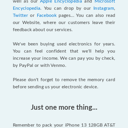
well as our
Apple Encyclopedia
and
Microsoft
Encyclopedia
. You can drop by our
Instagram
,
Twitter
or
Facebook
pages... You can also read
our Website, where our customers leave their
feedback about our services.
We've been buying used electronics for years.
You can feel confident that we'll help you
increase your income. We can pay you by check,
by PayPal or with Venmo.
Please don't forget to remove the memory card
before sending us your electronic device.
Just one more thing...
Remember to pack your iPhone 13 128GB AT&T