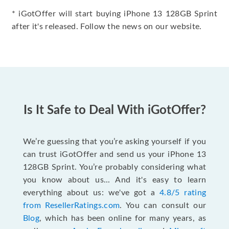
* iGotOffer will start buying iPhone 13 128GB Sprint
after it's released. Follow the news on our website.
Is It Safe to Deal With iGotOffer?
We’re guessing that you’re asking yourself if you
can trust iGotOffer and send us your iPhone 13
128GB Sprint. You’re probably considering what
you know about us... And it's easy to learn
everything about us: we've got a
4.8/5 rating
from ResellerRatings.com
. You can consult our
Blog
, which has been online for many years, as