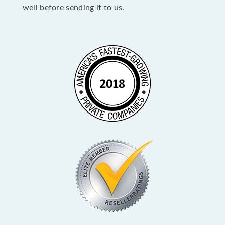
well before sending it to us.