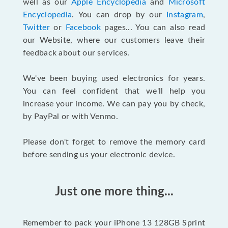
well as our
Apple Encyclopedia
and
Microsoft
Encyclopedia
. You can drop by our
Instagram
,
Twitter
or
Facebook
pages... You can also read
our Website, where our customers leave their
feedback about our services.
We've been buying used electronics for years.
You can feel confident that we'll help you
increase your income. We can pay you by check,
by PayPal or with Venmo.
Please don't forget to remove the memory card
before sending us your electronic device.
Just one more thing...
Remember to pack your iPhone 13 128GB Sprint