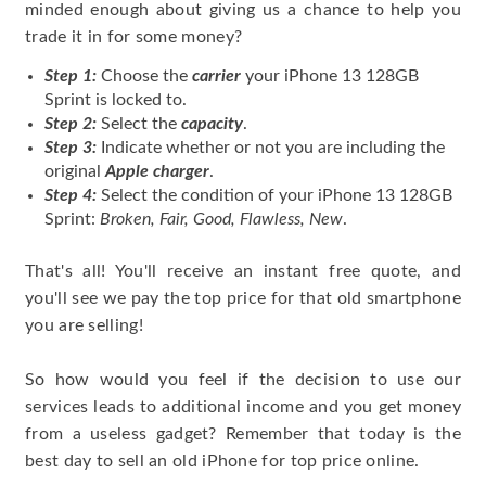
minded enough about giving us a chance to help you
trade it in for some money?
Step 1:
Choose the
carrier
your iPhone 13 128GB
Sprint is locked to.
Step 2:
Select the
capacity
.
Step 3:
Indicate whether or not you are including the
original
Apple charger
.
Step 4:
Select the condition of your iPhone 13 128GB
Sprint:
Broken, Fair, Good, Flawless, New
.
That's all! You'll receive an instant free quote, and
you'll see we pay the top price for that old smartphone
you are selling!
So how would you feel if the decision to use our
services leads to additional income and you get money
from a useless gadget? Remember that today is the
best day to sell an old iPhone for top price online.