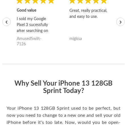
Good value
Great, really practical,
Go
and easy to use.
to
I sold my Google
‹
›
Pixel 3 sucessfully
after searching on
the internet for a
AmusedSwift-
migissa
kh
good deal and theses
7126
guys offered the best
one and the whole
thing happened
quickly. Happy to
have gotten great
price for my phone.
Why Sell Your iPhone 13 128GB
Sprint Today?
Your iPhone 13 128GB Sprint used to be perfect, but
now you need to change to a new one and sell your old
iPhone before it's too late. Now, would you be open-