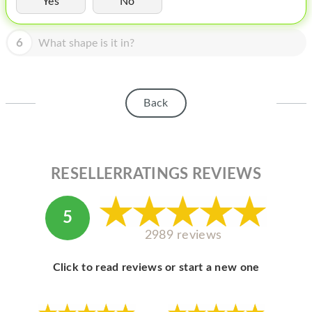
Yes
No
HOMEPOD
IPOD
6
What shape is it in?
MAC MINI
APPLE DISPLAY
Back
APPLE TV
MY ACCOUNT
RESELLERRATINGS REVIEWS
BLOG
ABOUT APPLE
5
ABOUT MICROSOFT
2989 reviews
Click to read reviews or start a new one