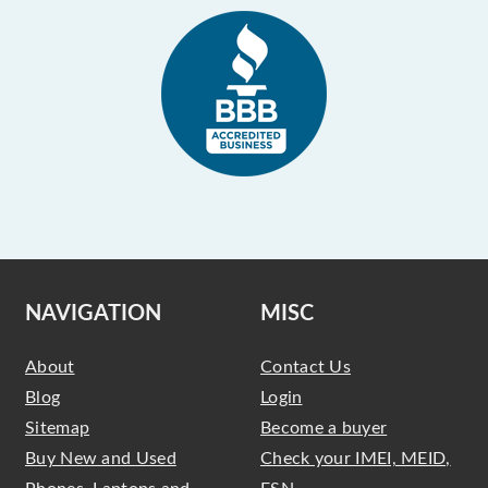
NAVIGATION
MISC
About
Contact Us
Blog
Login
Sitemap
Become a buyer
Buy New and Used
Check your IMEI, MEID,