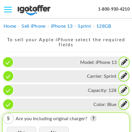
1-800-930-4210
IPHONE
Home
Sell iPhone
iPhone 13
Sprint
128GB
MACBOOK
To sell your Apple iPhone select the required
fields
IPAD
IMAC
Model:
iPhone 13
APPLE WATCH
Carrier:
Sprint
MAC PRO
Capacity:
128
PHONE
Color:
Blue
TABLET
5
Are you Including original charger?
MICROSOFT