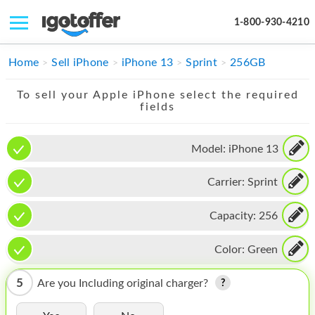
1-800-930-4210
IPHONE
Home
Sell iPhone
iPhone 13
Sprint
256GB
MACBOOK
To sell your Apple iPhone select the required
fields
IPAD
IMAC
Model:
iPhone 13
APPLE WATCH
Carrier:
Sprint
MAC PRO
Capacity:
256
PHONE
Color:
Green
TABLET
5
Are you Including original charger?
MICROSOFT