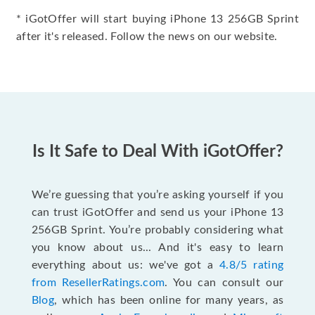
* iGotOffer will start buying iPhone 13 256GB Sprint
after it's released. Follow the news on our website.
Is It Safe to Deal With iGotOffer?
We’re guessing that you’re asking yourself if you
can trust iGotOffer and send us your iPhone 13
256GB Sprint. You’re probably considering what
you know about us... And it's easy to learn
everything about us: we've got a
4.8/5 rating
from ResellerRatings.com
. You can consult our
Blog
, which has been online for many years, as