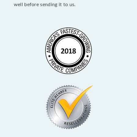
well before sending it to us.