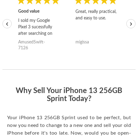
Good value
Great, really practical,
Go
and easy to use.
to
I sold my Google
‹
›
Pixel 3 sucessfully
after searching on
the internet for a
AmusedSwift-
migissa
kh
good deal and theses
7126
guys offered the best
one and the whole
thing happened
quickly. Happy to
have gotten great
price for my phone.
Why Sell Your iPhone 13 256GB
Sprint Today?
Your iPhone 13 256GB Sprint used to be perfect, but
now you need to change to a new one and sell your old
iPhone before it's too late. Now, would you be open-