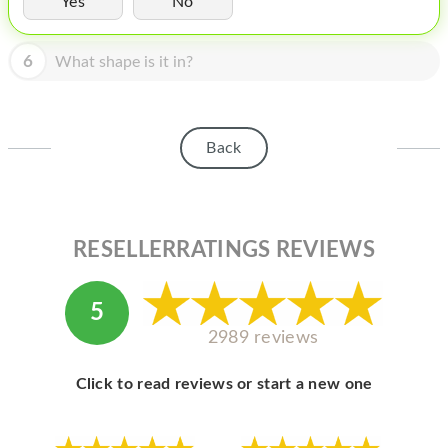
Yes
No
HOMEPOD
IPOD
6
What shape is it in?
MAC MINI
APPLE DISPLAY
Back
APPLE TV
MY ACCOUNT
RESELLERRATINGS REVIEWS
BLOG
ABOUT APPLE
5
ABOUT MICROSOFT
2989 reviews
Click to read reviews or start a new one