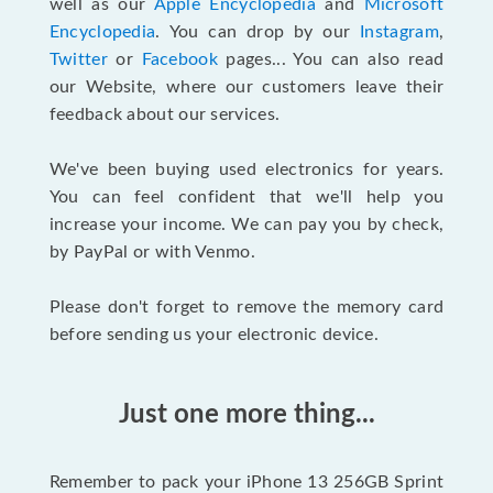
well as our
Apple Encyclopedia
and
Microsoft
Encyclopedia
. You can drop by our
Instagram
,
Twitter
or
Facebook
pages... You can also read
our Website, where our customers leave their
feedback about our services.
We've been buying used electronics for years.
You can feel confident that we'll help you
increase your income. We can pay you by check,
by PayPal or with Venmo.
Please don't forget to remove the memory card
before sending us your electronic device.
Just one more thing...
Remember to pack your iPhone 13 256GB Sprint