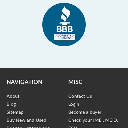
NAVIGATION
MISC
About
Contact Us
Blog
Login
Sitemap
Become a buyer
Buy New and Used
Check your IMEI, MEID,