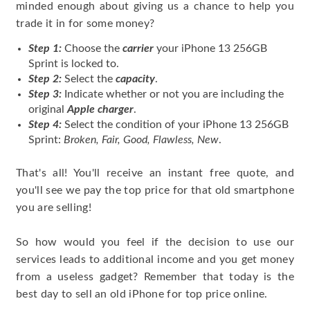
minded enough about giving us a chance to help you
trade it in for some money?
Step 1:
Choose the
carrier
your iPhone 13 256GB
Sprint is locked to.
Step 2:
Select the
capacity
.
Step 3:
Indicate whether or not you are including the
original
Apple charger
.
Step 4:
Select the condition of your iPhone 13 256GB
Sprint:
Broken, Fair, Good, Flawless, New
.
That's all! You'll receive an instant free quote, and
you'll see we pay the top price for that old smartphone
you are selling!
So how would you feel if the decision to use our
services leads to additional income and you get money
from a useless gadget? Remember that today is the
best day to sell an old iPhone for top price online.