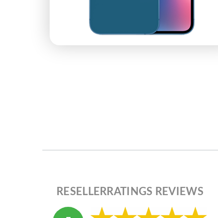
RESELLERRATINGS REVIEWS