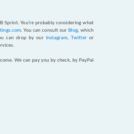
B Sprint. You’re probably considering what
atings.com
. You can consult our
Blog
, which
You can drop by our
Instagram
,
Twitter
or
rvices.
 income. We can pay you by check, by PayPal