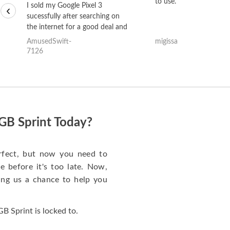
to use.
I sold my Google Pixel 3
‹
sucessfully after searching on
the internet for a good deal and
theses guys offered the best
AmusedSwift-
migissa
one and the whole thing
7126
happened quickly. Happy to
have gotten great price for my
phone.
GB Sprint Today?
rfect, but now you need to
 before it's too late. Now,
ng us a chance to help you
 Sprint is locked to.