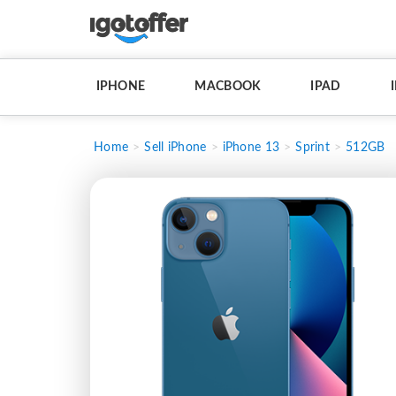
IPHONE
MACBOOK
IPAD
Home
Sell iPhone
iPhone 13
Sprint
512GB