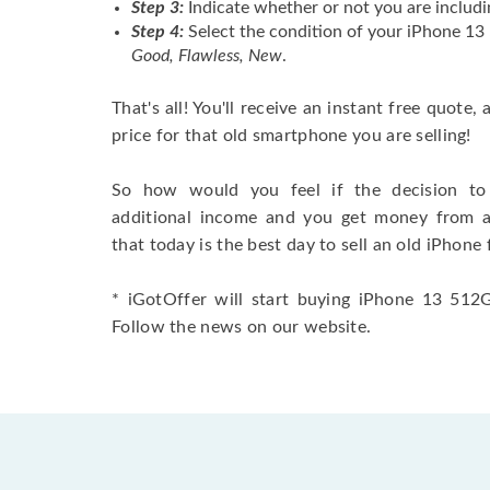
Step 3:
Indicate whether or not you are includi
Step 4:
Select the condition of your iPhone 13
Good, Flawless, New
.
That's all! You'll receive an instant free quote,
price for that old smartphone you are selling!
So how would you feel if the decision to 
additional income and you get money from 
that today is the best day to sell an old iPhone 
* iGotOffer will start buying iPhone 13 512GB
Follow the news on our website.