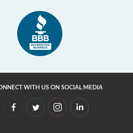
ONNECT WITH US ON SOCIAL MEDIA