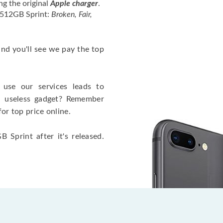
ng the original
Apple charger
.
 512GB Sprint:
Broken, Fair,
 and you'll see we pay the top
use our services leads to
a useless gadget? Remember
for top price online.
 Sprint after it's released.