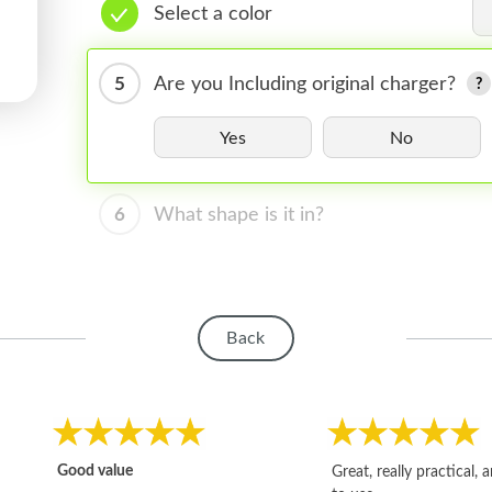
Select a color
5
Are you Including original charger?
Yes
No
6
What shape is it in?
Back
Good value
Great, really practical, 