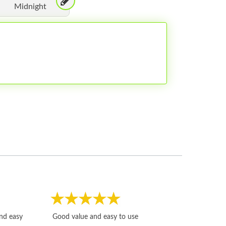
Midnight
Fast, honest and
and easy
Good value and easy to use