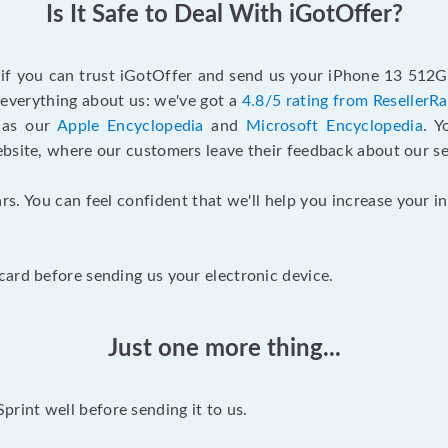
Is It Safe to Deal With iGotOffer?
f if you can trust iGotOffer and send us your iPhone 13 512G
n everything about us: we've got a
4.8/5 rating from ResellerR
l as our
Apple Encyclopedia
and
Microsoft Encyclopedia
. 
ebsite, where our customers leave their feedback about our se
rs. You can feel confident that we'll help you increase your
ard before sending us your electronic device.
Just one more thing...
int well before sending it to us.