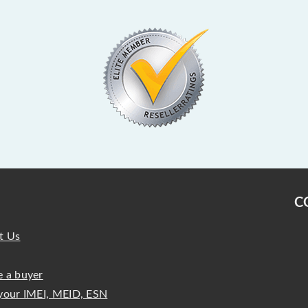
C
t Us
 a buyer
your IMEI, MEID, ESN