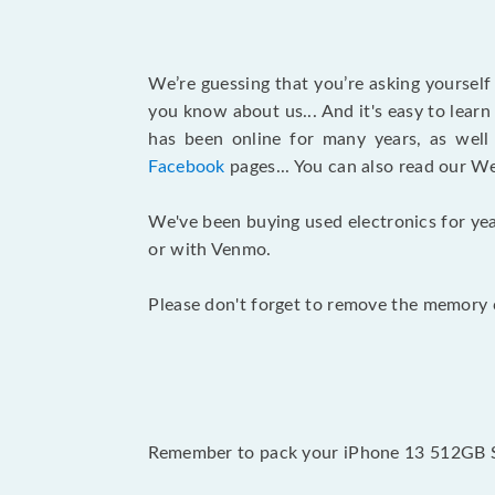
We’re guessing that you’re asking yoursel
you know about us... And it's easy to lear
has been online for many years, as wel
Facebook
pages... You can also read our W
We've been buying used electronics for yea
or with Venmo.
Please don't forget to remove the memory c
Remember to pack your iPhone 13 512GB Spr