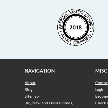
NAVIGATION
MISC
About
Contac
Blog
Login
Sitemap
Become
Buy New and Used Phones,
Check 