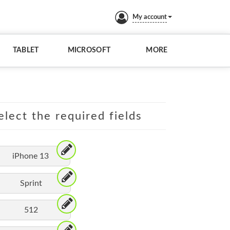
My account
TABLET
MICROSOFT
MORE
elect the required fields
iPhone 13
Sprint
512