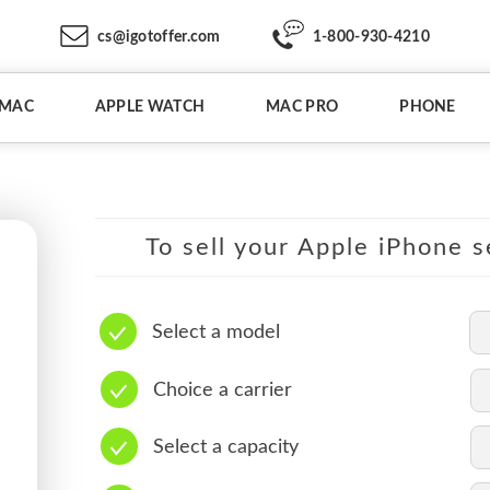
cs@igotoffer.com
1-800-930-4210
IMAC
APPLE WATCH
MAC PRO
PHONE
To sell your Apple iPhone s
Select a model
Choice a carrier
Select a capacity