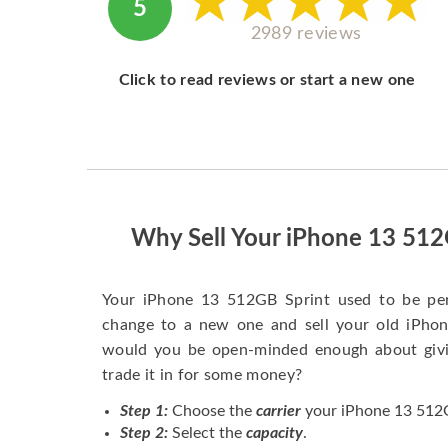
5
2989 reviews
Click to read reviews or start a new one
Why Sell Your iPhone 13 512
Your iPhone 13 512GB Sprint used to be pe
change to a new one and sell your old iPhone
would you be open-minded enough about givi
trade it in for some money?
Step 1:
Choose the
carrier
your iPhone 13 512GB
Step 2:
Select the
capacity
.