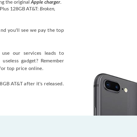
ng the original
Apple charger
.
4 Plus 128GB AT&T:
Broken,
 and you'll see we pay the top
use our services leads to
a useless gadget? Remember
for top price online.
8GB AT&T after it's released.