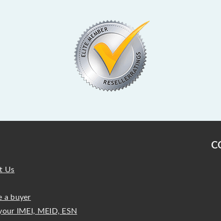
C
t Us
 a buyer
your IMEI, MEID, ESN