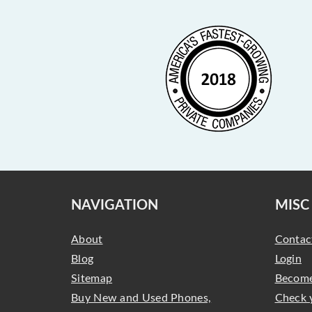
NAVIGATION
MISC
About
Contac
Blog
Login
Sitemap
Become
Buy New and Used Phones,
Check 