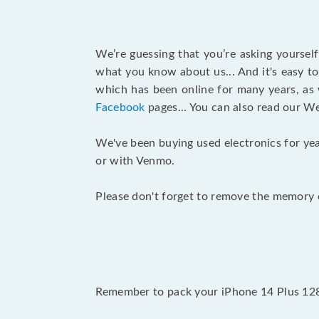
We’re guessing that you’re asking yoursel
what you know about us... And it's easy to
which has been online for many years, as
Facebook
pages... You can also read our W
We've been buying used electronics for yea
or with Venmo.
Please don't forget to remove the memory c
Remember to pack your iPhone 14 Plus 128