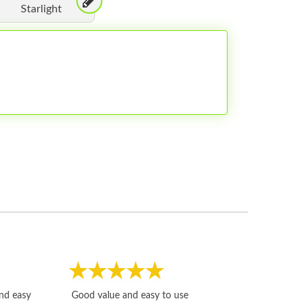
Starlight
Fast, honest and
and easy
Good value and easy to use