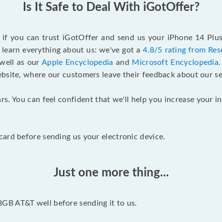
Is It Safe to Deal With iGotOffer?
f if you can trust iGotOffer and send us your iPhone 14 Pl
 learn everything about us: we've got a
4.8/5 rating from Res
 well as our
Apple Encyclopedia
and
Microsoft Encyclopedia
ebsite, where our customers leave their feedback about our se
rs. You can feel confident that we'll help you increase your
ard before sending us your electronic device.
Just one more thing...
GB AT&T well before sending it to us.