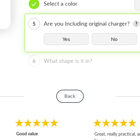
Select a color
5
Are you Including original charger?
Yes
No
6
What shape is it in?
Back
Good value
Great, really practical, 