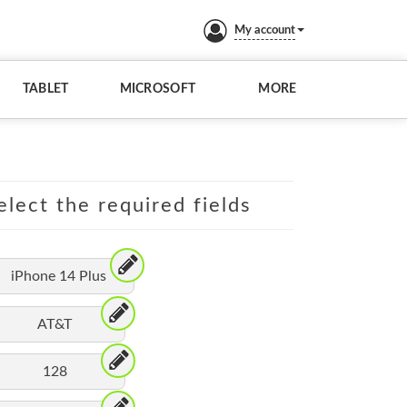
My account
TABLET
MICROSOFT
MORE
elect the required fields
iPhone 14 Plus
AT&T
128