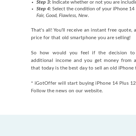
Step 3:
Indicate whether or not you are includi
Step 4:
Select the condition of your iPhone 1
Fair, Good, Flawless, New
.
That's all! You'll receive an instant free quote,
price for that old smartphone you are selling!
So how would you feel if the decision to 
additional income and you get money from 
that today is the best day to sell an old iPhone 
* iGotOffer will start buying iPhone 14 Plus 12
Follow the news on our website.