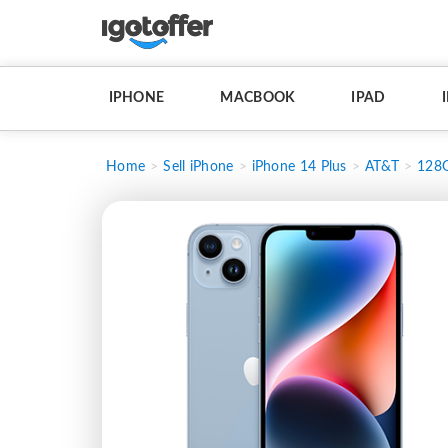
IPHONE
MACBOOK
IPAD
Home
Sell iPhone
iPhone 14 Plus
AT&T
128