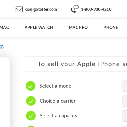
cs@igotoffer.com
1-800-930-4210
IMAC
APPLE WATCH
MAC PRO
PHONE
GB
To sell your Apple iPhone s
Select a model
Choice a carrier
Select a capacity