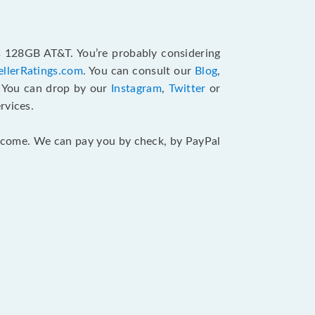
us 128GB AT&T. You’re probably considering
ellerRatings.com
. You can consult our
Blog
,
. You can drop by our
Instagram
,
Twitter
or
rvices.
 income. We can pay you by check, by PayPal