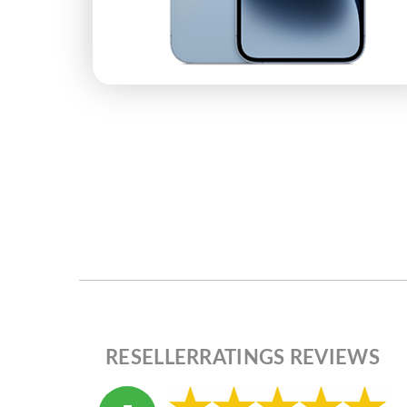
RESELLERRATINGS REVIEWS