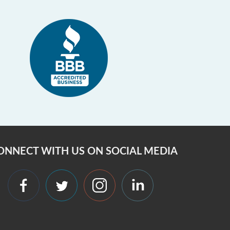
ONNECT WITH US ON SOCIAL MEDIA