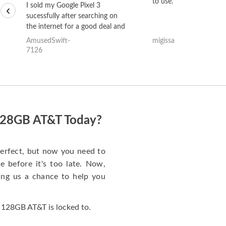
to use.
I sold my Google Pixel 3
‹
sucessfully after searching on
the internet for a good deal and
theses guys offered the best
AmusedSwift-
migissa
one and the whole thing
7126
happened quickly. Happy to
have gotten great price for my
phone.
 128GB AT&T Today?
erfect, but now you need to
 before it's too late. Now,
ng us a chance to help you
 128GB AT&T is locked to.