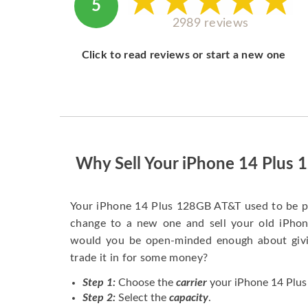
5
2989 reviews
Click to read reviews or start a new one
Why Sell Your iPhone 14 Plus
Your iPhone 14 Plus 128GB AT&T used to be p
change to a new one and sell your old iPhone
would you be open-minded enough about givi
trade it in for some money?
Step 1:
Choose the
carrier
your iPhone 14 Plus
Step 2:
Select the
capacity
.