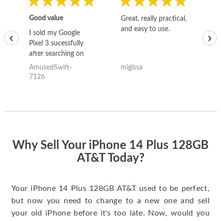
Good value
Great, really practical,
Go
and easy to use.
to
I sold my Google
‹
›
Pixel 3 sucessfully
after searching on
the internet for a
AmusedSwift-
migissa
kh
good deal and theses
7126
guys offered the best
one and the whole
thing happened
quickly. Happy to
have gotten great
price for my phone.
Why Sell Your iPhone 14 Plus 128GB
AT&T Today?
Your iPhone 14 Plus 128GB AT&T used to be perfect,
but now you need to change to a new one and sell
your old iPhone before it's too late. Now, would you