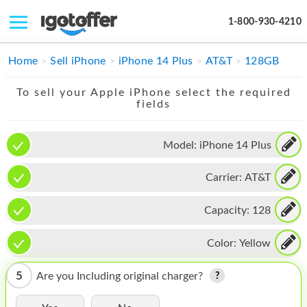
1-800-930-4210
IPHONE
Home
Sell iPhone
iPhone 14 Plus
AT&T
128GB
MACBOOK
To sell your Apple iPhone select the required
fields
IPAD
IMAC
Model:
iPhone 14 Plus
APPLE WATCH
Carrier:
AT&T
MAC PRO
Capacity:
128
PHONE
Color:
Yellow
TABLET
5
Are you Including original charger?
MICROSOFT