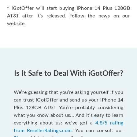
* iGotOffer will start buying iPhone 14 Plus 128GB
AT&T after it's released. Follow the news on our
website.
Is It Safe to Deal With iGotOffer?
We’re guessing that you’re asking yourself if you
can trust iGotOffer and send us your iPhone 14
Plus 128GB AT&T. You’re probably considering
what you know about us... And it's easy to learn
everything about us: we've got a
4.8/5 rating
from ResellerRatings.com
. You can consult our