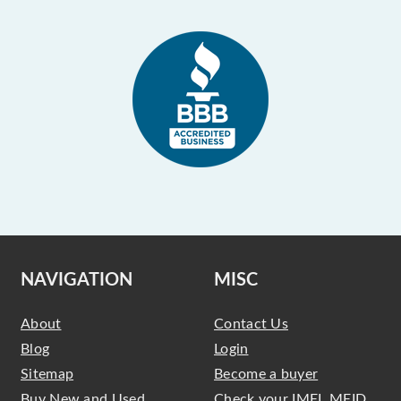
NAVIGATION
MISC
About
Contact Us
Blog
Login
Sitemap
Become a buyer
Buy New and Used
Check your IMEI, MEID,