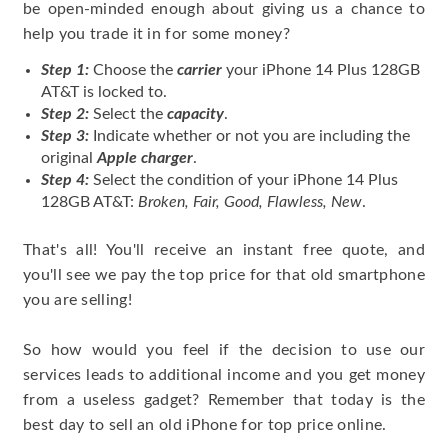
be open-minded enough about giving us a chance to
help you trade it in for some money?
Step 1:
Choose the
carrier
your iPhone 14 Plus 128GB
AT&T is locked to.
Step 2:
Select the
capacity
.
Step 3:
Indicate whether or not you are including the
original
Apple charger
.
Step 4:
Select the condition of your iPhone 14 Plus
128GB AT&T:
Broken, Fair, Good, Flawless, New
.
That's all! You'll receive an instant free quote, and
you'll see we pay the top price for that old smartphone
you are selling!
So how would you feel if the decision to use our
services leads to additional income and you get money
from a useless gadget? Remember that today is the
best day to sell an old iPhone for top price online.