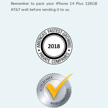
Remember to pack your iPhone 14 Plus 128GB
AT&T well before sending it to us.