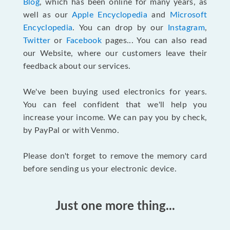
Blog
, which has been online for many years, as
well as our
Apple Encyclopedia
and
Microsoft
Encyclopedia
. You can drop by our
Instagram
,
Twitter
or
Facebook
pages... You can also read
our Website, where our customers leave their
feedback about our services.
We've been buying used electronics for years.
You can feel confident that we'll help you
increase your income. We can pay you by check,
by PayPal or with Venmo.
Please don't forget to remove the memory card
before sending us your electronic device.
Just one more thing...