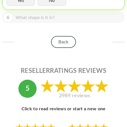
Yes
No
HOMEPOD
IPOD
6
What shape is it in?
MAC MINI
APPLE DISPLAY
Back
APPLE TV
MY ACCOUNT
RESELLERRATINGS REVIEWS
BLOG
ABOUT APPLE
5
ABOUT MICROSOFT
2989 reviews
Click to read reviews or start a new one