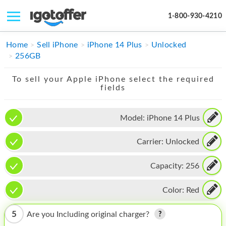
1-800-930-4210
IPHONE
Home
Sell iPhone
iPhone 14 Plus
Unlocked
256GB
MACBOOK
To sell your Apple iPhone select the required
IPAD
fields
IMAC
Model:
iPhone 14 Plus
APPLE WATCH
Carrier:
Unlocked
MAC PRO
PHONE
Capacity:
256
TABLET
Color:
Red
MICROSOFT
5
Are you Including original charger?