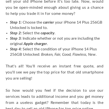
sell your old iPhone before it's too late. Now, would
you be open-minded enough about giving us a chance
to help you trade it in for some money?
Step 1:
Choose the
carrier
your iPhone 14 Plus 256GB
Unlocked is locked to.
Step 2:
Select the
capacity
.
Step 3:
Indicate whether or not you are including the
original
Apple charger
.
Step 4:
Select the condition of your iPhone 14 Plus
256GB Unlocked:
Broken, Fair, Good, Flawless, New
.
That's all! You'll receive an instant free quote, and
you'll see we pay the top price for that old smartphone
you are selling!
So how would you feel if the decision to use our
services leads to additional income and you get money
from a useless gadget? Remember that today is the
best day to sell an old iPhone for top price online.