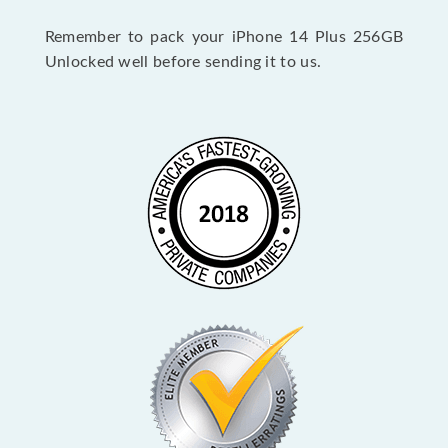
Remember to pack your iPhone 14 Plus 256GB
Unlocked well before sending it to us.