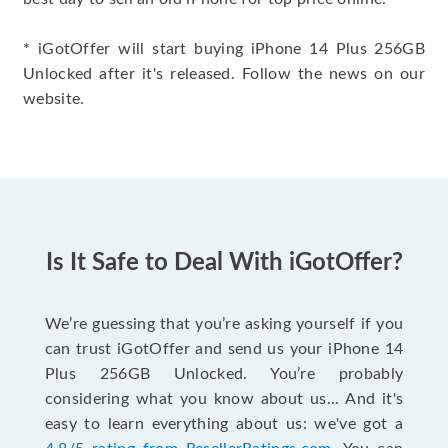
* iGotOffer will start buying iPhone 14 Plus 256GB
Unlocked after it's released. Follow the news on our
website.
Is It Safe to Deal With iGotOffer?
We’re guessing that you’re asking yourself if you
can trust iGotOffer and send us your iPhone 14
Plus 256GB Unlocked. You’re probably
considering what you know about us... And it's
easy to learn everything about us: we've got a