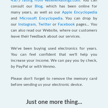
4.8/5 rating from ResellerRatings.com
. You can
consult our
Blog
, which has been online for
many years, as well as our
Apple Encyclopedia
and
Microsoft Encyclopedia
. You can drop by
our
Instagram
,
Twitter
or
Facebook
pages... You
can also read our Website, where our customers
leave their feedback about our services.
We've been buying used electronics for years.
You can feel confident that we'll help you
increase your income. We can pay you by check,
by PayPal or with Venmo.
Please don't forget to remove the memory card
before sending us your electronic device.
Just one more thing...