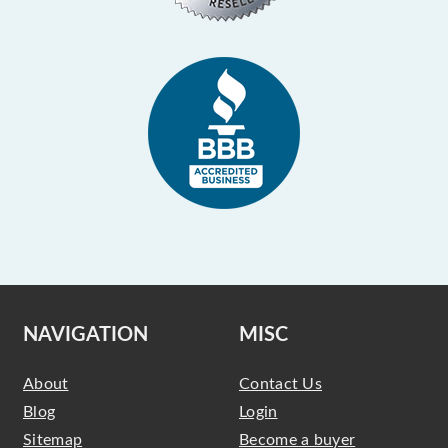
NAVIGATION
MISC
About
Contact Us
Blog
Login
Sitemap
Become a buyer