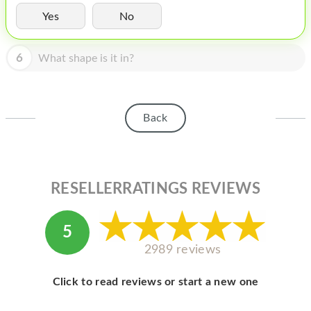
HOMEPOD
Yes
No
IPOD
6
What shape is it in?
MAC MINI
APPLE DISPLAY
APPLE TV
Back
MY ACCOUNT
BLOG
RESELLERRATINGS REVIEWS
ABOUT APPLE
ABOUT MICROSOFT
5
2989 reviews
Click to read reviews or start a new one