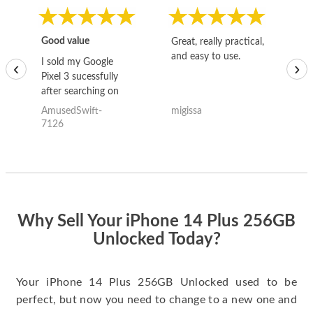
Good value
Great, really practical,
Go
and easy to use.
to
I sold my Google
‹
›
Pixel 3 sucessfully
after searching on
the internet for a
AmusedSwift-
migissa
kh
good deal and theses
7126
guys offered the best
one and the whole
thing happened
quickly. Happy to
have gotten great
price for my phone.
Why Sell Your iPhone 14 Plus 256GB
Unlocked Today?
Your iPhone 14 Plus 256GB Unlocked used to be
perfect, but now you need to change to a new one and