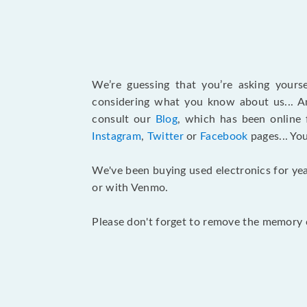
We’re guessing that you’re asking your
considering what you know about us... An
consult our
Blog
, which has been online 
Instagram
,
Twitter
or
Facebook
pages... Yo
We've been buying used electronics for yea
or with Venmo.
Please don't forget to remove the memory c