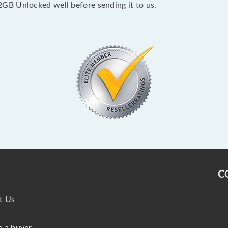
GB Unlocked well before sending it to us.
C
t Us