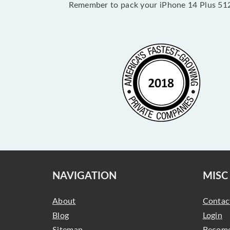
Remember to pack your iPhone 14 Plus 512
NAVIGATION
MISC
About
Contac
Blog
Login