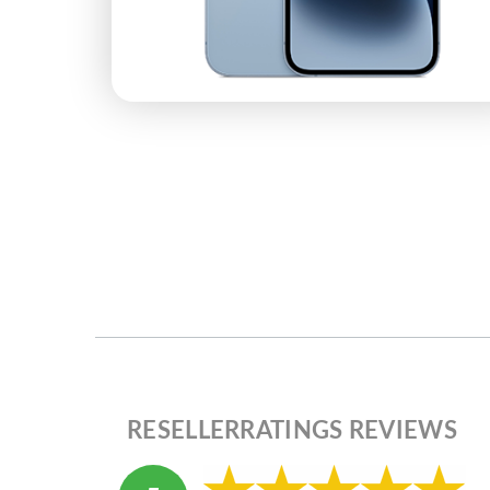
RESELLERRATINGS REVIEWS