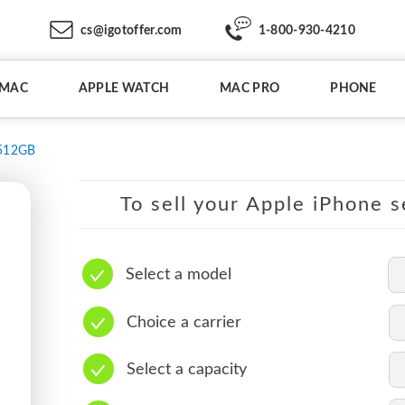
cs@igotoffer.com
1-800-930-4210
IMAC
APPLE WATCH
MAC PRO
PHONE
512GB
To sell your Apple iPhone s
Select a model
Choice a carrier
Select a capacity