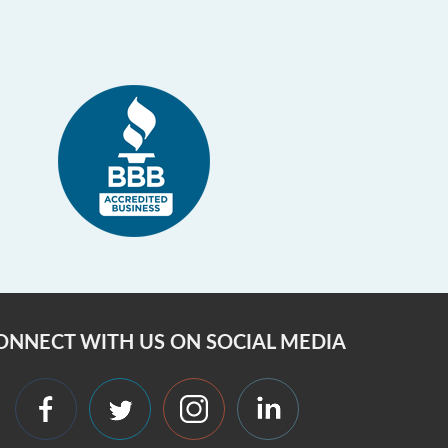
ONNECT WITH US ON SOCIAL MEDIA