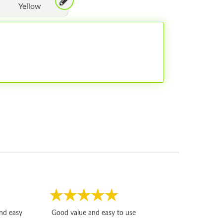
Yellow
Fast, honest and
and easy
Good value and easy to use