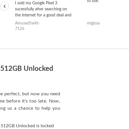
to use.
I sold my Google Pixel 3
‹
sucessfully after searching on
the internet for a good deal and
theses guys offered the best
AmusedSwift-
migissa
one and the whole thing
7126
happened quickly. Happy to
have gotten great price for my
phone.
s 512GB Unlocked
e perfect, but now you need
e before it's too late. Now,
ng us a chance to help you
 512GB Unlocked is locked