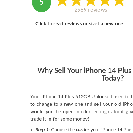
5
2989 reviews
Click to read reviews or start a new one
Why Sell Your iPhone 14 Plu
Today?
Your iPhone 14 Plus 512GB Unlocked used to b
to change to a new one and sell your old iPhon
would you be open-minded enough about givi
trade it in for some money?
Step 1:
Choose the
carrier
your iPhone 14 Plus