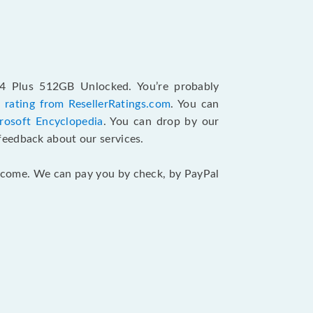
14 Plus 512GB Unlocked. You’re probably
 rating from ResellerRatings.com
. You can
rosoft Encyclopedia
. You can drop by our
feedback about our services.
 income. We can pay you by check, by PayPal