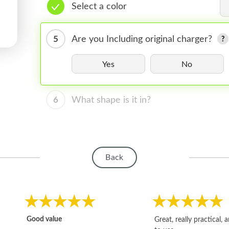
Select a color
5
Are you Including original charger?
Yes
No
6
What shape is it in?
Back
Good value
Great, really practical, 