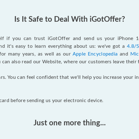
Is It Safe to Deal With iGotOffer?
self if you can trust iGotOffer and send us your iPhone 
d it's easy to learn everything about us: we've got a
4.8/5
for many years, as well as our
Apple Encyclopedia
and
Mic
u can also read our Website, where our customers leave their 
rs. You can feel confident that we'll help you increase your
ard before sending us your electronic device.
Just one more thing...