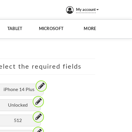
My account
TABLET
MICROSOFT
MORE
elect the required fields
iPhone 14 Plus
Unlocked
512