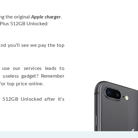
ng the original
Apple charger
.
4 Plus 512GB Unlocked:
 and you'll see we pay the top
use our services leads to
a useless gadget? Remember
for top price online.
s 512GB Unlocked after it's