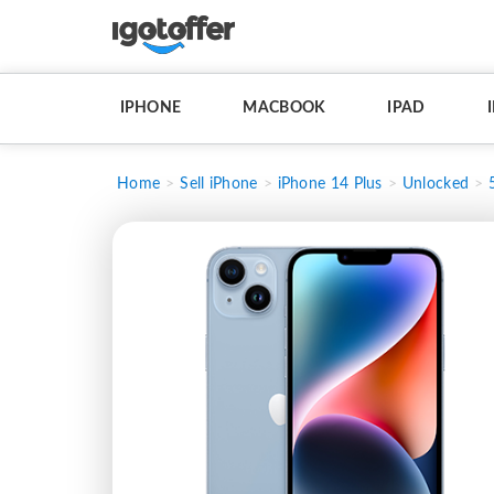
IPHONE
MACBOOK
IPAD
Home
Sell iPhone
iPhone 14 Plus
Unlocked