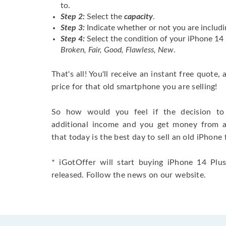
to.
Step 2:
Select the
capacity
.
Step 3:
Indicate whether or not you are includi
Step 4:
Select the condition of your iPhone 1
Broken, Fair, Good, Flawless, New
.
That's all! You'll receive an instant free quote,
price for that old smartphone you are selling!
So how would you feel if the decision to 
additional income and you get money from 
that today is the best day to sell an old iPhone 
* iGotOffer will start buying iPhone 14 Plu
released. Follow the news on our website.