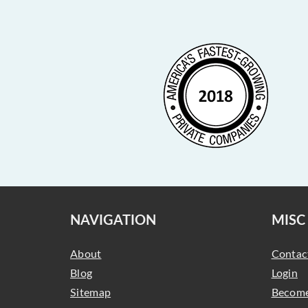
NAVIGATION
MISC
About
Contac
Blog
Login
Sitemap
Become