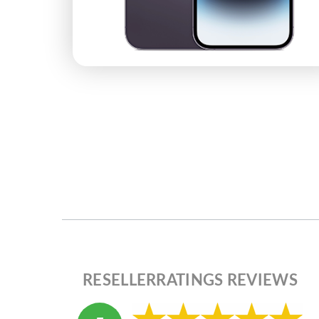
RESELLERRATINGS REVIEWS