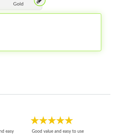
Gold
Fast, honest and
and easy
Good value and easy to use