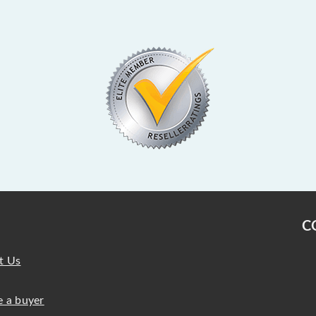
C
t Us
 a buyer