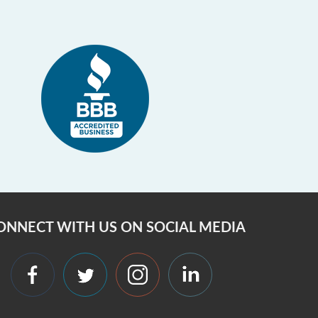
ONNECT WITH US ON SOCIAL MEDIA