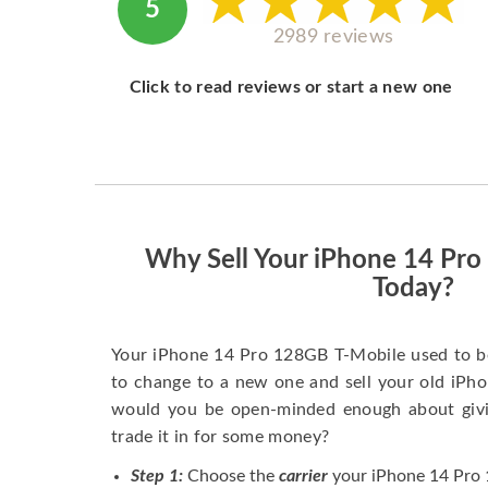
5
2989 reviews
Click to read reviews or start a new one
Why Sell Your iPhone 14 Pr
Today?
Your iPhone 14 Pro 128GB T-Mobile used to b
to change to a new one and sell your old iPhon
would you be open-minded enough about givi
trade it in for some money?
Step 1:
Choose the
carrier
your iPhone 14 Pro 