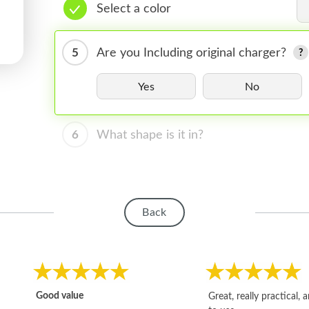
Select a color
5
Are you Including original charger?
Yes
No
6
What shape is it in?
Back
Good value
Great, really practical, 