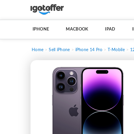
IPHONE
MACBOOK
IPAD
Home
Sell iPhone
iPhone 14 Pro
T-Mobile
1