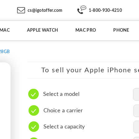
cs@igotoffer.com
1-800-930-4210
IMAC
APPLE WATCH
MAC PRO
PHONE
28GB
To sell your Apple iPhone s
Select a model
Choice a carrier
Select a capacity