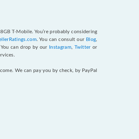
128GB T-Mobile. You’re probably considering
ellerRatings.com
. You can consult our
Blog
,
. You can drop by our
Instagram
,
Twitter
or
rvices.
 income. We can pay you by check, by PayPal