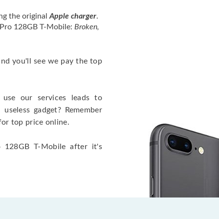
ng the original
Apple charger
.
4 Pro 128GB T-Mobile:
Broken,
 and you'll see we pay the top
use our services leads to
a useless gadget? Remember
for top price online.
 128GB T-Mobile after it's