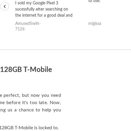
to use.
I sold my Google Pixel 3
‹
sucessfully after searching on
the internet for a good deal and
theses guys offered the best
AmusedSwift-
migissa
one and the whole thing
7126
happened quickly. Happy to
have gotten great price for my
phone.
o 128GB T-Mobile
e perfect, but now you need
e before it's too late. Now,
ng us a chance to help you
128GB T-Mobile is locked to.