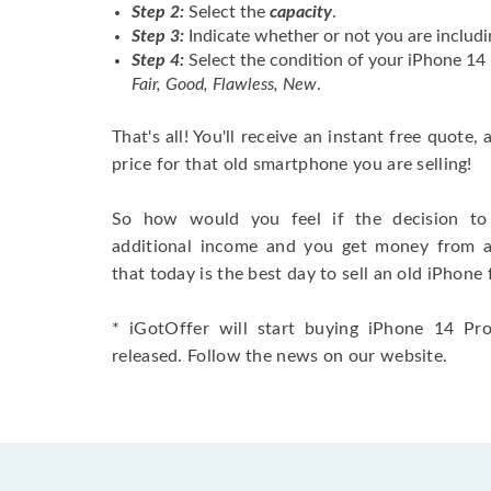
Step 2:
Select the
capacity
.
Step 3:
Indicate whether or not you are includi
Step 4:
Select the condition of your iPhone 1
Fair, Good, Flawless, New
.
That's all! You'll receive an instant free quote,
price for that old smartphone you are selling!
So how would you feel if the decision to 
additional income and you get money from 
that today is the best day to sell an old iPhone 
* iGotOffer will start buying iPhone 14 Pro
released. Follow the news on our website.