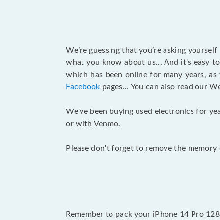
We’re guessing that you’re asking yourself
what you know about us... And it's easy to
which has been online for many years, as
Facebook
pages... You can also read our W
We've been buying used electronics for yea
or with Venmo.
Please don't forget to remove the memory c
Remember to pack your iPhone 14 Pro 128G