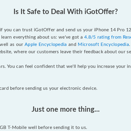
Is It Safe to Deal With iGotOffer?
 if you can trust iGotOffer and send us your iPhone 14 Pro 
 learn everything about us: we've got a
4.8/5 rating from Res
 well as our
Apple Encyclopedia
and
Microsoft Encyclopedia
ebsite, where our customers leave their feedback about our se
rs. You can feel confident that we'll help you increase your
ard before sending us your electronic device.
Just one more thing...
B T-Mobile well before sending it to us.