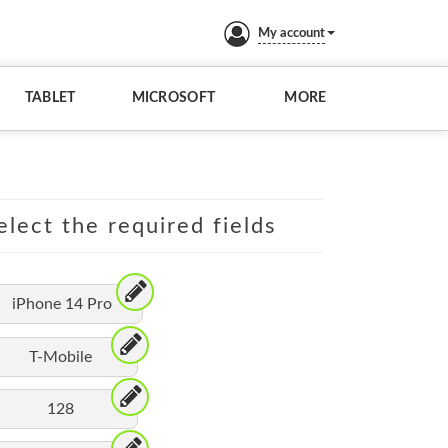
My account
TABLET
MICROSOFT
MORE
elect the required fields
iPhone 14 Pro
T-Mobile
128