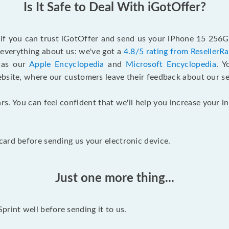
Is It Safe to Deal With iGotOffer?
f if you can trust iGotOffer and send us your iPhone 15 256G
n everything about us: we've got a
4.8/5 rating from ResellerR
l as our
Apple Encyclopedia
and
Microsoft Encyclopedia
. 
ebsite, where our customers leave their feedback about our se
rs. You can feel confident that we'll help you increase your
ard before sending us your electronic device.
Just one more thing...
int well before sending it to us.