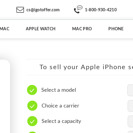
cs@igotoffer.com
1-800-930-4210
IMAC
APPLE WATCH
MAC PRO
PHONE
To sell your Apple iPhone s
Select a model
Choice a carrier
Select a capacity