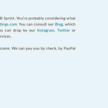
B Sprint. You’re probably considering what
atings.com
. You can consult our
Blog
, which
You can drop by our
Instagram
,
Twitter
or
rvices.
 income. We can pay you by check, by PayPal