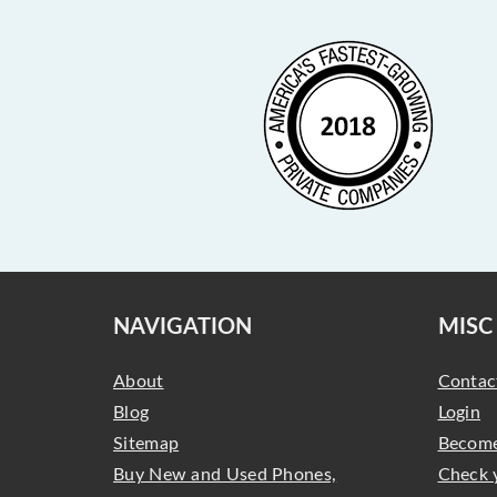
NAVIGATION
MISC
About
Contac
Blog
Login
Sitemap
Become
Buy New and Used Phones,
Check 