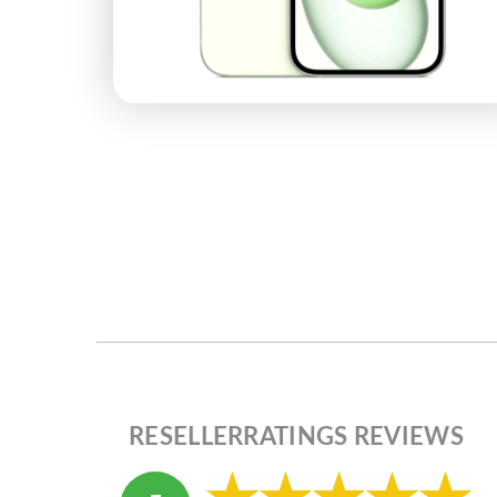
RESELLERRATINGS REVIEWS