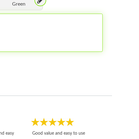
Green
Fast, honest and
and easy
Good value and easy to use