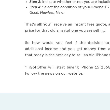
Step 3:
Indicate whether or not you are includi
Step 4:
Select the condition of your iPhone 15
Good, Flawless, New
.
That's all! You'll receive an instant free quote,
price for that old smartphone you are selling!
So how would you feel if the decision to 
additional income and you get money from 
that today is the best day to sell an old iPhone 
* iGotOffer will start buying iPhone 15 256GB
Follow the news on our website.