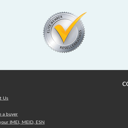
C
t Us
 a buyer
your IMEI, MEID, ESN