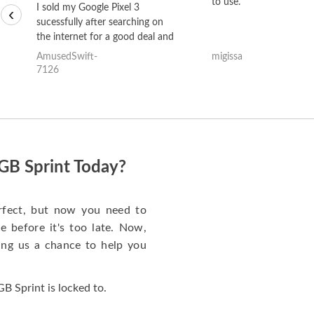
to use.
I sold my Google Pixel 3
‹
sucessfully after searching on
the internet for a good deal and
theses guys offered the best
AmusedSwift-
migissa
one and the whole thing
7126
happened quickly. Happy to
have gotten great price for my
phone.
GB Sprint Today?
rfect, but now you need to
 before it's too late. Now,
ng us a chance to help you
 Sprint is locked to.