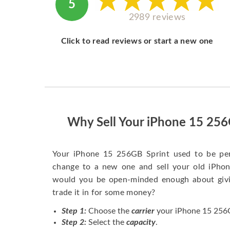
5
2989 reviews
Click to read reviews or start a new one
Why Sell Your iPhone 15 256
Your iPhone 15 256GB Sprint used to be pe
change to a new one and sell your old iPhone
would you be open-minded enough about givi
trade it in for some money?
Step 1:
Choose the
carrier
your iPhone 15 256GB
Step 2:
Select the
capacity
.