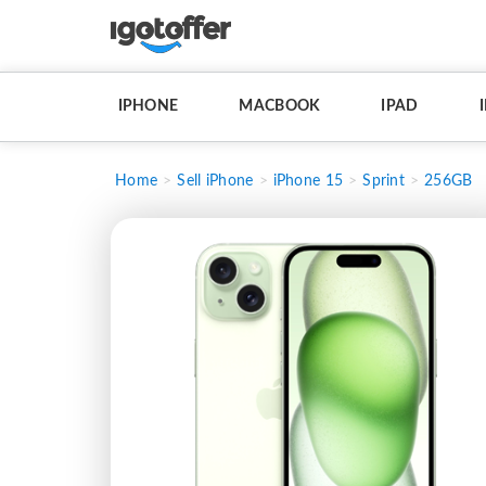
IPHONE
MACBOOK
IPAD
Home
Sell iPhone
iPhone 15
Sprint
256GB