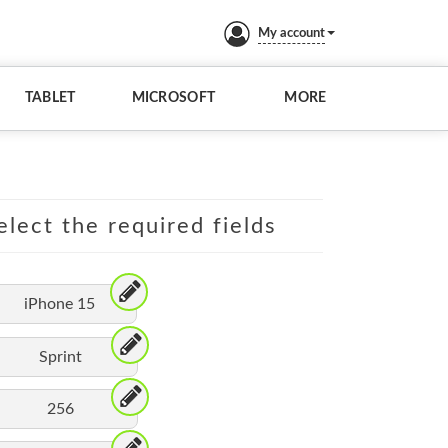
My account
TABLET
MICROSOFT
MORE
elect the required fields
iPhone 15
Sprint
256