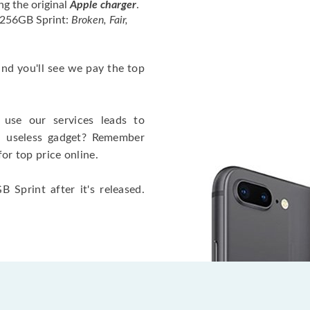
ng the original
Apple charger
.
 256GB Sprint:
Broken, Fair,
 and you'll see we pay the top
use our services leads to
a useless gadget? Remember
for top price online.
 Sprint after it's released.