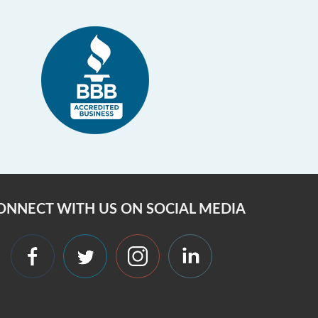
ONNECT WITH US ON SOCIAL MEDIA