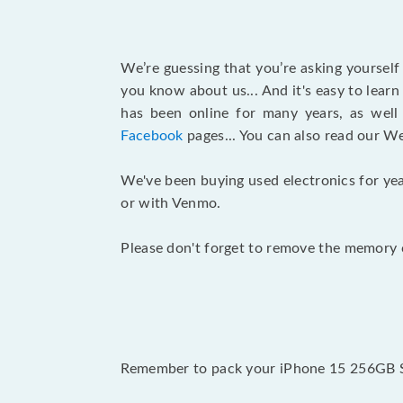
We’re guessing that you’re asking yoursel
you know about us... And it's easy to lear
has been online for many years, as wel
Facebook
pages... You can also read our W
We've been buying used electronics for yea
or with Venmo.
Please don't forget to remove the memory c
Remember to pack your iPhone 15 256GB Spr