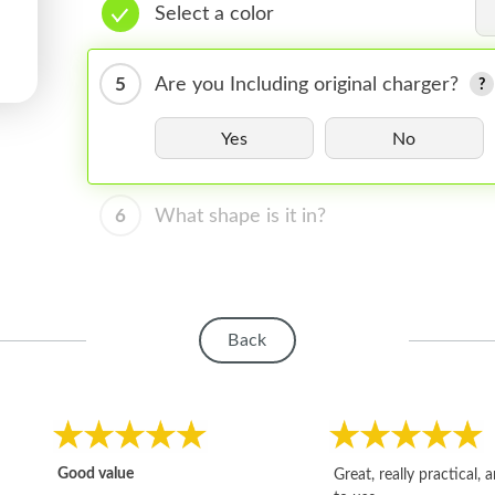
Select a color
5
Are you Including original charger?
Yes
No
6
What shape is it in?
Back
Good value
Great, really practical, 