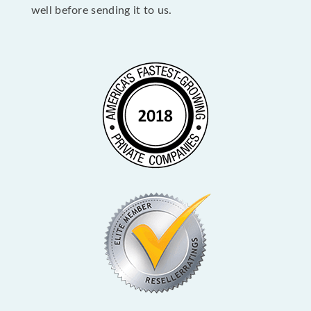
well before sending it to us.