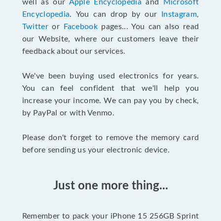
well as our
Apple Encyclopedia
and
Microsoft
Encyclopedia
. You can drop by our
Instagram
,
Twitter
or
Facebook
pages... You can also read
our Website, where our customers leave their
feedback about our services.
We've been buying used electronics for years.
You can feel confident that we'll help you
increase your income. We can pay you by check,
by PayPal or with Venmo.
Please don't forget to remove the memory card
before sending us your electronic device.
Just one more thing...
Remember to pack your iPhone 15 256GB Sprint