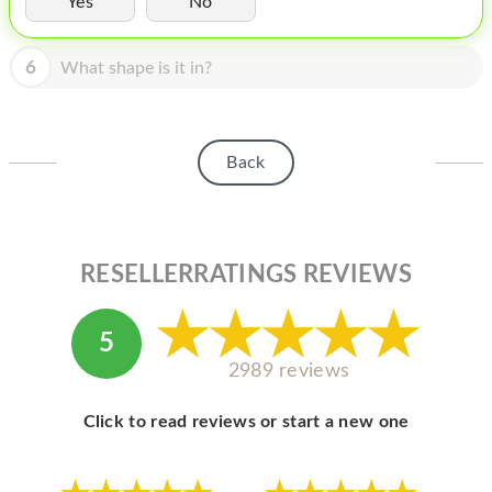
Yes
No
HOMEPOD
IPOD
6
What shape is it in?
MAC MINI
APPLE DISPLAY
Back
APPLE TV
MY ACCOUNT
RESELLERRATINGS REVIEWS
BLOG
ABOUT APPLE
5
ABOUT MICROSOFT
2989 reviews
Click to read reviews or start a new one