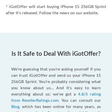
* iGotOffer will start buying iPhone 15 256GB Sprint
after it's released. Follow the news on our website.
Is It Safe to Deal With iGotOffer?
We’re guessing that you’re asking yourself if you
can trust iGotOffer and send us your iPhone 15
256GB Sprint. You’re probably considering what
you know about us... And it's easy to learn
everything about us: we've got a
4.8/5 rating
from ResellerRatings.com
. You can consult our
Blog
, which has been online for many years, as