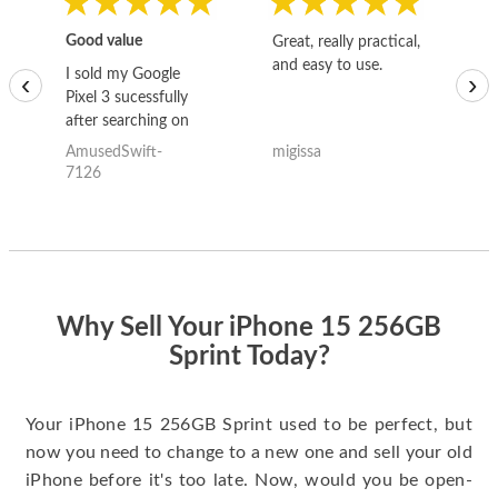
Good value
Great, really practical,
Go
and easy to use.
to
I sold my Google
‹
›
Pixel 3 sucessfully
after searching on
the internet for a
AmusedSwift-
migissa
kh
good deal and theses
7126
guys offered the best
one and the whole
thing happened
quickly. Happy to
have gotten great
price for my phone.
Why Sell Your iPhone 15 256GB
Sprint Today?
Your iPhone 15 256GB Sprint used to be perfect, but
now you need to change to a new one and sell your old
iPhone before it's too late. Now, would you be open-