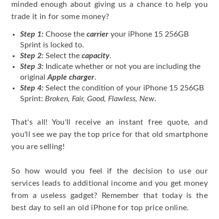
minded enough about giving us a chance to help you
trade it in for some money?
Step 1:
Choose the
carrier
your iPhone 15 256GB
Sprint is locked to.
Step 2:
Select the
capacity
.
Step 3:
Indicate whether or not you are including the
original
Apple charger
.
Step 4:
Select the condition of your iPhone 15 256GB
Sprint:
Broken, Fair, Good, Flawless, New
.
That's all! You'll receive an instant free quote, and
you'll see we pay the top price for that old smartphone
you are selling!
So how would you feel if the decision to use our
services leads to additional income and you get money
from a useless gadget? Remember that today is the
best day to sell an old iPhone for top price online.