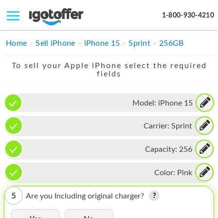
1-800-930-4210
IPHONE
Home
Sell iPhone
iPhone 15
Sprint
256GB
MACBOOK
To sell your Apple iPhone select the required
fields
IPAD
IMAC
Model:
iPhone 15
APPLE WATCH
Carrier:
Sprint
MAC PRO
Capacity:
256
PHONE
Color:
Pink
TABLET
5
Are you Including original charger?
MICROSOFT