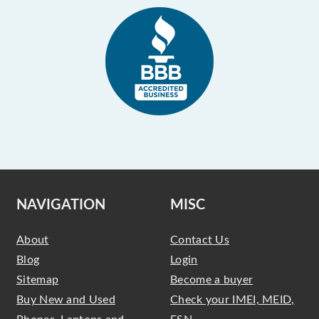
NAVIGATION
MISC
About
Contact Us
Blog
Login
Sitemap
Become a buyer
Buy New and Used
Check your IMEI, MEID,