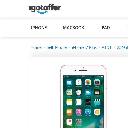
IPHONE
MACBOOK
IPAD
Home
Sell iPhone
iPhone 7 Plus
AT&T
256G