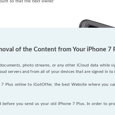
ount so that the next owner
oval of the Content from Your iPhone 7 
documents, photo streams, or any other iCloud data while sig
oud servers and from all of your devices that are signed in to 
 7 Plus online to iGotOffer, the best Website where you ca
before you send us your old iPhone 7 Plus. In order to pro