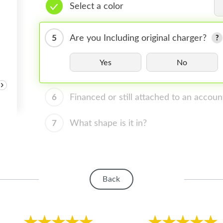
Select a color
5
Are you Including original charger?
Yes
No
›
6
Financed or still attached to an accoun
7
What shape is it in?
Back