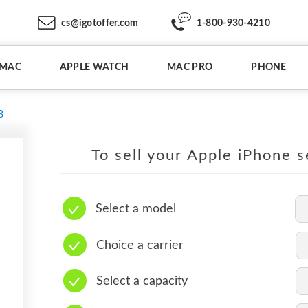
cs@igotoffer.com
1-800-930-4210
IMAC
APPLE WATCH
MAC PRO
PHONE
B
To sell your Apple iPhone s
Select a model
Choice a carrier
Select a capacity