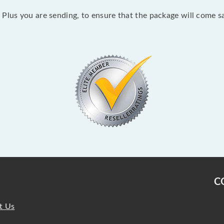
Plus you are sending, to ensure that the package will come sa
C
t Us