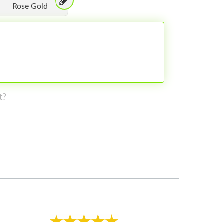
Rose Gold
t?