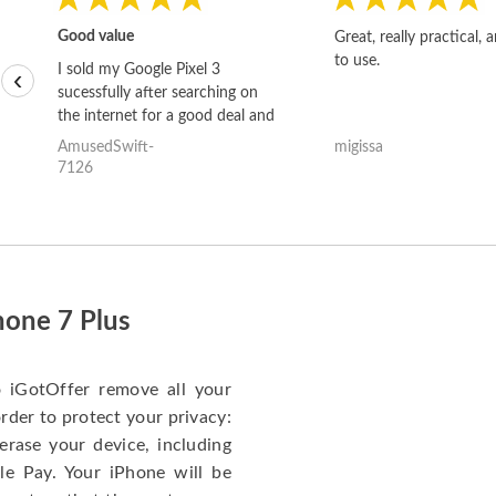
Good value
Great, really practical, 
to use.
I sold my Google Pixel 3
‹
sucessfully after searching on
the internet for a good deal and
theses guys offered the best
AmusedSwift-
migissa
one and the whole thing
7126
happened quickly. Happy to
have gotten great price for my
phone.
hone 7 Plus
o iGotOffer remove all your
rder to protect your privacy:
erase your device, including
le Pay. Your iPhone will be