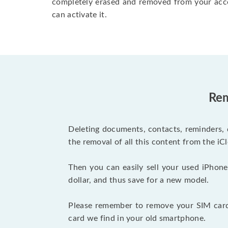
completely erased and removed from your acc
can activate it.
Rem
Deleting documents, contacts, reminders, 
the removal of all this content from the iCl
Then you can easily sell your used iPhone
dollar, and thus save for a new model.
Please remember to remove your SIM card 
card we find in your old smartphone.