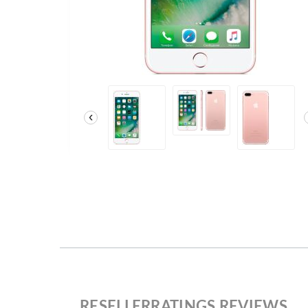
‹
RESELLERRATINGS REVIEWS