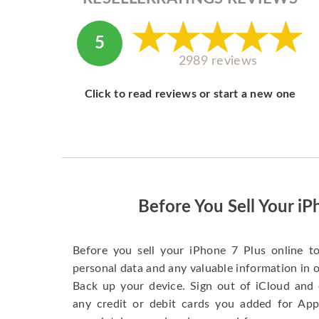
5
2989 reviews
Click to read reviews or start a new one
Before You Sell Your iP
Before you sell your iPhone 7 Plus online t
personal data and any valuable information in o
Back up your device. Sign out of iCloud and 
any credit or debit cards you added for App