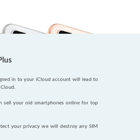
Plus
ned in to your iCloud account will lead to
iCloud.
n sell your old smartphones online for top
tect your privacy we will destroy any SIM