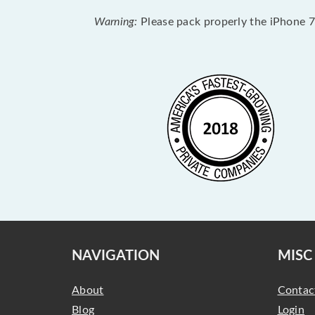
Warning:
Please pack properly the iPhone 7 
NAVIGATION
MISC
About
Contac
Blog
Login