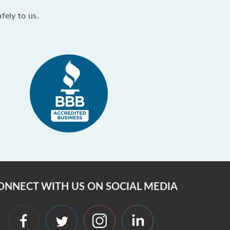
fely to us.
ONNECT WITH US ON SOCIAL MEDIA