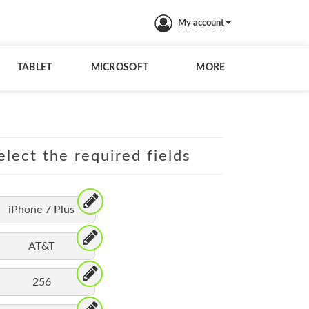
My account
TABLET
MICROSOFT
MORE
elect the required fields
iPhone 7 Plus
AT&T
256