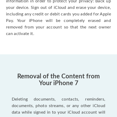
information in order to protect your privacy: Back up
your device. Sign out of iCloud and erase your device,
including any credit or debit cards you added for Apple
Pay. Your iPhone will be completely erased and
removed from your account so that the next owner
can activate it.
Removal of the Content from
Your iPhone 7
Deleting documents, contacts, reminders,
documents, photo streams, or any other iCloud
data while signed in to your iCloud account will