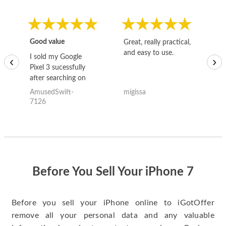
Good value
Great, really practical,
Go
and easy to use.
to
I sold my Google
‹
›
Pixel 3 sucessfully
after searching on
the internet for a
AmusedSwift-
migissa
kh
good deal and theses
7126
guys offered the best
one and the whole
thing happened
quickly. Happy to
have gotten great
price for my phone.
Before You Sell Your iPhone 7
Before you sell your iPhone online to iGotOffer
remove all your personal data and any valuable