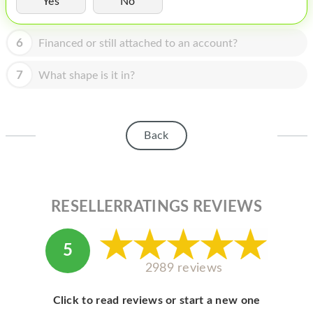
Yes
No
HOMEPOD
IPOD
6
Financed or still attached to an account?
MAC MINI
7
What shape is it in?
APPLE DISPLAY
APPLE TV
Back
MY ACCOUNT
BLOG
ABOUT APPLE
RESELLERRATINGS REVIEWS
ABOUT MICROSOFT
5
2989 reviews
Click to read reviews or start a new one