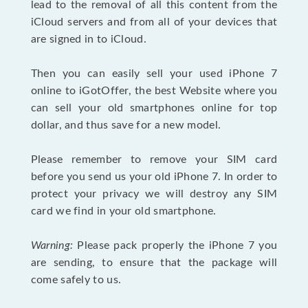
lead to the removal of all this content from the
iCloud servers and from all of your devices that
are signed in to iCloud.
Then you can easily sell your used iPhone 7
online to iGotOffer, the best Website where you
can sell your old smartphones online for top
dollar, and thus save for a new model.
Please remember to remove your SIM card
before you send us your old iPhone 7. In order to
protect your privacy we will destroy any SIM
card we find in your old smartphone.
Warning:
Please pack properly the iPhone 7 you
are sending, to ensure that the package will
come safely to us.