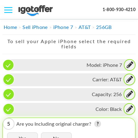
1-800-930-4210
IPHONE
Home
Sell iPhone
iPhone 7
AT&T
256GB
MACBOOK
To sell your Apple iPhone select the required
fields
IPAD
IMAC
Model:
iPhone 7
APPLE WATCH
Carrier:
AT&T
MAC PRO
Capacity:
256
PHONE
Color:
Black
TABLET
5
Are you Including original charger?
MICROSOFT