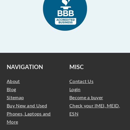
NAVIGATION
MISC
About
Contact Us
Blog
Login
Sitemap
Become a buyer
Buy New and Used
Check your IMEI, MEID,
Phones, Laptops and
ESN
More