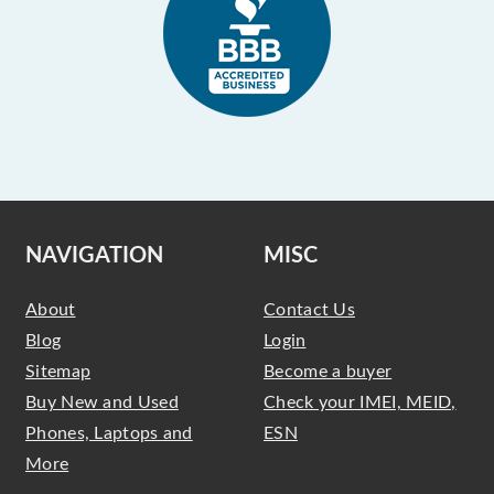
NAVIGATION
MISC
About
Contact Us
Blog
Login
Sitemap
Become a buyer
Buy New and Used
Check your IMEI, MEID,
Phones, Laptops and
ESN
More