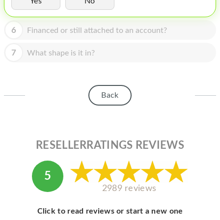
Yes
No
HOMEPOD
IPOD
6
Financed or still attached to an account?
MAC MINI
7
What shape is it in?
APPLE DISPLAY
APPLE TV
Back
MY ACCOUNT
BLOG
ABOUT APPLE
RESELLERRATINGS REVIEWS
ABOUT MICROSOFT
5
2989 reviews
Click to read reviews or start a new one