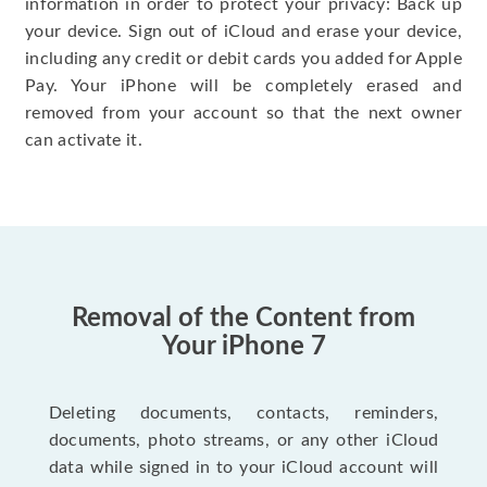
information in order to protect your privacy: Back up
your device. Sign out of iCloud and erase your device,
including any credit or debit cards you added for Apple
Pay. Your iPhone will be completely erased and
removed from your account so that the next owner
can activate it.
Removal of the Content from
Your iPhone 7
Deleting documents, contacts, reminders,
documents, photo streams, or any other iCloud
data while signed in to your iCloud account will