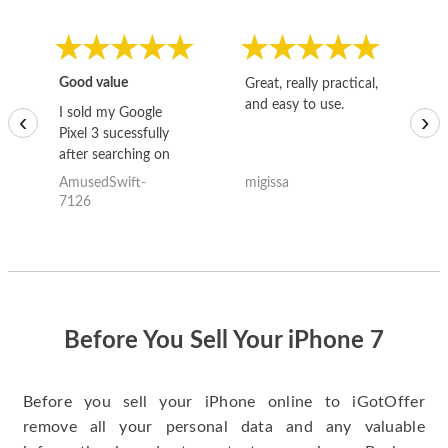
Good value
Great, really practical,
Go
and easy to use.
to
I sold my Google
‹
›
Pixel 3 sucessfully
after searching on
the internet for a
AmusedSwift-
migissa
kh
good deal and theses
7126
guys offered the best
one and the whole
thing happened
quickly. Happy to
have gotten great
price for my phone.
Before You Sell Your iPhone 7
Before you sell your iPhone online to iGotOffer
remove all your personal data and any valuable