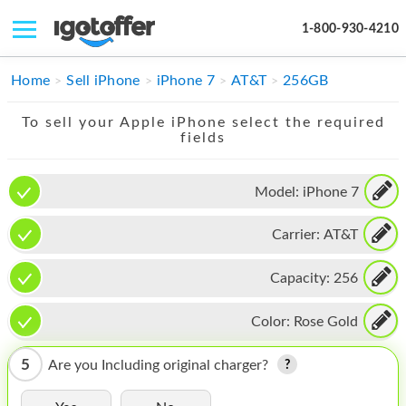
1-800-930-4210
IPHONE
Home
Sell iPhone
iPhone 7
AT&T
256GB
MACBOOK
To sell your Apple iPhone select the required
fields
IPAD
IMAC
Model:
iPhone 7
APPLE WATCH
Carrier:
AT&T
MAC PRO
Capacity:
256
PHONE
Color:
Rose Gold
TABLET
5
Are you Including original charger?
MICROSOFT