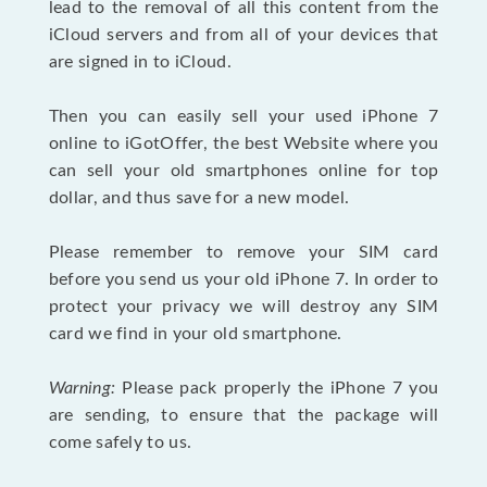
lead to the removal of all this content from the
iCloud servers and from all of your devices that
are signed in to iCloud.
Then you can easily sell your used iPhone 7
online to iGotOffer, the best Website where you
can sell your old smartphones online for top
dollar, and thus save for a new model.
Please remember to remove your SIM card
before you send us your old iPhone 7. In order to
protect your privacy we will destroy any SIM
card we find in your old smartphone.
Warning:
Please pack properly the iPhone 7 you
are sending, to ensure that the package will
come safely to us.