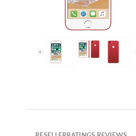
‹
RESELLERRATINGS REVIEWS