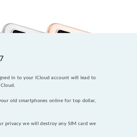
 7
ned in to your iCloud account will lead to
iCloud.
your old smartphones online for top dollar,
ur privacy we will destroy any SIM card we