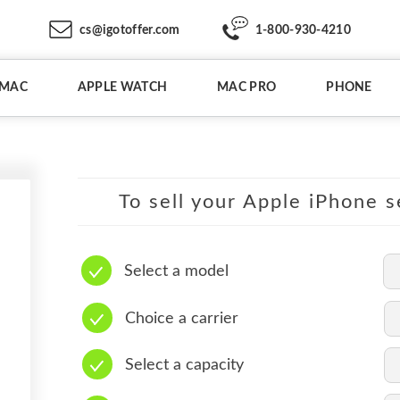
cs@igotoffer.com
1-800-930-4210
IMAC
APPLE WATCH
MAC PRO
PHONE
To sell your Apple iPhone s
Select a model
Choice a carrier
Select a capacity