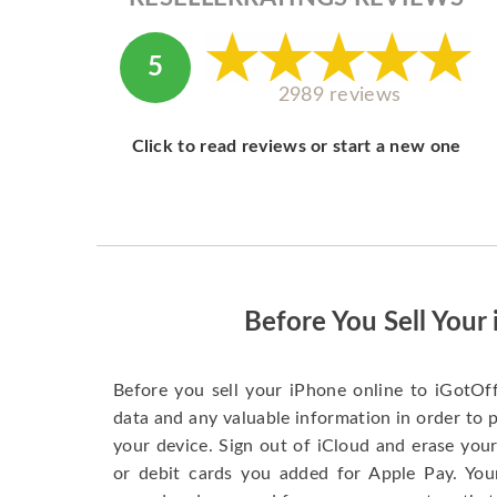
5
2989 reviews
Click to read reviews or start a new one
Before You Sell Your
Before you sell your iPhone online to iGotOf
data and any valuable information in order to 
your device. Sign out of iCloud and erase your
or debit cards you added for Apple Pay. You