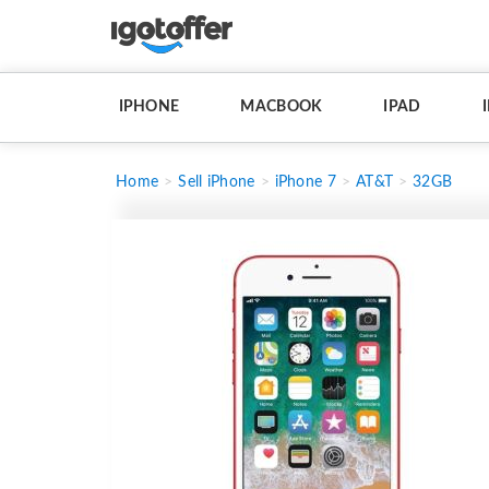
IPHONE
MACBOOK
IPAD
Home
Sell iPhone
iPhone 7
AT&T
32GB