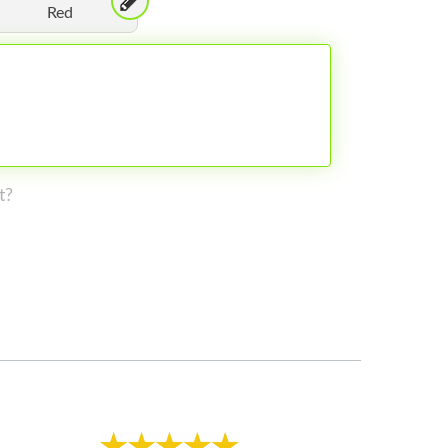
Red
t?