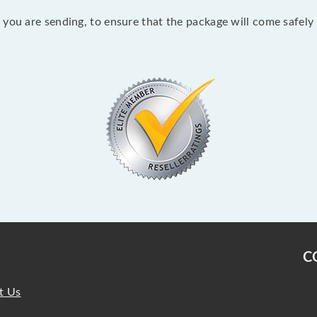
you are sending, to ensure that the package will come safely 
C
t Us