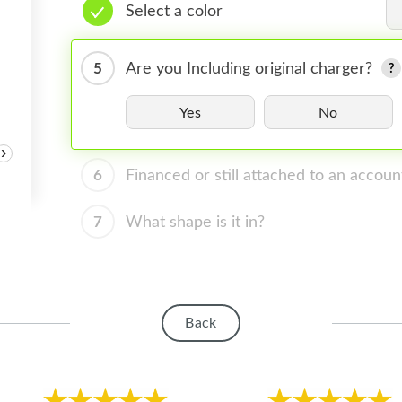
Select a color
5
Are you Including original charger?
Yes
No
›
6
Financed or still attached to an accoun
7
What shape is it in?
Back