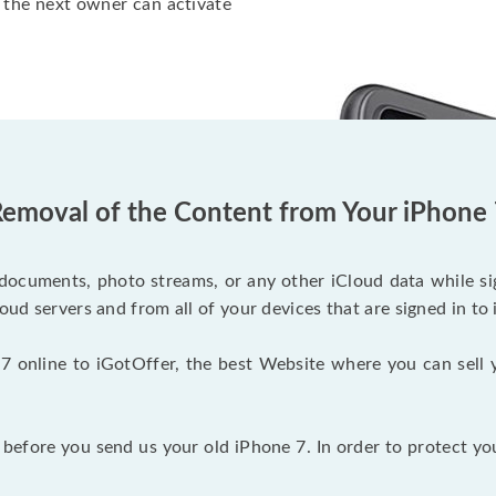
 the next owner can activate
emoval of the Content from Your iPhone
documents, photo streams, or any other iCloud data while sig
oud servers and from all of your devices that are signed in to 
7 online to iGotOffer, the best Website where you can sell 
efore you send us your old iPhone 7. In order to protect yo