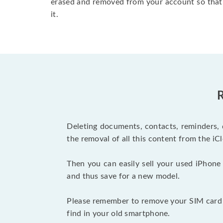
erased and removed from your account so that
it.
R
Deleting documents, contacts, reminders, 
the removal of all this content from the iCl
Then you can easily sell your used iPhone 
and thus save for a new model.
Please remember to remove your SIM card b
find in your old smartphone.