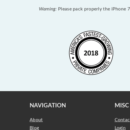
Warning:
Please pack properly the iPhone 7 
NAVIGATION
MISC
About
Contac
Blog
Login