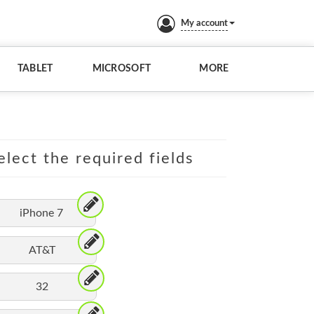
My account
TABLET
MICROSOFT
MORE
elect the required fields
iPhone 7
AT&T
32