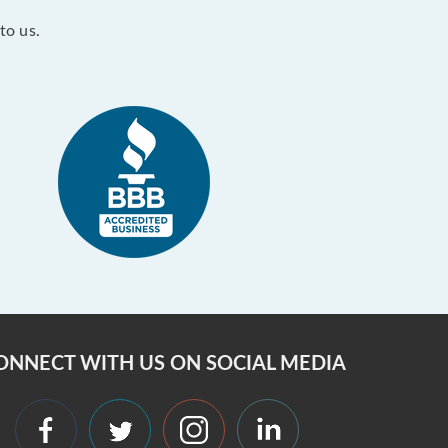
to us.
ONNECT WITH US ON SOCIAL MEDIA