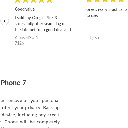
Good value
Great, really practical, 
to use.
I sold my Google Pixel 3
‹
sucessfully after searching on
the internet for a good deal and
theses guys offered the best
AmusedSwift-
migissa
one and the whole thing
7126
happened quickly. Happy to
have gotten great price for my
phone.
 iPhone 7
fer remove all your personal
protect your privacy: Back up
 device, including any credit
r iPhone will be completely