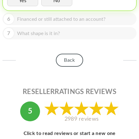
Yes
No
HOMEPOD
IPOD
6
Financed or still attached to an account?
MAC MINI
7
What shape is it in?
APPLE DISPLAY
APPLE TV
Back
MY ACCOUNT
BLOG
ABOUT APPLE
RESELLERRATINGS REVIEWS
ABOUT MICROSOFT
5
2989 reviews
Click to read reviews or start a new one