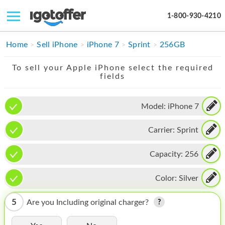
1-800-930-4210
IPHONE
Home
Sell iPhone
iPhone 7
Sprint
256GB
MACBOOK
To sell your Apple iPhone select the required
fields
IPAD
IMAC
Model:
iPhone 7
APPLE WATCH
Carrier:
Sprint
MAC PRO
Capacity:
256
PHONE
Color:
Silver
TABLET
5
Are you Including original charger?
MICROSOFT