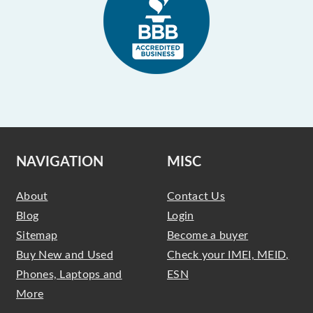
NAVIGATION
MISC
About
Contact Us
Blog
Login
Sitemap
Become a buyer
Buy New and Used
Check your IMEI, MEID,
Phones, Laptops and
ESN
More