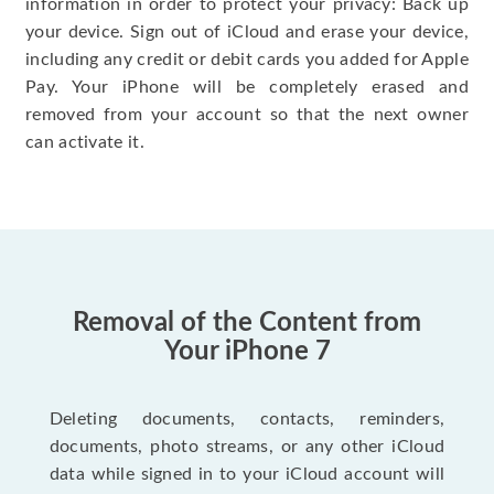
information in order to protect your privacy: Back up
your device. Sign out of iCloud and erase your device,
including any credit or debit cards you added for Apple
Pay. Your iPhone will be completely erased and
removed from your account so that the next owner
can activate it.
Removal of the Content from
Your iPhone 7
Deleting documents, contacts, reminders,
documents, photo streams, or any other iCloud
data while signed in to your iCloud account will