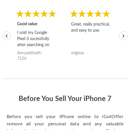
Good value
Great, really practical,
Go
and easy to use.
to
I sold my Google
‹
›
Pixel 3 sucessfully
after searching on
the internet for a
AmusedSwift-
migissa
kh
good deal and theses
7126
guys offered the best
one and the whole
thing happened
quickly. Happy to
have gotten great
price for my phone.
Before You Sell Your iPhone 7
Before you sell your iPhone online to iGotOffer
remove all your personal data and any valuable