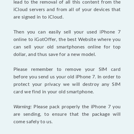
lead to the removal of all this content from the
iCloud servers and from all of your devices that
are signed in to iCloud.
Then you can easily sell your used iPhone 7
online to iGotOffer, the best Website where you
can sell your old smartphones online for top
dollar, and thus save for a new model.
Please remember to remove your SIM card
before you send us your old iPhone 7. In order to
protect your privacy we will destroy any SIM
card we find in your old smartphone.
Warning:
Please pack properly the iPhone 7 you
are sending, to ensure that the package will
come safely to us.