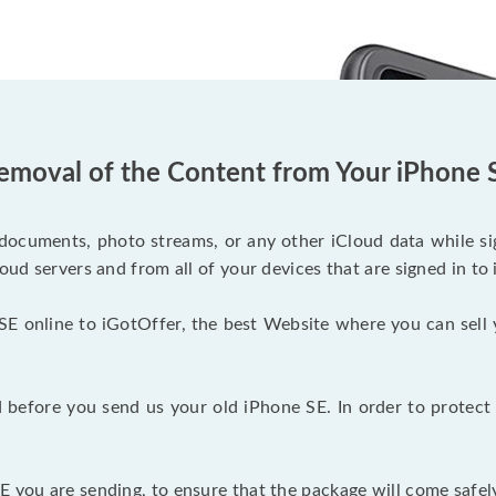
emoval of the Content from Your iPhone 
documents, photo streams, or any other iCloud data while sig
oud servers and from all of your devices that are signed in to 
SE online to iGotOffer, the best Website where you can sell 
before you send us your old iPhone SE. In order to protect 
 you are sending, to ensure that the package will come safely