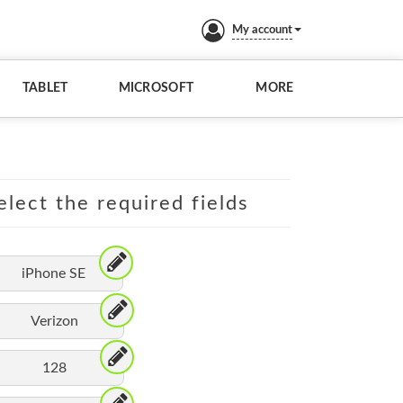
My account
TABLET
MICROSOFT
MORE
elect the required fields
iPhone SE
Verizon
128