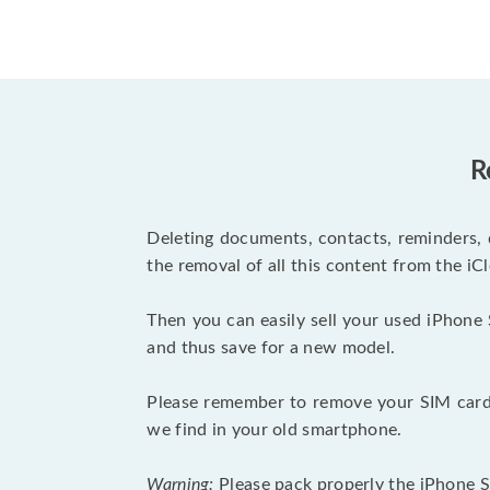
R
Deleting documents, contacts, reminders, 
the removal of all this content from the iCl
Then you can easily sell your used iPhone 
and thus save for a new model.
Please remember to remove your SIM card 
we find in your old smartphone.
Warning:
Please pack properly the iPhone SE