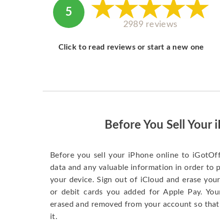
5
2989 reviews
Click to read reviews or start a new one
Before You Sell Your 
Before you sell your iPhone online to iGotOf
data and any valuable information in order to 
your device. Sign out of iCloud and erase your
or debit cards you added for Apple Pay. You
erased and removed from your account so that
it.