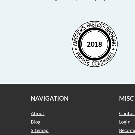
NAVIGATION
MISC
About
Contac
Blog
Login
Sitemap
Become