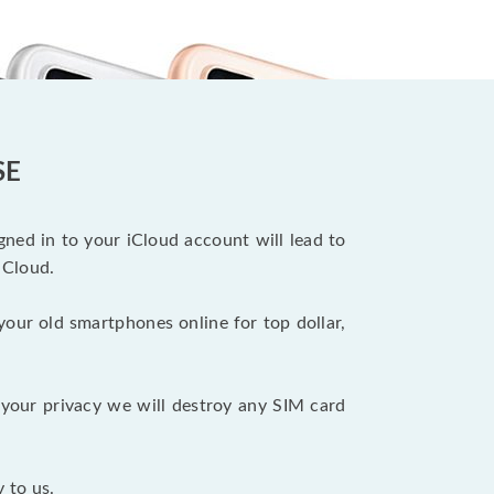
SE
ned in to your iCloud account will lead to
iCloud.
your old smartphones online for top dollar,
your privacy we will destroy any SIM card
 to us.