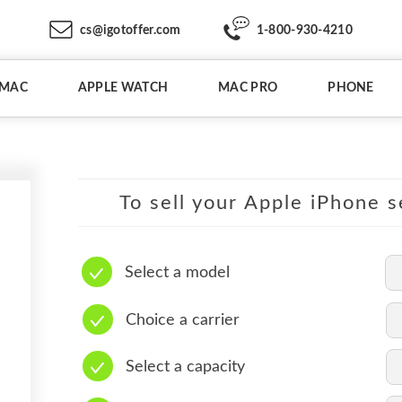
cs@igotoffer.com
1-800-930-4210
IMAC
APPLE WATCH
MAC PRO
PHONE
To sell your Apple iPhone s
Select a model
Choice a carrier
Select a capacity