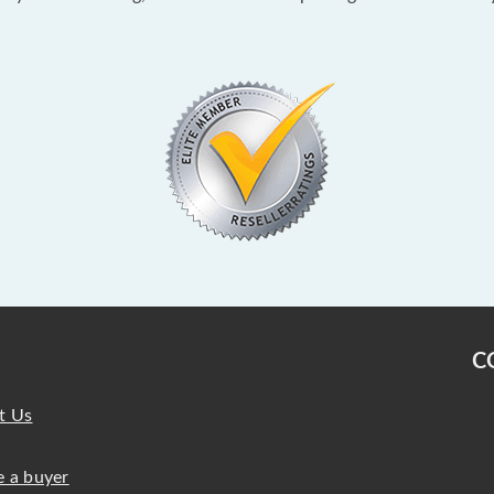
C
t Us
 a buyer