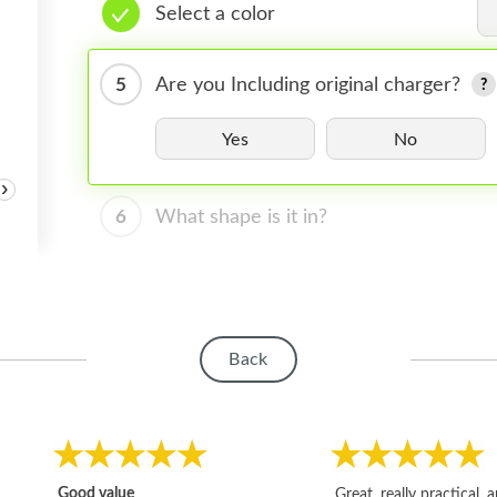
Select a color
5
Are you Including original charger?
Yes
No
›
6
What shape is it in?
Back
Good value
Great, really practical, 