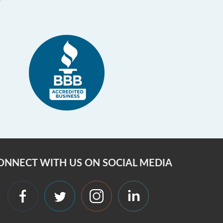
ONNECT WITH US ON SOCIAL MEDIA