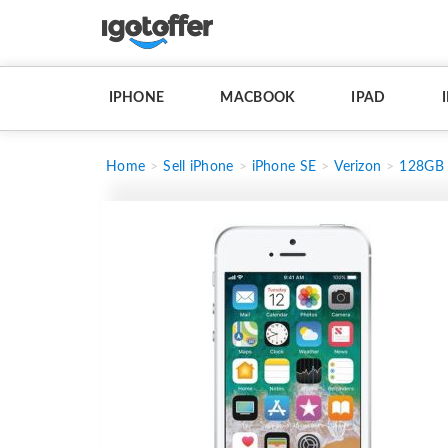
IPHONE
MACBOOK
IPAD
Home
Sell iPhone
iPhone SE
Verizon
128GB