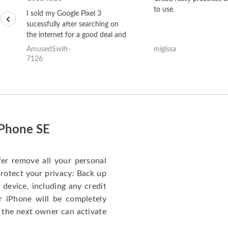
to use.
I sold my Google Pixel 3
‹
sucessfully after searching on
the internet for a good deal and
theses guys offered the best
AmusedSwift-
migissa
one and the whole thing
7126
happened quickly. Happy to
have gotten great price for my
phone.
iPhone SE
fer remove all your personal
protect your privacy: Back up
 device, including any credit
r iPhone will be completely
 the next owner can activate