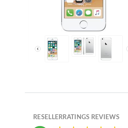
‹
RESELLERRATINGS REVIEWS