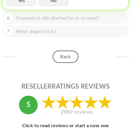
Yes
No
HOMEPOD
IPOD
6
Financed or still attached to an account?
MAC MINI
7
What shape is it in?
APPLE DISPLAY
APPLE TV
Back
MY ACCOUNT
BLOG
ABOUT APPLE
RESELLERRATINGS REVIEWS
ABOUT MICROSOFT
5
2989 reviews
Click to read reviews or start a new one