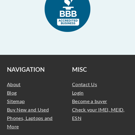
NAVIGATION
MISC
About
Contact Us
Blog
Login
Sitemap
Become a buyer
Buy New and Used
Check your IMEI, MEID,
Phones, Laptops and
ESN
More