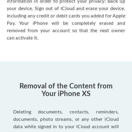
information in order to protect your privacy: Back up
your device. Sign out of iCloud and erase your device,
including any credit or debit cards you added for Apple
Pay. Your iPhone will be completely erased and
removed from your account so that the next owner
can activate it.
Removal of the Content from
Your iPhone XS
Deleting documents, contacts, reminders,
documents, photo streams, or any other iCloud
data while signed in to your iCloud account will