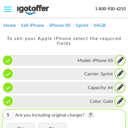
1-800-930-4210
IPHONE
Home
Sell iPhone
iPhone XS
Sprint
64GB
MACBOOK
To sell your Apple iPhone select the required
fields
IPAD
IMAC
Model:
iPhone XS
APPLE WATCH
Carrier:
Sprint
MAC PRO
Capacity:
64
PHONE
Color:
Gold
TABLET
5
Are you Including original charger?
MICROSOFT