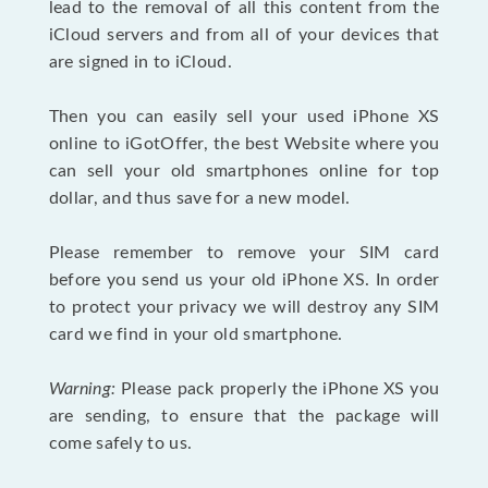
lead to the removal of all this content from the
iCloud servers and from all of your devices that
are signed in to iCloud.
Then you can easily sell your used iPhone XS
online to iGotOffer, the best Website where you
can sell your old smartphones online for top
dollar, and thus save for a new model.
Please remember to remove your SIM card
before you send us your old iPhone XS. In order
to protect your privacy we will destroy any SIM
card we find in your old smartphone.
Warning:
Please pack properly the iPhone XS you
are sending, to ensure that the package will
come safely to us.