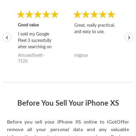
Good value
Great, really practical,
Go
and easy to use.
to
I sold my Google
‹
›
Pixel 3 sucessfully
after searching on
the internet for a
AmusedSwift-
migissa
kh
good deal and theses
7126
guys offered the best
one and the whole
thing happened
quickly. Happy to
have gotten great
price for my phone.
Before You Sell Your iPhone XS
Before you sell your iPhone XS online to iGotOffer
remove all your personal data and any valuable