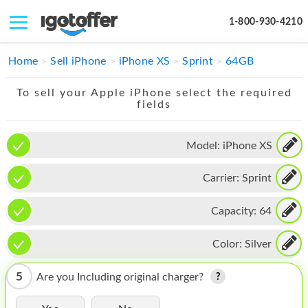
1-800-930-4210
IPHONE
Home
Sell iPhone
iPhone XS
Sprint
64GB
MACBOOK
To sell your Apple iPhone select the required
fields
IPAD
IMAC
Model:
iPhone XS
APPLE WATCH
Carrier:
Sprint
MAC PRO
Capacity:
64
PHONE
Color:
Silver
TABLET
5
Are you Including original charger?
MICROSOFT