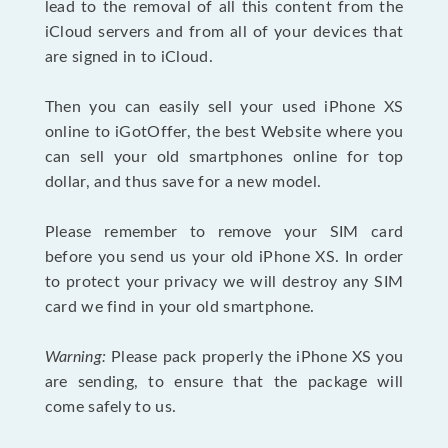
lead to the removal of all this content from the
iCloud servers and from all of your devices that
are signed in to iCloud.
Then you can easily sell your used iPhone XS
online to iGotOffer, the best Website where you
can sell your old smartphones online for top
dollar, and thus save for a new model.
Please remember to remove your SIM card
before you send us your old iPhone XS. In order
to protect your privacy we will destroy any SIM
card we find in your old smartphone.
Warning:
Please pack properly the iPhone XS you
are sending, to ensure that the package will
come safely to us.