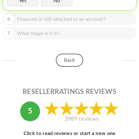
Yes
No
HOMEPOD
IPOD
6
Financed or still attached to an account?
MAC MINI
7
What shape is it in?
APPLE DISPLAY
APPLE TV
Back
MY ACCOUNT
BLOG
ABOUT APPLE
RESELLERRATINGS REVIEWS
ABOUT MICROSOFT
5
2989 reviews
Click to read reviews or start a new one