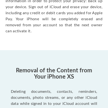
information in order to protect your privacy: Back up
your device. Sign out of iCloud and erase your device,
including any credit or debit cards you added for Apple
Pay. Your iPhone will be completely erased and
removed from your account so that the next owner
can activate it.
Removal of the Content from
Your iPhone XS
Deleting documents, contacts, reminders,
documents, photo streams, or any other iCloud
data while signed in to your iCloud account will