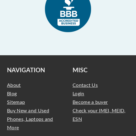
NAVIGATION
MISC
About
Contact Us
Blog
Login
Sitemap
Become a buyer
Buy New and Used
Check your IMEI, MEID,
Phones, Laptops and
ESN
More