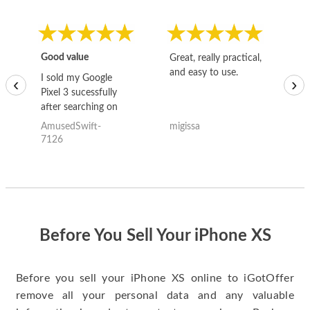
Good value
Great, really practical,
Go
and easy to use.
to
I sold my Google
‹
›
Pixel 3 sucessfully
after searching on
the internet for a
AmusedSwift-
migissa
kh
good deal and theses
7126
guys offered the best
one and the whole
thing happened
quickly. Happy to
have gotten great
price for my phone.
Before You Sell Your iPhone XS
Before you sell your iPhone XS online to iGotOffer
remove all your personal data and any valuable