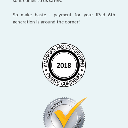
so it comes to us safely.
So make haste - payment for your iPad 6th
generation is around the corner!