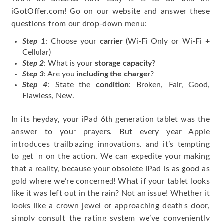
iGotOffer.com! Go on our website and answer these
questions from our drop-down menu:
Step 1
: Choose your
carrier
(Wi-Fi Only or Wi-Fi +
Cellular)
Step 2
: What is your
storage capacity
?
Step 3
: Are you
including the charger
?
Step 4
: State the
condition
: Broken, Fair, Good,
Flawless, New.
In its heyday, your iPad 6th generation tablet was the
answer to your prayers. But every year Apple
introduces trailblazing innovations, and it’s tempting
to get in on the action. We can expedite your making
that a reality, because your obsolete iPad is as good as
gold where we’re concerned! What if your tablet looks
like it was left out in the rain? Not an issue! Whether it
looks like a crown jewel or approaching death’s door,
simply consult the rating system we’ve conveniently