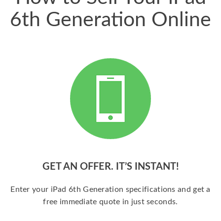
6th Generation Online
GET AN OFFER. IT’S INSTANT!
Enter your iPad 6th Generation specifications and get a
free immediate quote in just seconds.