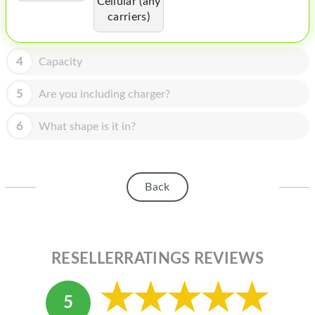
Cellular (any
HOMEPOD
carriers)
IPOD
MAC MINI
4
Capacity
APPLE DISPLAY
5
Are you including charger?
APPLE TV
6
What shape is it in?
MY ACCOUNT
BLOG
Back
ABOUT APPLE
ABOUT MICROSOFT
RESELLERRATINGS REVIEWS
5