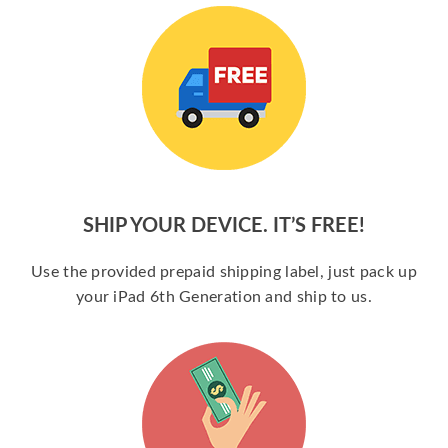
SHIP YOUR DEVICE. IT’S FREE!
Use the provided prepaid shipping label, just pack up
your iPad 6th Generation and ship to us.