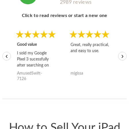
2989 reviews
Click to read reviews or start a new one
Good value
Great, really practical,
Go
and easy to use.
to
I sold my Google
‹
›
Pixel 3 sucessfully
after searching on
the internet for a
AmusedSwift-
migissa
kh
good deal and theses
7126
guys offered the best
one and the whole
thing happened
quickly. Happy to
have gotten great
price for my phone.
How to Sell Your iPad