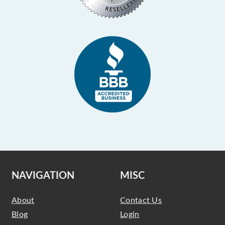
NAVIGATION
MISC
About
Contact Us
Blog
Login