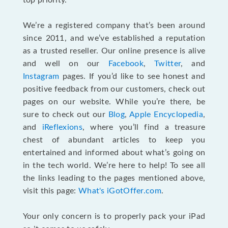
top priority.
We’re a registered company that’s been around
since 2011, and we’ve established a reputation
as a trusted reseller. Our online presence is alive
and well on our
Facebook
,
Twitter
, and
Instagram
pages. If you’d like to see honest and
positive feedback from our customers, check out
pages on our website. While you’re there, be
sure to check out our
Blog
,
Apple Encyclopedia
,
and
iReflexions
, where you’ll find a treasure
chest of abundant articles to keep you
entertained and informed about what’s going on
in the tech world. We’re here to help! To see all
the links leading to the pages mentioned above,
visit this page:
What's iGotOffer.com
.
Your only concern is to properly pack your iPad