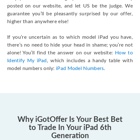
posted on our website, and let US be the judge. We
guarantee you’ll be pleasantly surprised by our offer,
higher than anywhere else!
If you’re uncertain as to which model iPad you have,
there’s no need to hide your head in shame; you’re not
alone! You’ll find the answer on our website:
How to
Identify My iPad
, which includes a handy table with
model numbers only:
iPad Model Numbers
.
Why iGotOffer Is Your Best Bet
to Trade In Your iPad 6th
Generation