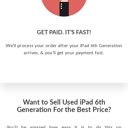
GET PAID. IT’S FAST!
We’ll process your order after your iPad 6th Generation
arrives, & you’ll get your payment fast.
Want to Sell Used iPad 6th
Generation For the Best Price?
You’ll be amazed how easy it is to do this on