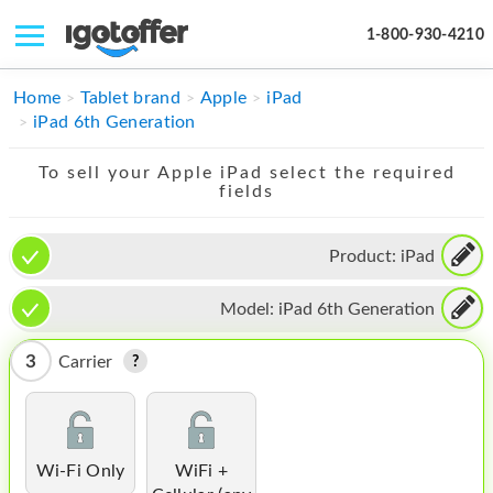
1-800-930-4210
IPHONE
Home
Tablet brand
Apple
iPad
iPad 6th Generation
MACBOOK
To sell your Apple iPad select the required
IPAD
fields
IMAC
Product:
iPad
APPLE WATCH
Model:
iPad 6th Generation
MAC PRO
PHONE
3
Carrier
TABLET
MICROSOFT
Wi-Fi Only
WiFi +