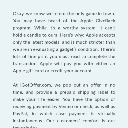
Okay, we know we’re not the only game in town.
You may have heard of the Apple GiveBack
program. While it’s a worthy system, it can’t
hold a candle to ours. Here’s why: Apple accepts
only the latest models, and is much stricter than
we are in evaluating a gadget’s condition. There’s
lots of fine print you must read to complete the
transaction. Apple will pay you with either an
Apple gift card or credit your account.
At iGotOffer.com, we pop out an offer in no
time, and provide a prepaid shipping label to
make your life easier. You have the option of
receiving payment by Venmo or check, as well as
PayPal, in which case payment is virtually
instantaneous. Our customers’ comfort is our