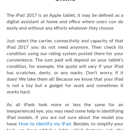
The iPad 2017 is an Apple tablet, it may be defined as a
digital assistant at home and office where users con do
easily and without any efforts whatever they choose
Just select the carrier, connectivity and capacity of that
iPad 2017 you do not need anymore. Then check its
condition using our rating system posted there for your
convenience. The sum paid will depend on your tablet’s
condition, for example, the quote will vary if your iPad
has scratches, dents, or any marks. Don’t worry, if it
does! We take them all! Because we know that your iPad
is not a toy but a gadget for work and sometimes it
works hard.
As all iPads look more or less the same for an
inexperienced eye, you may need some help in identifying
iPad models, if you are not sure about the model you
have:
How to identify my iPad
. Besides, to simplify your