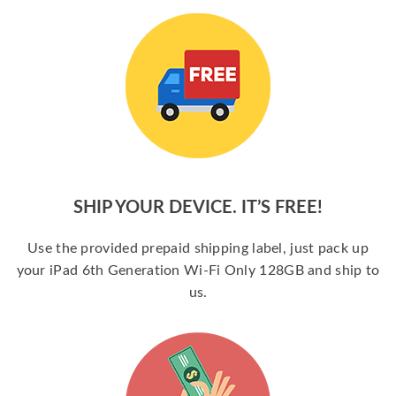
SHIP YOUR DEVICE. IT’S FREE!
Use the provided prepaid shipping label, just pack up
your iPad 6th Generation Wi-Fi Only 128GB and ship to
us.