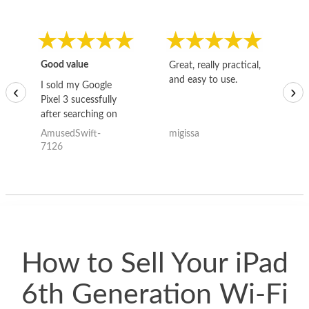
Good value
Great, really practical,
Go
and easy to use.
to
I sold my Google
‹
›
Pixel 3 sucessfully
after searching on
the internet for a
AmusedSwift-
migissa
kh
good deal and theses
7126
guys offered the best
one and the whole
thing happened
quickly. Happy to
have gotten great
price for my phone.
How to Sell Your iPad
6th Generation Wi-Fi