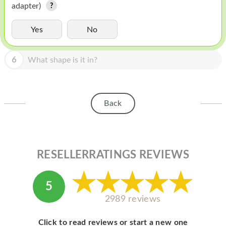
HOMEPOD
adapter)
IPOD
Yes
No
MAC MINI
6
What shape is it in?
APPLE DISPLAY
APPLE TV
Back
MY ACCOUNT
BLOG
ABOUT APPLE
RESELLERRATINGS REVIEWS
ABOUT MICROSOFT
5
2989 reviews
Click to read reviews or start a new one