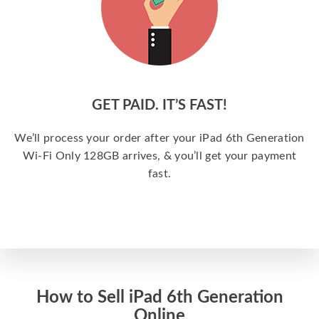
GET PAID. IT’S FAST!
We’ll process your order after your iPad 6th Generation
Wi-Fi Only 128GB arrives, & you’ll get your payment
fast.
How to Sell iPad 6th Generation
Online