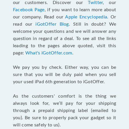
our customers. Discover our
Twitter
, our
Facebook Page
, if you want to learn more about
our company. Read our
Apple Encyclopedia
. Or
read our
iGotOffer Blog
. Still in doubt? We
welcome your questions and we will answer any
question in regard of a deal. To see all the links
leading to the pages above quoted, visit this
page:
What's iGotOffer.com
.
We pay you by check. Either way, you can be
sure that you will be duly paid when you sell
your used iPad 6th generation to iGotOffer.
As the customers' comfort is the thing we
always look for, we’ll pay for your shipping
through a prepaid shipping label (emailed to
you). Be sure to properly pack your gadget so it
will come safely to us).