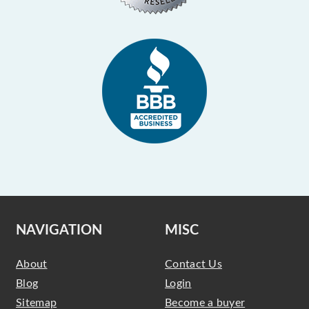
NAVIGATION
MISC
About
Contact Us
Blog
Login
Sitemap
Become a buyer