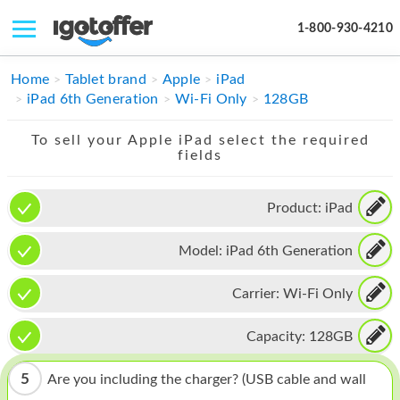
1-800-930-4210
IPHONE
Home
Tablet brand
Apple
iPad
iPad 6th Generation
Wi-Fi Only
128GB
MACBOOK
To sell your Apple iPad select the required
IPAD
fields
IMAC
Product:
iPad
APPLE WATCH
Model:
iPad 6th Generation
MAC PRO
PHONE
Carrier:
Wi-Fi Only
TABLET
Capacity:
128GB
MICROSOFT
5
Are you including the charger? (USB cable and wall