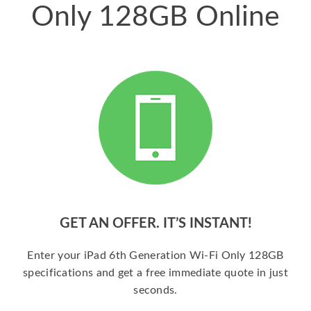
Only 128GB Online
GET AN OFFER. IT’S INSTANT!
Enter your iPad 6th Generation Wi-Fi Only 128GB
specifications and get a free immediate quote in just
seconds.