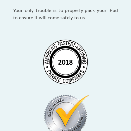
Your only trouble is to properly pack your iPad
to ensure it will come safely to us.