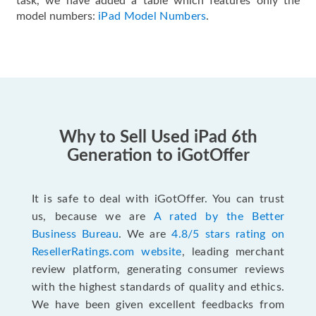
task, we have added a table which features only the
model numbers:
iPad Model Numbers
.
Why to Sell Used iPad 6th
Generation to iGotOffer
It is safe to deal with iGotOffer. You can trust
us, because we are
A rated by the Better
Business Bureau
. We are
4.8/5 stars rating on
ResellerRatings.com website
, leading merchant
review platform, generating consumer reviews
with the highest standards of quality and ethics.
We have been given excellent feedbacks from