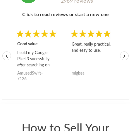
2989 reviews
Click to read reviews or start a new one
Good value
Great, really practical,
Go
and easy to use.
to
I sold my Google
‹
›
Pixel 3 sucessfully
after searching on
the internet for a
AmusedSwift-
migissa
kh
good deal and theses
7126
guys offered the best
one and the whole
thing happened
quickly. Happy to
have gotten great
price for my phone.
How to Sell Your