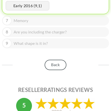
HOMEPOD
Early 2016 (9,1)
IPOD
7
Memory
MAC MINI
APPLE DISPLAY
8
Are you including the charger?
APPLE TV
9
What shape is it in?
MY ACCOUNT
BLOG
Back
ABOUT APPLE
ABOUT MICROSOFT
RESELLERRATINGS REVIEWS
5