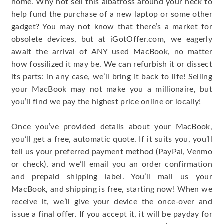
home. Why not sell this albatross around your neck to
help fund the purchase of a new laptop or some other
gadget? You may not know that there’s a market for
obsolete devices, but at iGotOffer.com, we eagerly
await the arrival of ANY used MacBook, no matter
how fossilized it may be. We can refurbish it or dissect
its parts: in any case, we’ll bring it back to life! Selling
your MacBook may not make you a millionaire, but
you’ll find we pay the highest price online or locally!
Once you’ve provided details about your MacBook,
you’ll get a free, automatic quote. If it suits you, you’ll
tell us your preferred payment method (PayPal, Venmo
or check), and we’ll email you an order confirmation
and prepaid shipping label. You’ll mail us your
MacBook, and shipping is free, starting now! When we
receive it, we’ll give your device the once-over and
issue a final offer. If you accept it, it will be payday for