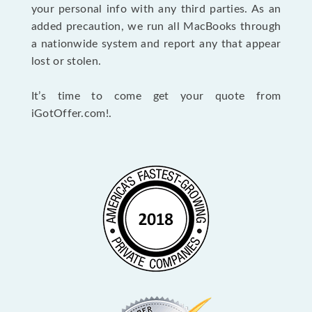
your personal info with any third parties. As an
added precaution, we run all MacBooks through
a nationwide system and report any that appear
lost or stolen.
It’s time to come get your quote from
iGotOffer.com!.