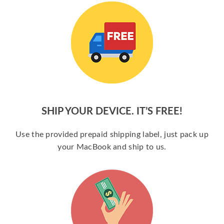
SHIP YOUR DEVICE. IT’S FREE!
Use the provided prepaid shipping label, just pack up
your MacBook and ship to us.