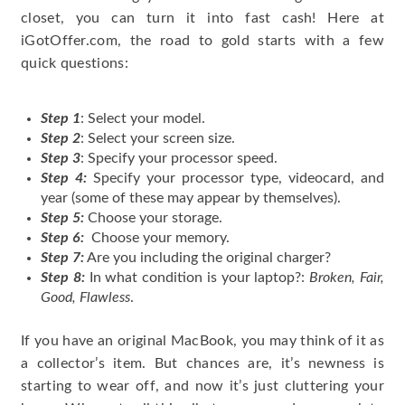
closet, you can turn it into fast cash! Here at
iGotOffer.com, the road to gold starts with a few
quick questions:
Step 1
: Select your model.
Step 2
: Select your screen size.
Step 3
: Specify your processor speed.
Step 4:
Specify your processor type, videocard, and
year (some of these may appear by themselves).
Step 5:
Choose your storage.
Step 6:
Choose your memory.
Step 7:
Are you including the original charger?
Step 8:
In what condition is your laptop?:
Broken, Fair,
Good, Flawless
.
If you have an original MacBook, you may think of it as
a collector’s item. But chances are, it’s newness is
starting to wear off, and now it’s just cluttering your