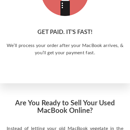
GET PAID. IT’S FAST!
We’ll process your order after your MacBook arrives, &
you’ll get your payment fast.
Are You Ready to Sell Your Used
MacBook Online?
Instead of letting your old MacBook vegetate in the