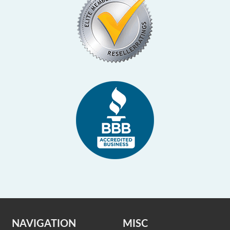
NAVIGATION
MISC