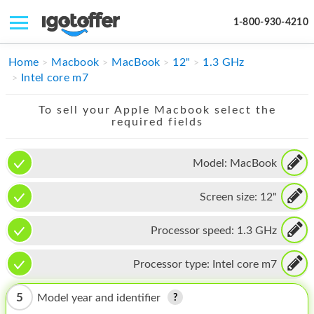
1-800-930-4210
IPHONE
Home
Macbook
MacBook
12"
1.3 GHz
Intel core m7
MACBOOK
To sell your Apple Macbook select the
IPAD
required fields
IMAC
Model:
MacBook
APPLE WATCH
Screen size:
12"
MAC PRO
PHONE
Processor speed:
1.3 GHz
TABLET
Processor type:
Intel core m7
MICROSOFT
5
Model year and identifier