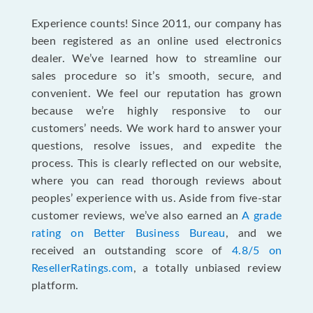
Experience counts! Since 2011, our company has
been registered as an online used electronics
dealer. We’ve learned how to streamline our
sales procedure so it’s smooth, secure, and
convenient. We feel our reputation has grown
because we’re highly responsive to our
customers’ needs. We work hard to answer your
questions, resolve issues, and expedite the
process. This is clearly reflected on our website,
where you can read thorough reviews about
peoples’ experience with us. Aside from five-star
customer reviews, we’ve also earned an
A grade
rating on Better Business Bureau
, and we
received an outstanding score of
4.8/5 on
ResellerRatings.com
, a totally unbiased review
platform.