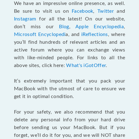
We have an impressive online presence, as well.
Be sure to visit us on
Facebook
,
Twitter
and
Instagram
for all the latest! On our website,
don’t miss our
Blog
,
Apple Encyclopedia
,
Microsoft Encyclopedi
a, and
iReflections
, where
you’ll find hundreds of relevant articles and an
active forum where you can exchange views
with like-minded people. For links to all the
above sites, click here:
What's iGotOffer
.
It’s extremely important that you pack your
MacBook with the utmost of care to ensure we
get it in optimal condition.
For your safety, we also recommend that you
delete any personal info from your hard drive
before sending us your MacBook. But if you
forget, we’ll do it for you, and we will NOT share