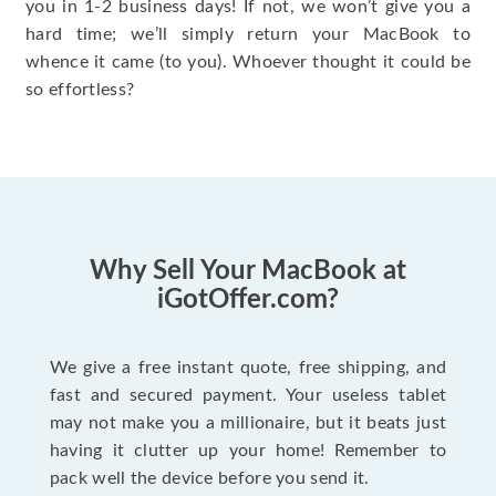
you in 1-2 business days! If not, we won’t give you a
hard time; we’ll simply return your MacBook to
whence it came (to you). Whoever thought it could be
so effortless?
Why Sell Your MacBook at
iGotOffer.com?
We give a free instant quote, free shipping, and
fast and secured payment. Your useless tablet
may not make you a millionaire, but it beats just
having it clutter up your home! Remember to
pack well the device before you send it.