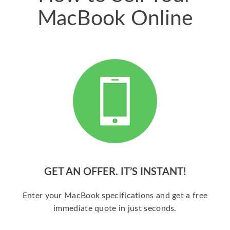
MacBook Online
GET AN OFFER. IT’S INSTANT!
Enter your MacBook specifications and get a free
immediate quote in just seconds.