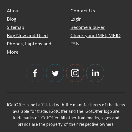
About
Contact Us
Blog
Login
Sitemap
Become a buyer
Buy New and Used
Check your IMEI, MEID,
Phones, Laptops and
ESN
More
iGotOffer is not affiliated with the manufacturers of the items
available for trade. iGotOffer and the iGotOffer logo are
trademarks of iGotOffer. All other trademarks, logos and
brands are the property of their respective owners.