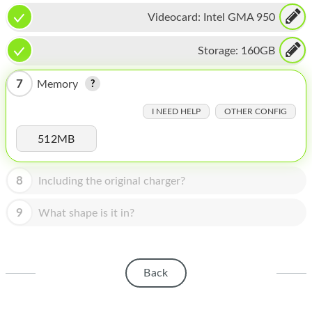
HOMEPOD
Videocard:
Intel GMA 950
IPOD
Storage:
160GB
MAC MINI
7
Memory
APPLE DISPLAY
I NEED HELP
OTHER CONFIG
APPLE TV
512MB
MY ACCOUNT
BLOG
8
Including the original charger?
ABOUT APPLE
9
What shape is it in?
ABOUT MICROSOFT
Back