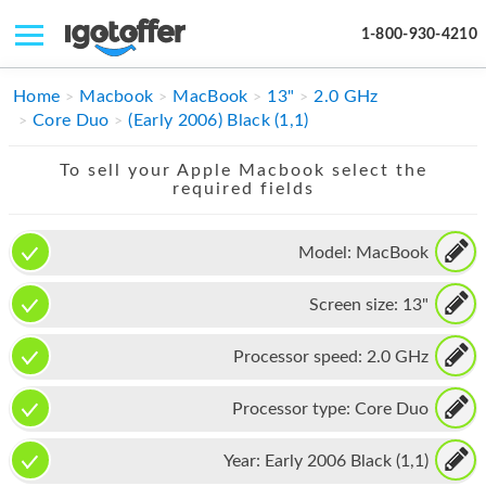
1-800-930-4210
IPHONE
Home
Macbook
MacBook
13"
2.0 GHz
Core Duo
(Early 2006) Black (1,1)
MACBOOK
To sell your Apple Macbook select the
IPAD
required fields
IMAC
Model:
MacBook
APPLE WATCH
Screen size:
13"
MAC PRO
PHONE
Processor speed:
2.0 GHz
TABLET
Processor type:
Core Duo
MICROSOFT
Year:
Early 2006 Black (1,1)