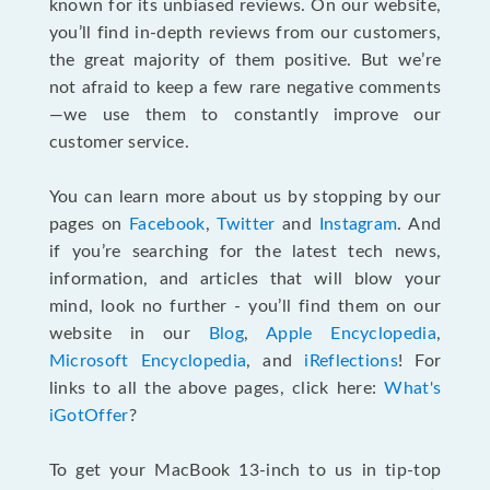
known for its unbiased reviews. On our website,
you’ll find in-depth reviews from our customers,
the great majority of them positive. But we’re
not afraid to keep a few rare negative comments
—we use them to constantly improve our
customer service.
You can learn more about us by stopping by our
pages on
Facebook
,
Twitter
and
Instagram
. And
if you’re searching for the latest tech news,
information, and articles that will blow your
mind, look no further - you’ll find them on our
website in our
Blog
,
Apple Encyclopedia
,
Microsoft Encyclopedia
, and
iReflections
! For
links to all the above pages, click here:
What's
iGotOffer
?
To get your MacBook 13-inch to us in tip-top