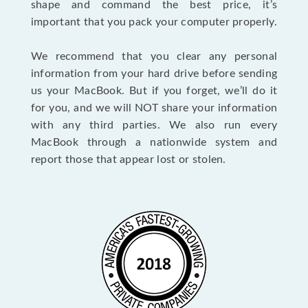
shape and command the best price, it’s
important that you pack your computer properly.
We recommend that you clear any personal
information from your hard drive before sending
us your MacBook. But if you forget, we’ll do it
for you, and we will NOT share your information
with any third parties. We also run every
MacBook through a nationwide system and
report those that appear lost or stolen.