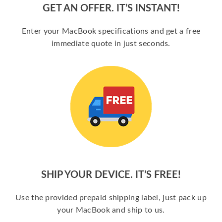
GET AN OFFER. IT’S INSTANT!
Enter your MacBook specifications and get a free
immediate quote in just seconds.
SHIP YOUR DEVICE. IT’S FREE!
Use the provided prepaid shipping label, just pack up
your MacBook and ship to us.