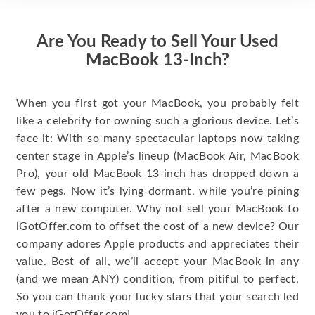
Are You Ready to Sell Your Used
MacBook 13-Inch?
When you first got your MacBook, you probably felt
like a celebrity for owning such a glorious device. Let’s
face it: With so many spectacular laptops now taking
center stage in Apple’s lineup (MacBook Air, MacBook
Pro), your old MacBook 13-inch has dropped down a
few pegs. Now it’s lying dormant, while you’re pining
after a new computer. Why not sell your MacBook to
iGotOffer.com to offset the cost of a new device? Our
company adores Apple products and appreciates their
value. Best of all, we’ll accept your MacBook in any
(and we mean ANY) condition, from pitiful to perfect.
So you can thank your lucky stars that your search led
you to iGotOffer.com!