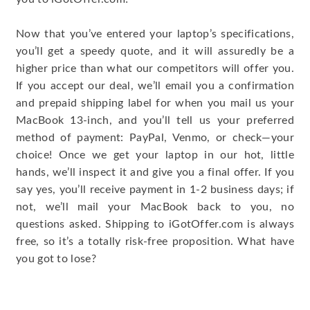
Now that you’ve entered your laptop’s specifications,
you’ll get a speedy quote, and it will assuredly be a
higher price than what our competitors will offer you.
If you accept our deal, we’ll email you a confirmation
and prepaid shipping label for when you mail us your
MacBook 13-inch, and you’ll tell us your preferred
method of payment: PayPal, Venmo, or check—your
choice! Once we get your laptop in our hot, little
hands, we’ll inspect it and give you a final offer. If you
say yes, you’ll receive payment in 1-2 business days; if
not, we’ll mail your MacBook back to you, no
questions asked. Shipping to iGotOffer.com is always
free, so it’s a totally risk-free proposition. What have
you got to lose?