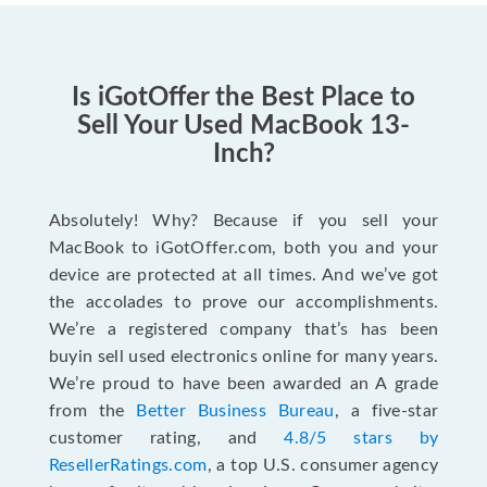
Is iGotOffer the Best Place to
Sell Your Used MacBook 13-
Inch?
Absolutely! Why? Because if you sell your
MacBook to iGotOffer.com, both you and your
device are protected at all times. And we’ve got
the accolades to prove our accomplishments.
We’re a registered company that’s has been
buyin sell used electronics online for many years.
We’re proud to have been awarded an A grade
from the
Better Business Bureau
, a five-star
customer rating, and
4.8/5 stars by
ResellerRatings.com
, a top U.S. consumer agency