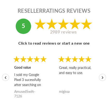
RESELLERRATINGS REVIEWS
5
2989 reviews
Click to read reviews or start a new one
Good value
Great, really practical,
Go
and easy to use.
to
I sold my Google
‹
›
Pixel 3 sucessfully
after searching on
the internet for a
AmusedSwift-
migissa
kh
good deal and theses
7126
guys offered the best
one and the whole