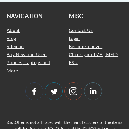
NAVIGATION
MISC
About
Contact Us
Blog
Login
Sitemap
Become a buyer
Buy New and Used
Check your IMEI, MEID,
Phones, Laptops and
ESN
More
iGotOffer is not affiliated with the manufacturers of the items