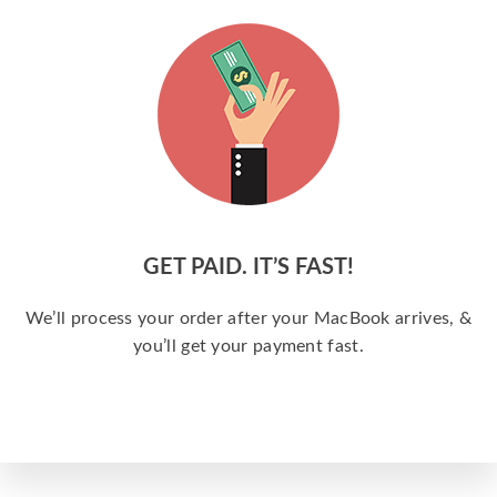
GET PAID. IT’S FAST!
We’ll process your order after your MacBook arrives, &
you’ll get your payment fast.