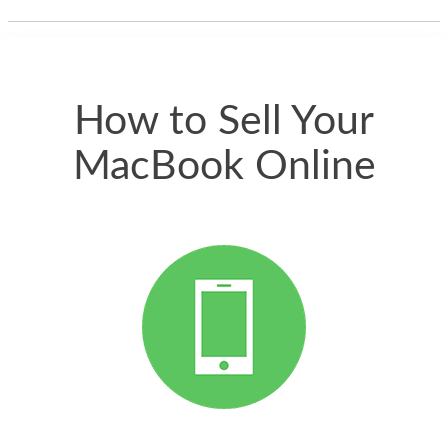
thing happened
quickly. Happy to
have gotten great
price for my phone.
How to Sell Your
MacBook Online