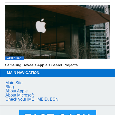
APPLE IPAD
Samsung Reveals Apple’s Secret Projects
MAIN NAVIGATION:
Main Site
Blog
About Apple
About Microsoft
Check your IMEI, MEID, ESN