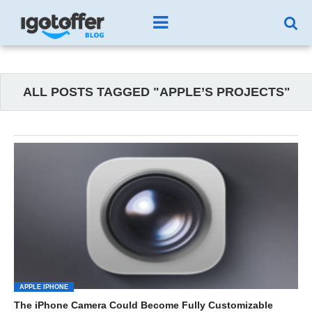
ALL POSTS TAGGED "APPLE’S PROJECTS"
APPLE IPHONE
The iPhone Camera Could Become Fully Customizable