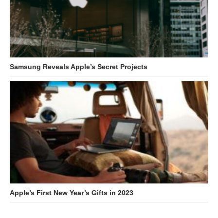
Samsung Reveals Apple’s Secret Projects
Apple’s First New Year’s Gifts in 2023