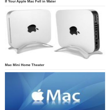
If Your Apple Mac Fell in Water
Mac Mini Home Theater