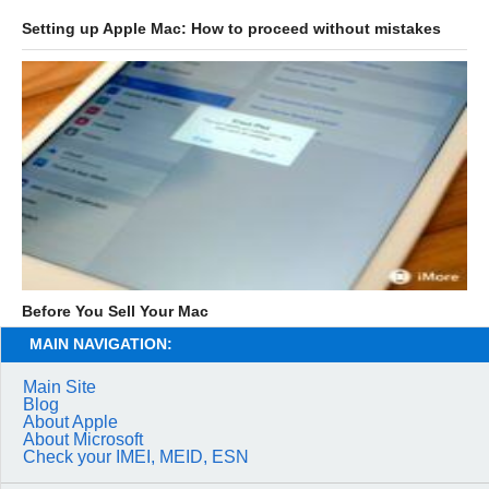
Setting up Apple Mac: How to proceed without mistakes
Before You Sell Your Mac
MAIN NAVIGATION:
Main Site
Blog
About Apple
About Microsoft
Check your IMEI, MEID, ESN