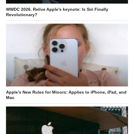
WWDC 2026. Relive Apple’s keynote: Is Siri Finally
Revolutionary?
Apple’s New Rules for Minors: Applies to iPhone, iPad, and
Mac