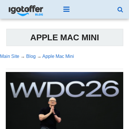
APPLE MAC MINI
Main Site
→
Blog
→
Apple Mac Mini