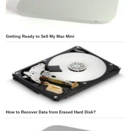
Getting Ready to Sell My Mac Mini
How to Recover Data from Erased Hard Disk?