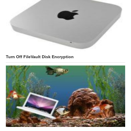
Turn Off FileVault Disk Encryption