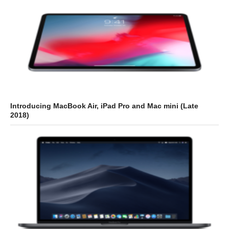
Introducing MacBook Air, iPad Pro and Mac mini (Late
2018)