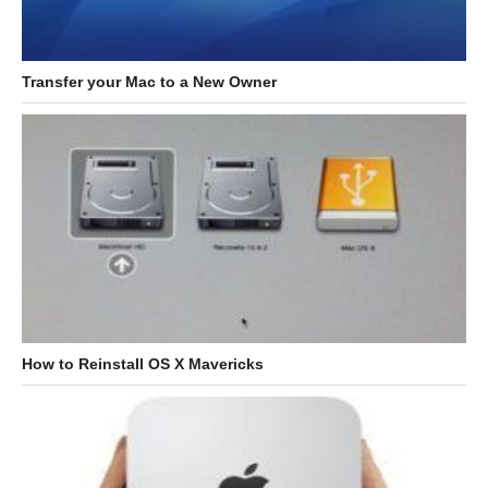
Transfer your Mac to a New Owner
How to Reinstall OS X Mavericks