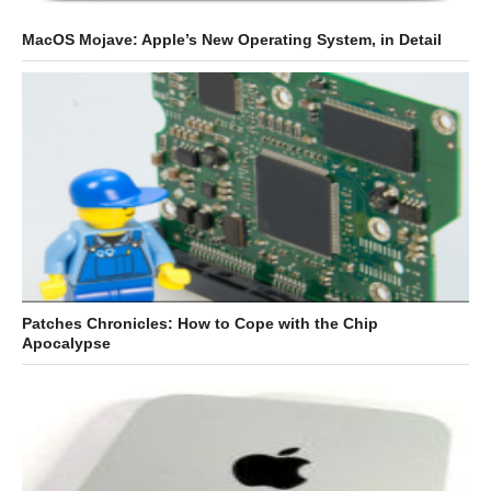
MacOS Mojave: Apple’s New Operating System, in Detail
Patches Chronicles: How to Cope with the Chip
Apocalypse