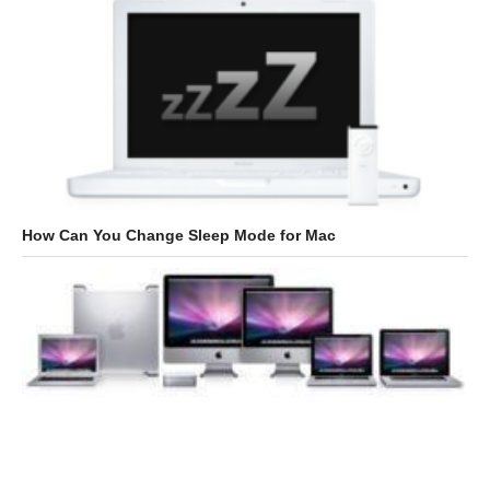
How Can You Change Sleep Mode for Mac