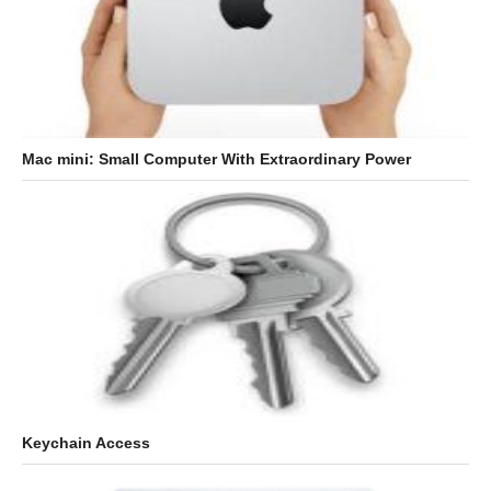
Mac mini: Small Computer With Extraordinary Power
Keychain Access