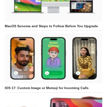
MacOS Sonoma and Steps to Follow Before You Upgrade
IOS 17: Custom Image or Memoji for Incoming Calls