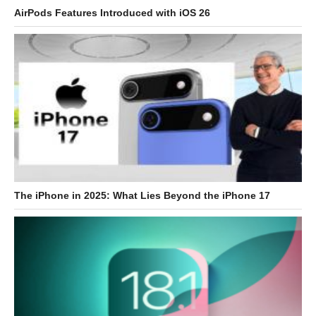
AirPods Features Introduced with iOS 26
The iPhone in 2025: What Lies Beyond the iPhone 17