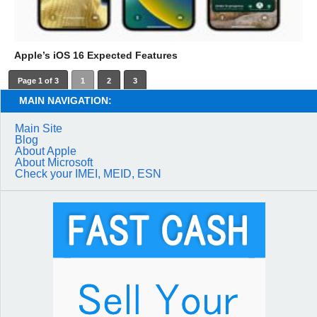
Apple’s iOS 16 Expected Features
Page 1 of 3
1
2
3
MAIN NAVIGATION:
Main Site
Blog
About Apple
About Microsoft
Check your IMEI, MEID, ESN