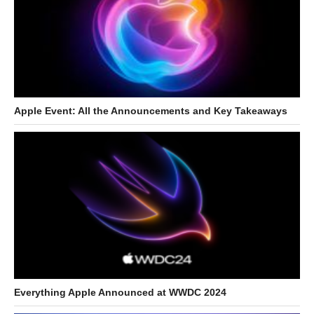
Apple Event: All the Announcements and Key Takeaways
Everything Apple Announced at WWDC 2024