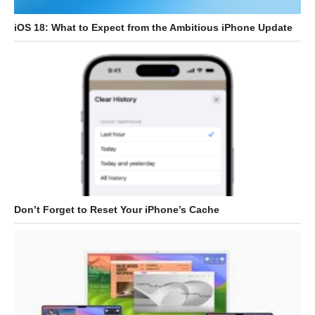
iOS 18: What to Expect from the Ambitious iPhone Update
Don’t Forget to Reset Your iPhone’s Cache