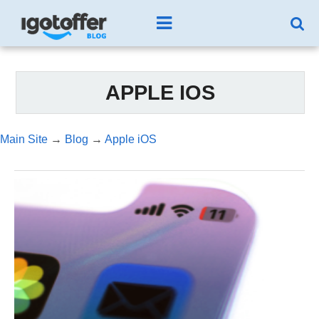
APPLE IOS
Main Site
→
Blog
→
Apple iOS