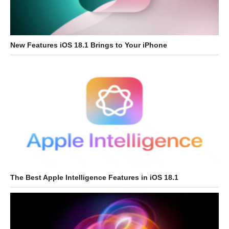
New Features iOS 18.1 Brings to Your iPhone
The Best Apple Intelligence Features in iOS 18.1