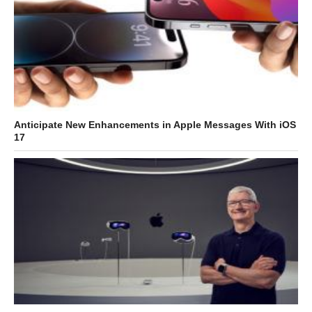
Anticipate New Enhancements in Apple Messages With iOS
17