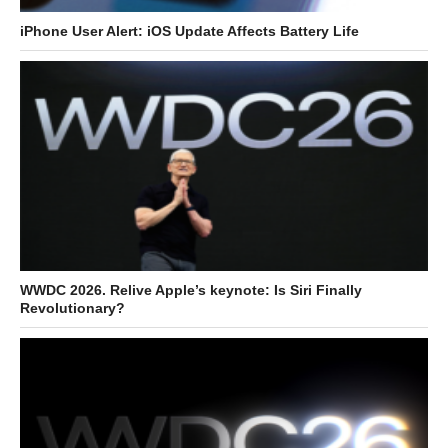
iPhone User Alert: iOS Update Affects Battery Life
WWDC 2026. Relive Apple’s keynote: Is Siri Finally
Revolutionary?