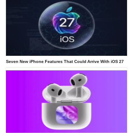
Seven New iPhone Features That Could Arrive With iOS 27