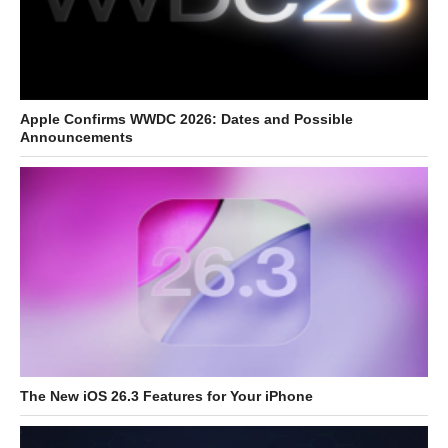
Apple Confirms WWDC 2026: Dates and Possible
Announcements
The New iOS 26.3 Features for Your iPhone