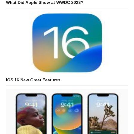
What Did Apple Show at WWDC 2023?
IOS 16 New Great Features