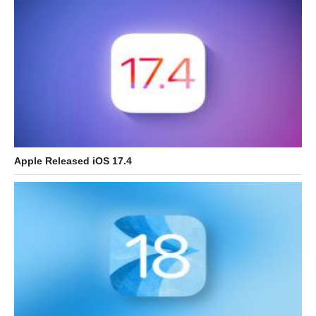
Apple Released iOS 17.4