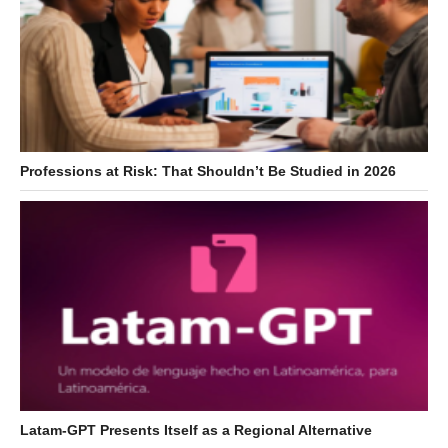
Professions at Risk: That Shouldn’t Be Studied in 2026
Latam-GPT Presents Itself as a Regional Alternative