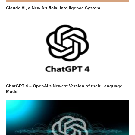
Claude AI, a New Artificial Intelligence System
ChatGPT 4 – OpenAI’s Newest Version of their Language
Model