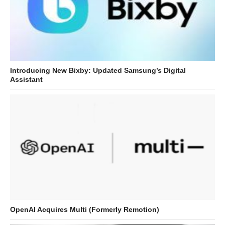
Introducing New Bixby: Updated Samsung’s Digital
Assistant
OpenAI Acquires Multi (Formerly Remotion)