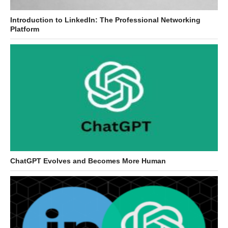
Introduction to LinkedIn: The Professional Networking
Platform
ChatGPT Evolves and Becomes More Human