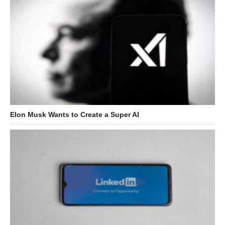
Elon Musk Wants to Create a Super AI