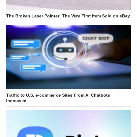
The Broken Laser Pointer: The Very First Item Sold on eBay
Traffic to U.S. e-commerce Sites From AI Chatbots
Increased