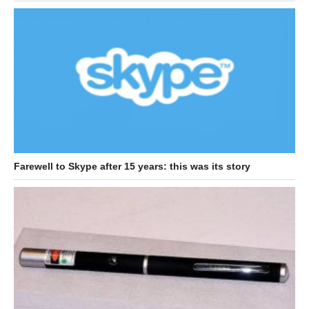
Farewell to Skype after 15 years: this was its story