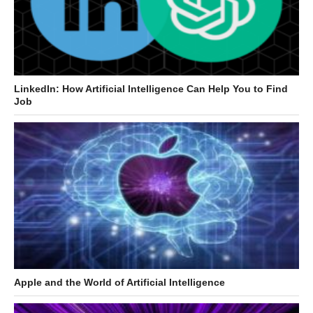
LinkedIn: How Artificial Intelligence Can Help You to Find
Job
Apple and the World of Artificial Intelligence