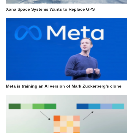
Xona Space Systems Wants to Replace GPS
Meta is training an AI version of Mark Zuckerberg’s clone