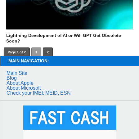
Lightning Development of AI or Will GPT Get Obsolete
Soon?
Page 1 of 2
1
2
MAIN NAVIGATION:
Main Site
Blog
About Apple
About Microsoft
Check your IMEI, MEID, ESN