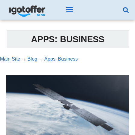
APPS: BUSINESS
Main Site
→
Blog
→
Apps: Business