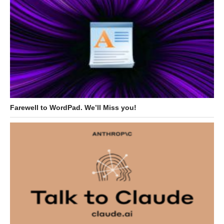
Farewell to WordPad. We’ll Miss you!