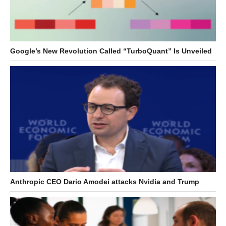
Google’s New Revolution Called “TurboQuant” Is Unveiled
Anthropic CEO Dario Amodei attacks Nvidia and Trump