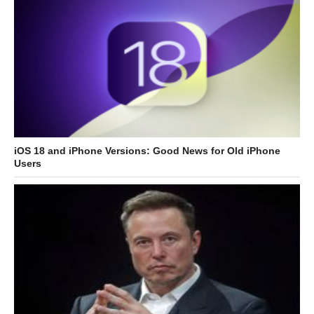
iOS 18 and iPhone Versions: Good News for Old iPhone
Users