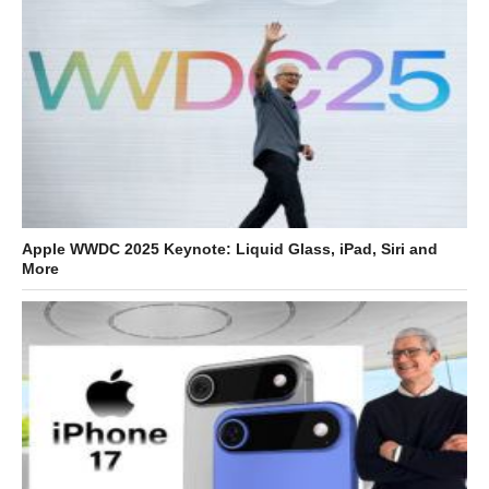
Apple WWDC 2025 Keynote: Liquid Glass, iPad, Siri and
More