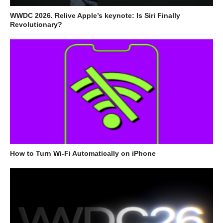
WWDC 2026. Relive Apple’s keynote: Is Siri Finally
Revolutionary?
How to Turn Wi-Fi Automatically on iPhone