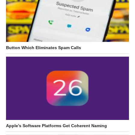
Button Which Eliminates Spam Calls
Apple’s Software Platforms Get Coherent Naming