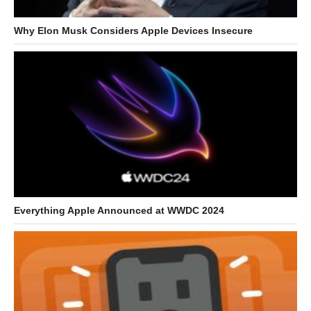
Why Elon Musk Considers Apple Devices Insecure
Everything Apple Announced at WWDC 2024