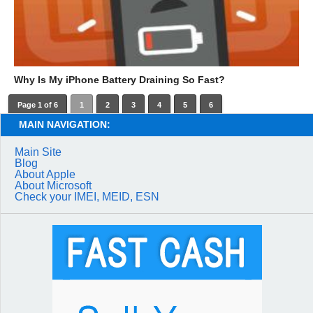
Why Is My iPhone Battery Draining So Fast?
Page 1 of 6
1
2
3
4
5
6
MAIN NAVIGATION:
Main Site
Blog
About Apple
About Microsoft
Check your IMEI, MEID, ESN