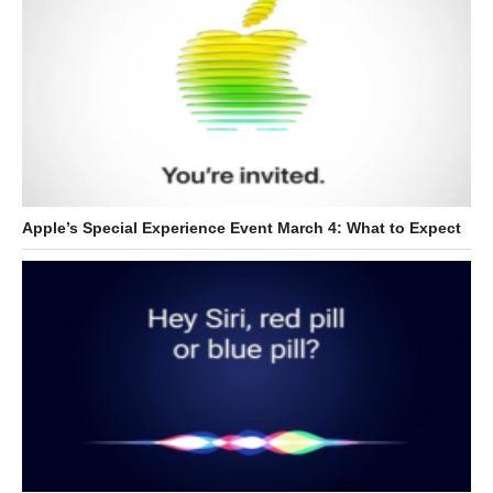
Apple’s Special Experience Event March 4: What to Expect