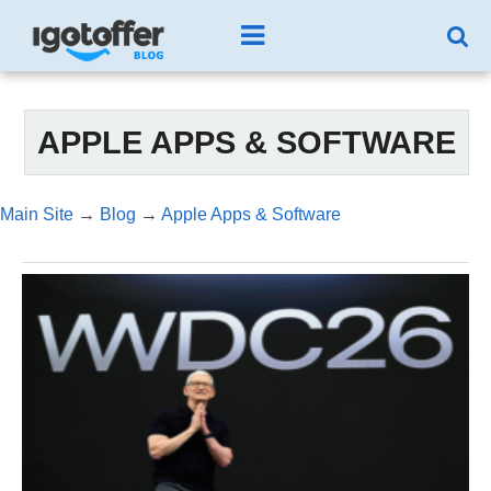
APPLE APPS & SOFTWARE
Main Site
→
Blog
→
Apple Apps & Software