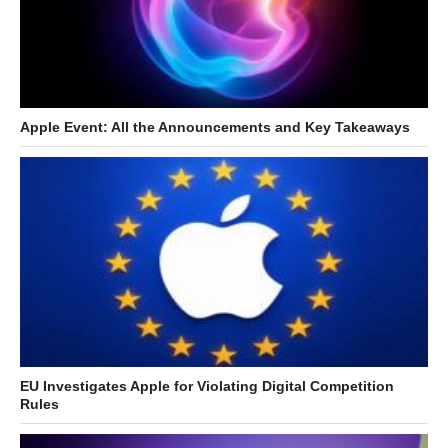
Apple Event: All the Announcements and Key Takeaways
EU Investigates Apple for Violating Digital Competition
Rules