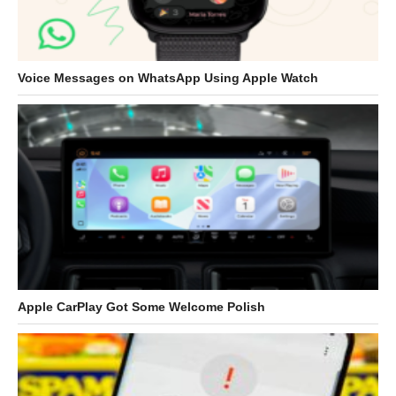
Voice Messages on WhatsApp Using Apple Watch
Apple CarPlay Got Some Welcome Polish