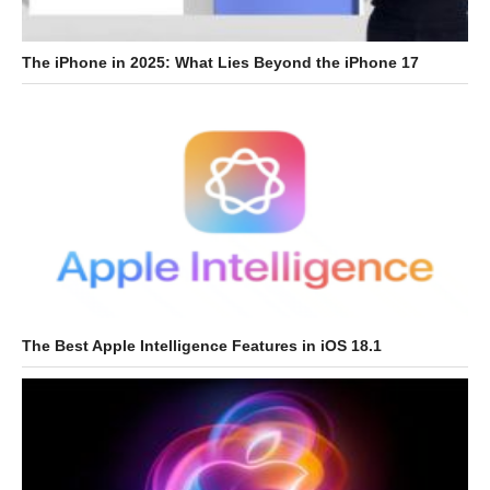
The iPhone in 2025: What Lies Beyond the iPhone 17
The Best Apple Intelligence Features in iOS 18.1