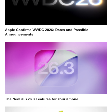
Apple Confirms WWDC 2026: Dates and Possible
Announcements
The New iOS 26.3 Features for Your iPhone