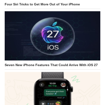
Four Siri Tricks to Get More Out of Your iPhone
Seven New iPhone Features That Could Arrive With iOS 27