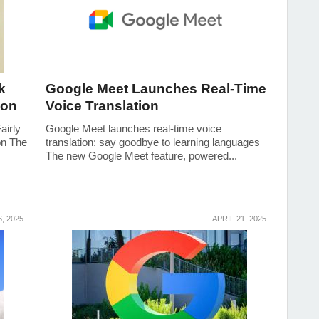
k
Google Meet Launches Real-Time
ion
Voice Translation
airly
Google Meet launches real-time voice
on The
translation: say goodbye to learning languages
The new Google Meet feature, powered...
, 2025
APRIL 21, 2025