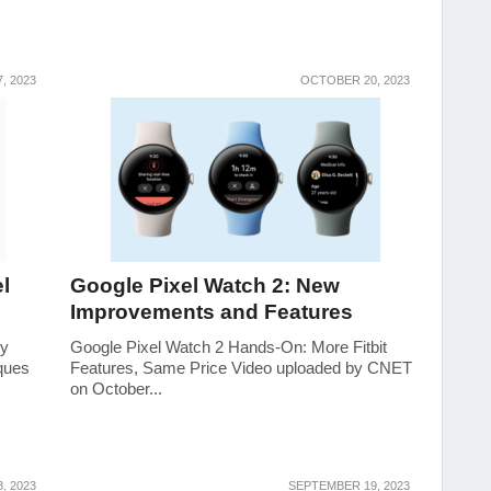
, 2023
OCTOBER 20, 2023
l
Google Pixel Watch 2: New
Improvements and Features
ry
Google Pixel Watch 2 Hands-On: More Fitbit
ques
Features, Same Price Video uploaded by CNET
on October...
, 2023
SEPTEMBER 19, 2023