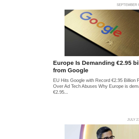
SEPTEMBER 8
Europe Is Demanding €2.95 bil
from Google
EU Hits Google with Record €2.95 Billion 
Over Ad Tech Abuses Why Europe is dem
€2.95...
JULY 2