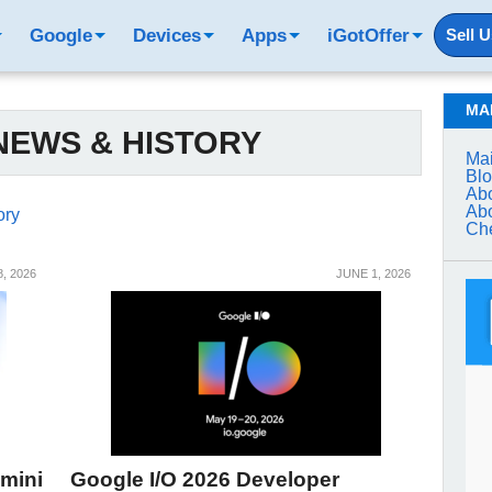
Google
Devices
Apps
iGotOffer
Sell 
MA
EWS & HISTORY
Mai
Bl
Abo
Abo
ory
Che
, 2026
JUNE 1, 2026
mini
Google I/O 2026 Developer