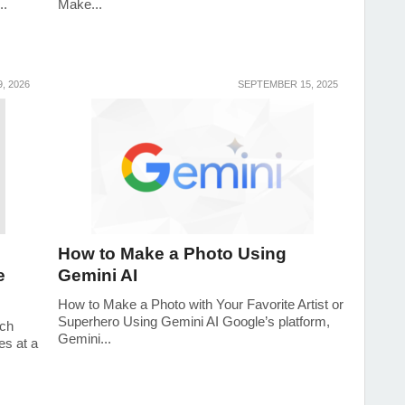
..
Make...
, 2026
SEPTEMBER 15, 2025
How to Make a Photo Using
e
Gemini AI
How to Make a Photo with Your Favorite Artist or
Superhero Using Gemini AI Google’s platform,
uch
Gemini...
es at a