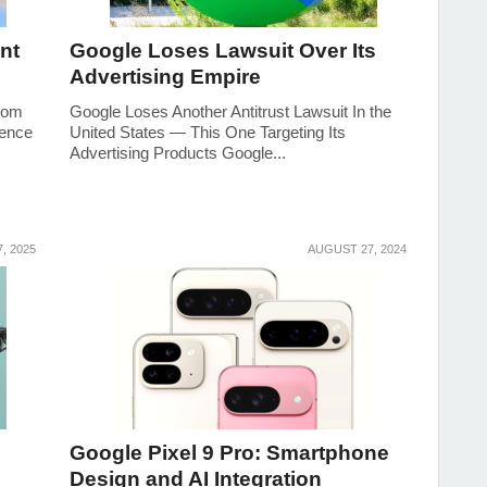
nt
Google Loses Lawsuit Over Its
Advertising Empire
from
Google Loses Another Antitrust Lawsuit In the
gence
United States — This One Targeting Its
Advertising Products Google...
7, 2025
AUGUST 27, 2024
Google Pixel 9 Pro: Smartphone
Design and AI Integration