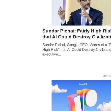
Sundar Pichai: Fairly High Ris
that AI Could Destroy Civilizat
Sundar Pichai, Google CEO, Warns of a “F
High Risk” that AI Could Destroy Civilizati
executive...
MAY 26