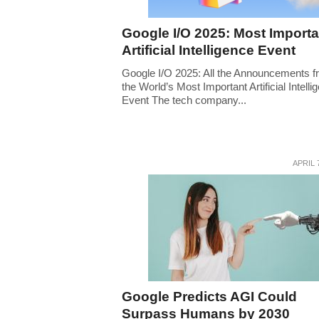
Google I/O 2025: Most Importa
Artificial Intelligence Event
Google I/O 2025: All the Announcements 
the World’s Most Important Artificial Intelli
Event The tech company...
APRIL 
Google Predicts AGI Could
Surpass Humans by 2030