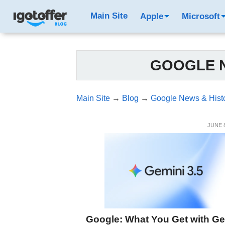
Main Site
Apple
Microsoft
GOOGLE N
Main Site
→
Blog
→
Google News & Hist
JUNE 8
Google: What You Get with Ge