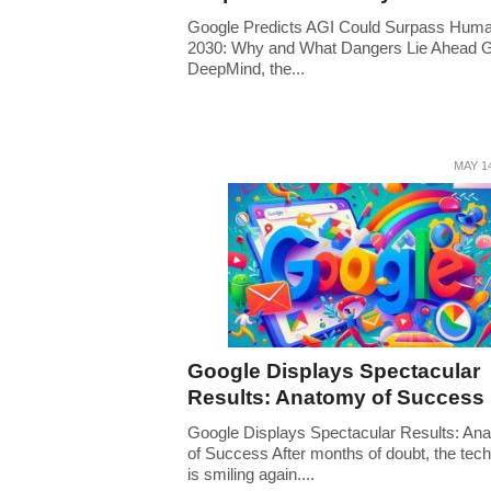
Google Predicts AGI Could Surpass Hum
2030: Why and What Dangers Lie Ahead 
DeepMind, the...
MAY 14
Google Displays Spectacular
Results: Anatomy of Success
Google Displays Spectacular Results: An
of Success After months of doubt, the tech
is smiling again....