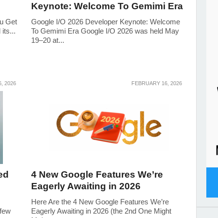
Keynote: Welcome To Gemimi Era
ou Get
Google I/O 2026 Developer Keynote: Welcome
ts...
To Gemimi Era Google I/O 2026 was held May
19–20 at...
6, 2026
FEBRUARY 16, 2026
ed
4 New Google Features We’re
Eagerly Awaiting in 2026
Here Are the 4 New Google Features We’re
 few
Eagerly Awaiting in 2026 (the 2nd One Might