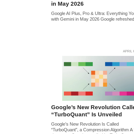
in May 2026
Google AI Plus, Pro & Ultra: Everything Y
with Gemini in May 2026 Google refreshed i
APRIL 
Google’s New Revolution Call
“TurboQuant” Is Unveiled
Google’s New Revolution Is Called
“TurboQuant”, a Compression Algorithm A