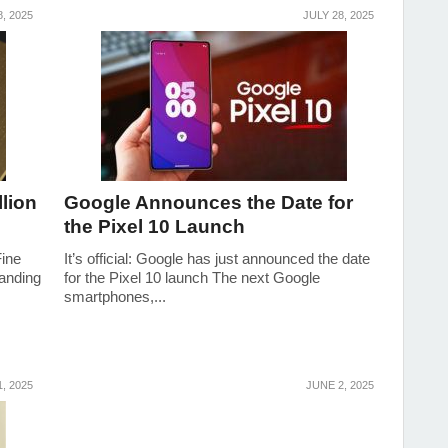
, 2025
JULY 28, 2025
lion
Google Announces the Date for
the Pixel 10 Launch
Fine
It’s official: Google has just announced the date
anding
for the Pixel 10 launch The next Google
smartphones,...
1, 2025
JUNE 2, 2025