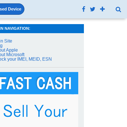
Used Device
IN NAVIGATION:
n Site
og
ut Apple
ut Microsoft
ck your IMEI, MEID, ESN