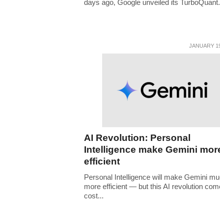
days ago, Google unveiled its TurboQuant.
JANUARY 19
AI Revolution: Personal
Intelligence make Gemini mor
efficient
Personal Intelligence will make Gemini m
more efficient — but this AI revolution com
cost...