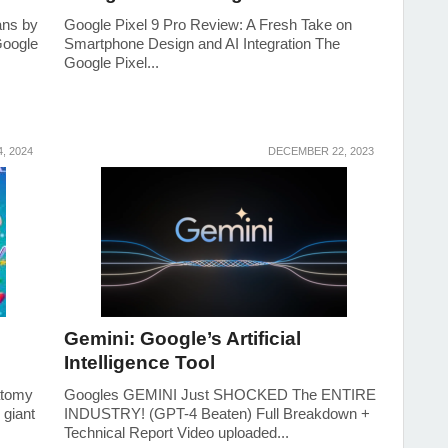
ans by
Google Pixel 9 Pro Review: A Fresh Take on
Google
Smartphone Design and AI Integration The
Google Pixel...
, 2024
DECEMBER 22, 2023
Gemini: Google’s Artificial
Intelligence Tool
atomy
Googles GEMINI Just SHOCKED The ENTIRE
 giant
INDUSTRY! (GPT-4 Beaten) Full Breakdown +
Technical Report Video uploaded...