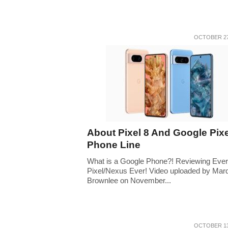
OCTOBER 27
About Pixel 8 And Google Pixe
Phone Line
What is a Google Phone?! Reviewing Eve
Pixel/Nexus Ever! Video uploaded by Mar
Brownlee on November...
OCTOBER 13