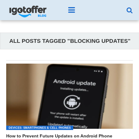
ALL POSTS TAGGED "BLOCKING UPDATES"
DEVICES: SMARTPHONES & CELL PHONES
How to Prevent Future Updates on Android Phone