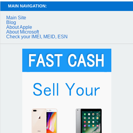
MAIN NAVIGATION:
Main Site
Blog
About Apple
About Microsoft
Check your IMEI, MEID, ESN