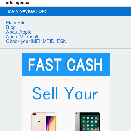
intelligence
MAIN NAVIGATION:
Main Site
Blog
About Apple
About Microsoft
Check your IMEI, MEID, ESN