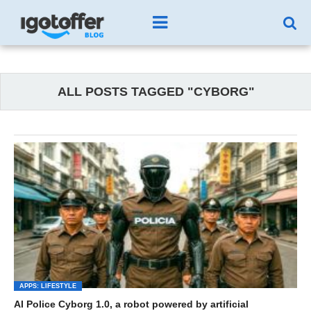
ALL POSTS TAGGED "CYBORG"
APPS: LIFESTYLE
AI Police Cyborg 1.0, a robot powered by artificial