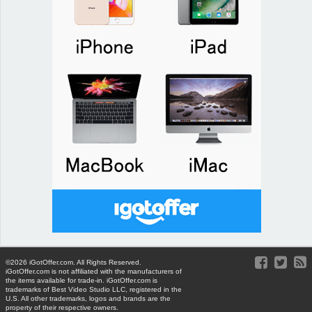
©2026 iGotOffer.com. All Rights Reserved.
iGotOffer.com is not affiliated with the manufacturers of
the items available for trade-in. iGotOffer.com is
trademarks of Best Video Studio LLC, registered in the
U.S. All other trademarks, logos and brands are the
property of their respective owners.