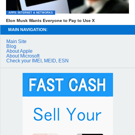
APPS: INTERNET & NETWORKS
Elon Musk Wants Everyone to Pay to Use X
MAIN NAVIGATION:
Main Site
Blog
About Apple
About Microsoft
Check your IMEI, MEID, ESN