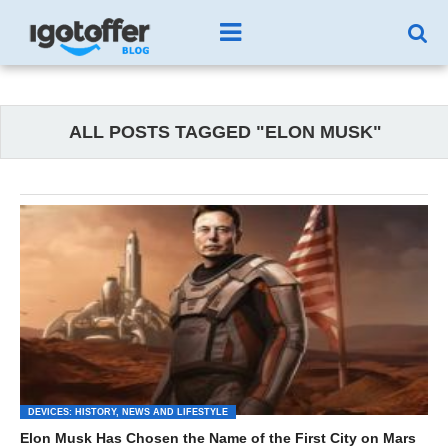
ALL POSTS TAGGED "ELON MUSK"
DEVICES: HISTORY, NEWS AND LIFESTYLE
Elon Musk Has Chosen the Name of the First City on Mars