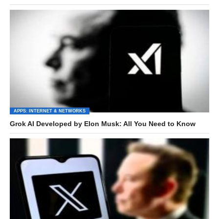
APPS: INTERNET & NETWORKS
Grok AI Developed by Elon Musk: All You Need to Know