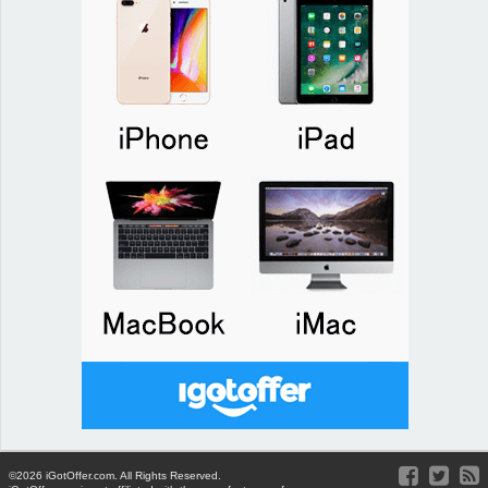
©2026 iGotOffer.com. All Rights Reserved.