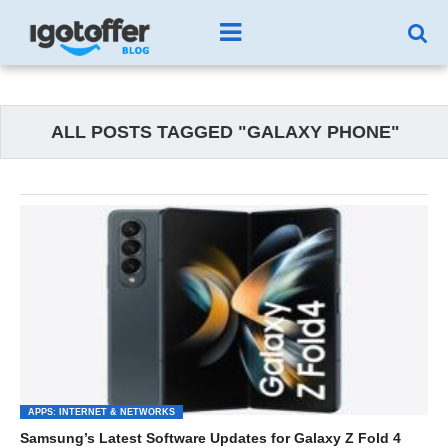
ALL POSTS TAGGED "GALAXY PHONE"
APPS: INTERNET & NETWORKS
Samsung’s Latest Software Updates for Galaxy Z Fold 4