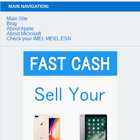
MAIN NAVIGATION:
Main Site
Blog
About Apple
About Microsoft
Check your IMEI, MEID, ESN