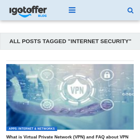
ALL POSTS TAGGED "INTERNET SECURITY"
APPS: INTERNET & NETWORKS
What is Virtual Private Network (VPN) and FAQ about VPN