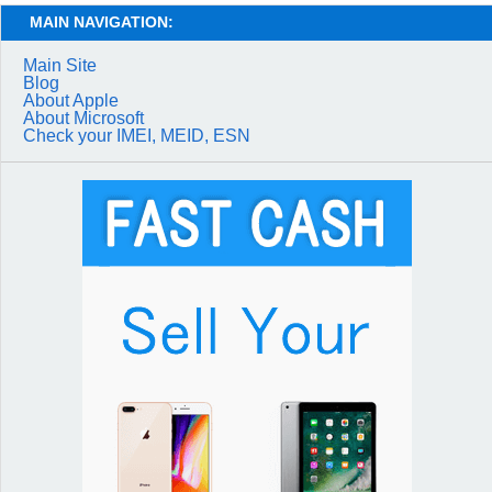
MAIN NAVIGATION:
Main Site
Blog
About Apple
About Microsoft
Check your IMEI, MEID, ESN