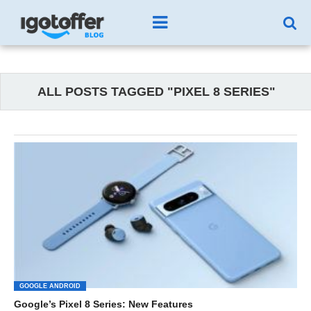
ALL POSTS TAGGED "PIXEL 8 SERIES"
GOOGLE ANDROID
Google’s Pixel 8 Series: New Features