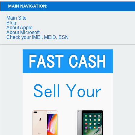
MAIN NAVIGATION:
Main Site
Blog
About Apple
About Microsoft
Check your IMEI, MEID, ESN